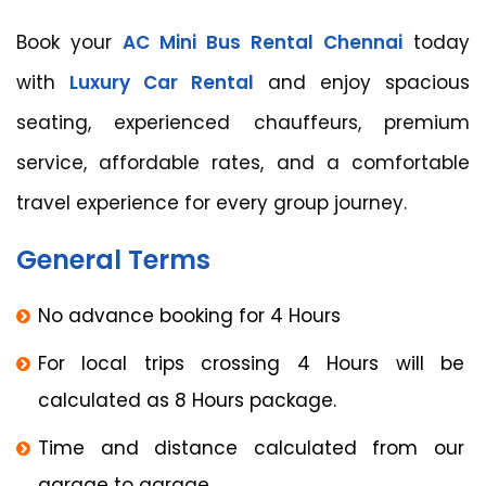
Book your
AC Mini Bus Rental Chennai
today
with
Luxury Car Rental
and enjoy spacious
seating, experienced chauffeurs, premium
service, affordable rates, and a comfortable
travel experience for every group journey.
General Terms
No advance booking for 4 Hours
For local trips crossing 4 Hours will be
calculated as 8 Hours package.
Time and distance calculated from our
garage to garage.