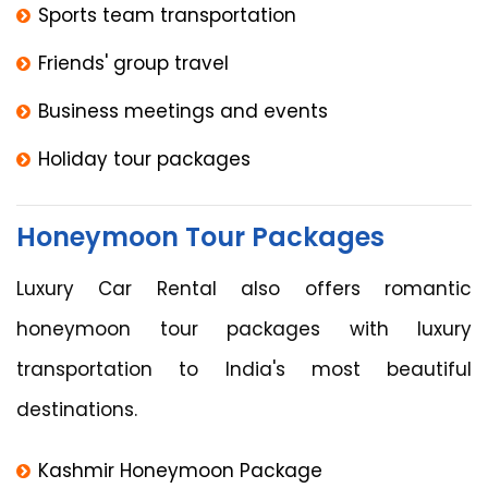
Sports team transportation
Friends' group travel
Business meetings and events
Holiday tour packages
Honeymoon Tour Packages
Luxury Car Rental also offers romantic
honeymoon tour packages with luxury
transportation to India's most beautiful
destinations.
Kashmir Honeymoon Package