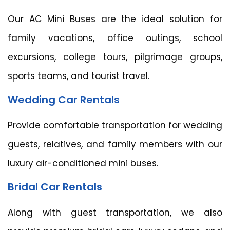
Our AC Mini Buses are the ideal solution for
family vacations, office outings, school
excursions, college tours, pilgrimage groups,
sports teams, and tourist travel.
Wedding Car Rentals
Provide comfortable transportation for wedding
guests, relatives, and family members with our
luxury air-conditioned mini buses.
Bridal Car Rentals
Along with guest transportation, we also