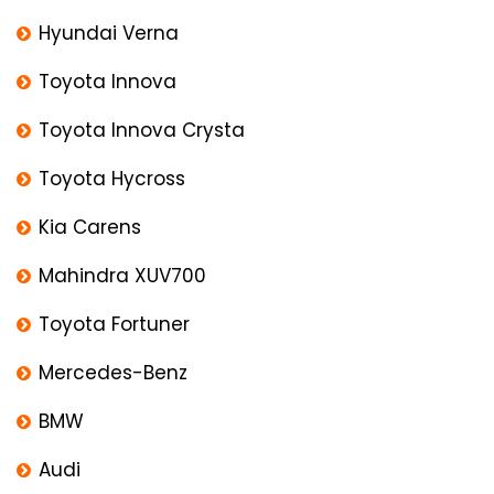
Hyundai Verna
Toyota Innova
Toyota Innova Crysta
Toyota Hycross
Kia Carens
Mahindra XUV700
Toyota Fortuner
Mercedes-Benz
BMW
Audi