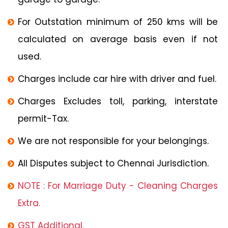
For Outstation minimum of 250 kms will be
calculated on average basis even if not
used.
Charges include car hire with driver and fuel.
Charges Excludes toll, parking, interstate
permit-Tax.
We are not responsible for your belongings.
All Disputes subject to Chennai Jurisdiction.
NOTE : For Marriage Duty - Cleaning Charges
Extra.
GST Additional.