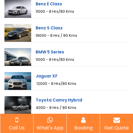
Benz E Class
₹11000 - 8 Hrs/80 Kms
Benz S Class
₹19000 - 8 Hrs / 80 Kms
BMW 5 Series
₹11000 - 8 Hrs/80 Kms
Jaguar XF
₹ 12000 - 8 Hrs/80 Kms
Toyota Camry Hybrid
₹4000 - 8 Hrs / 80 Kms
Toyota Fortuner
Call Us
What's App
Booking
Get Quote
₹6500 - 8 Hrs / 80 Kms