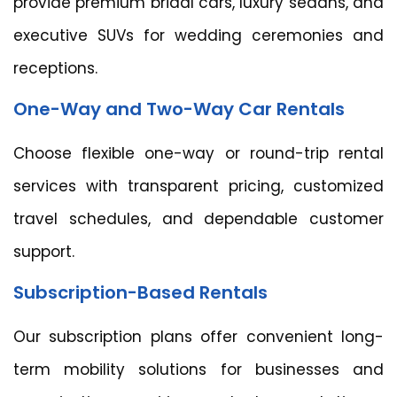
provide premium bridal cars, luxury sedans, and
executive SUVs for wedding ceremonies and
receptions.
One-Way and Two-Way Car Rentals
Choose flexible one-way or round-trip rental
services with transparent pricing, customized
travel schedules, and dependable customer
support.
Subscription-Based Rentals
Our subscription plans offer convenient long-
term mobility solutions for businesses and