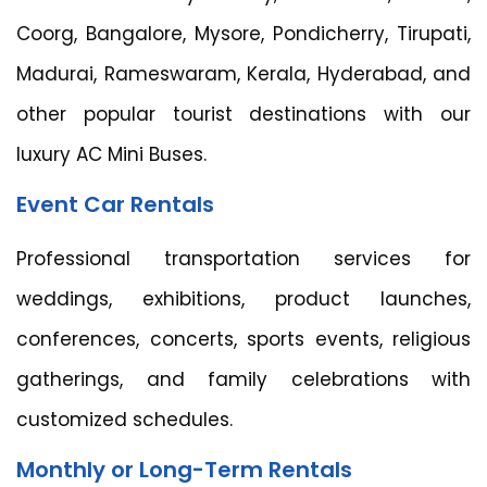
Coorg, Bangalore, Mysore, Pondicherry, Tirupati,
Madurai, Rameswaram, Kerala, Hyderabad, and
other popular tourist destinations with our
luxury AC Mini Buses.
Event Car Rentals
Professional transportation services for
weddings, exhibitions, product launches,
conferences, concerts, sports events, religious
gatherings, and family celebrations with
customized schedules.
Monthly or Long-Term Rentals