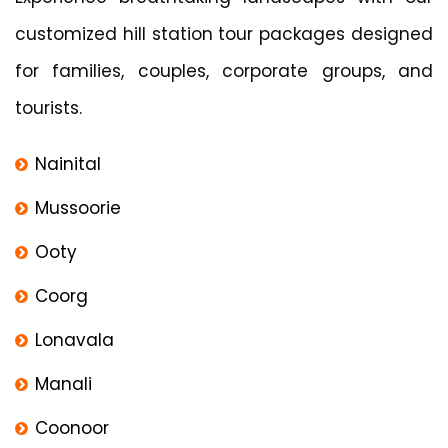
customized hill station tour packages designed
for families, couples, corporate groups, and
tourists.
Nainital
Mussoorie
Ooty
Coorg
Lonavala
Manali
Coonoor