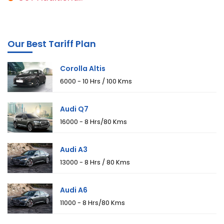
Our Best Tariff Plan
Corolla Altis
₹6000 - 10 Hrs / 100 Kms
Audi Q7
₹16000 - 8 Hrs/80 Kms
Audi A3
₹13000 - 8 Hrs / 80 Kms
Audi A6
₹11000 - 8 Hrs/80 Kms