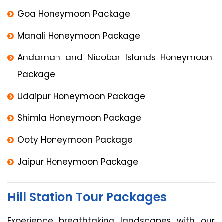
Goa Honeymoon Package
Manali Honeymoon Package
Andaman and Nicobar Islands Honeymoon
Package
Udaipur Honeymoon Package
Shimla Honeymoon Package
Ooty Honeymoon Package
Jaipur Honeymoon Package
Hill Station Tour Packages
Experience breathtaking landscapes with our