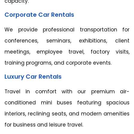
capacity.
Corporate Car Rentals
We provide professional transportation for
conferences, seminars, exhibitions, client
meetings, employee travel, factory visits,
training programs, and corporate events.
Luxury Car Rentals
Travel in comfort with our premium air-
conditioned mini buses featuring spacious
interiors, reclining seats, and modern amenities
for business and leisure travel.