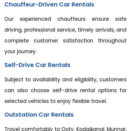
Chauffeur-Driven Car Rentals
Our experienced chauffeurs ensure safe
driving, professional service, timely arrivals, and
complete customer satisfaction throughout
your journey.
Self-Drive Car Rentals
Subject to availability and eligibility, customers
can also choose self-drive rental options for
selected vehicles to enjoy flexible travel.
Outstation Car Rentals
Travel comfortably to Ooty, Kodaikanal, Munnar,