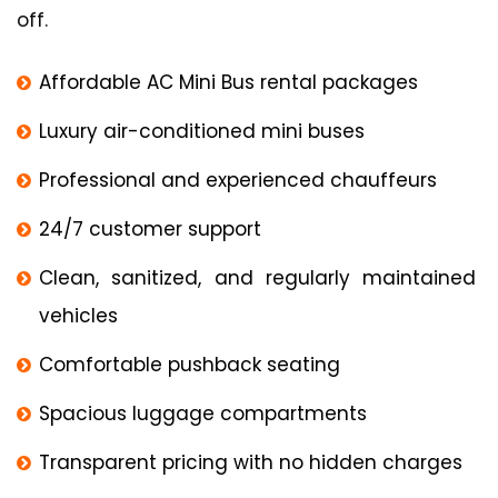
off.
Affordable AC Mini Bus rental packages
Luxury air-conditioned mini buses
Professional and experienced chauffeurs
24/7 customer support
Clean, sanitized, and regularly maintained
vehicles
Comfortable pushback seating
Spacious luggage compartments
Transparent pricing with no hidden charges