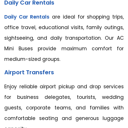
Daily Car Rentals
Daily Car Rentals
are ideal for shopping trips,
office travel, educational visits, family outings,
sightseeing, and daily transportation. Our AC
Mini Buses provide maximum comfort for
medium-sized groups.
Airport Transfers
Enjoy reliable airport pickup and drop services
for business delegates, tourists, wedding
guests, corporate teams, and families with
comfortable seating and generous luggage