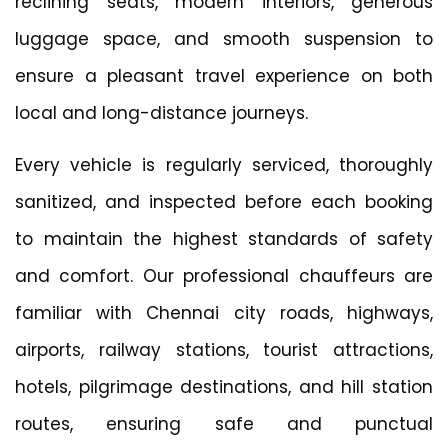
reclining seats, modern interiors, generous
luggage space, and smooth suspension to
ensure a pleasant travel experience on both
local and long-distance journeys.
Every vehicle is regularly serviced, thoroughly
sanitized, and inspected before each booking
to maintain the highest standards of safety
and comfort. Our professional chauffeurs are
familiar with Chennai city roads, highways,
airports, railway stations, tourist attractions,
hotels, pilgrimage destinations, and hill station
routes, ensuring safe and punctual