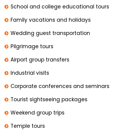
School and college educational tours
Family vacations and holidays
Wedding guest transportation
Pilgrimage tours
Airport group transfers
Industrial visits
Corporate conferences and seminars
Tourist sightseeing packages
Weekend group trips
Temple tours