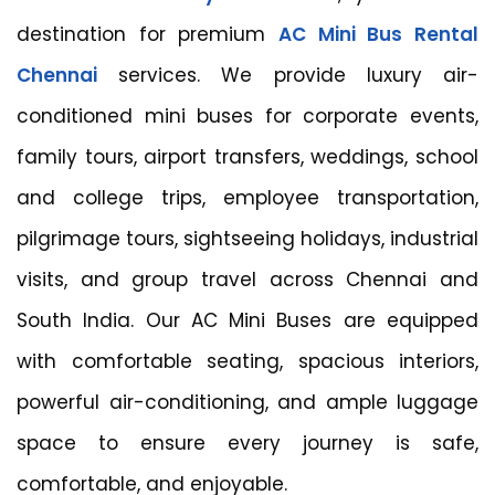
destination for premium
AC Mini Bus Rental
Chennai
services. We provide luxury air-
conditioned mini buses for corporate events,
family tours, airport transfers, weddings, school
and college trips, employee transportation,
pilgrimage tours, sightseeing holidays, industrial
visits, and group travel across Chennai and
South India. Our AC Mini Buses are equipped
with comfortable seating, spacious interiors,
powerful air-conditioning, and ample luggage
space to ensure every journey is safe,
comfortable, and enjoyable.