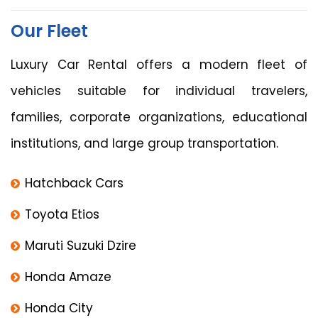
Our Fleet
Luxury Car Rental offers a modern fleet of
vehicles suitable for individual travelers,
families, corporate organizations, educational
institutions, and large group transportation.
Hatchback Cars
Toyota Etios
Maruti Suzuki Dzire
Honda Amaze
Honda City