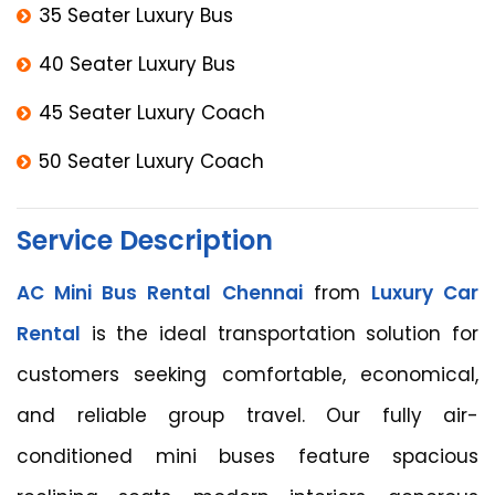
35 Seater Luxury Bus
40 Seater Luxury Bus
45 Seater Luxury Coach
50 Seater Luxury Coach
Service Description
AC Mini Bus Rental Chennai
from
Luxury Car
Rental
is the ideal transportation solution for
customers seeking comfortable, economical,
and reliable group travel. Our fully air-
conditioned mini buses feature spacious