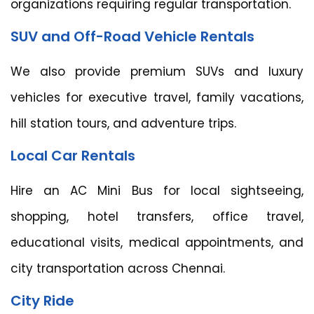
organizations requiring regular transportation.
SUV and Off-Road Vehicle Rentals
We also provide premium SUVs and luxury
vehicles for executive travel, family vacations,
hill station tours, and adventure trips.
Local Car Rentals
Hire an AC Mini Bus for local sightseeing,
shopping, hotel transfers, office travel,
educational visits, medical appointments, and
city transportation across Chennai.
City Ride