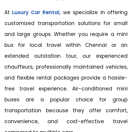
At
Luxury Car Rental
, we specialize in offering
customized transportation solutions for small
and large groups. Whether you require a mini
bus for local travel within Chennai or an
extended outstation tour, our experienced
chauffeurs, professionally maintained vehicles,
and flexible rental packages provide a hassle-
free travel experience. Air-conditioned mini
buses are a popular choice for group
transportation because they offer comfort,
convenience, and cost-effective travel