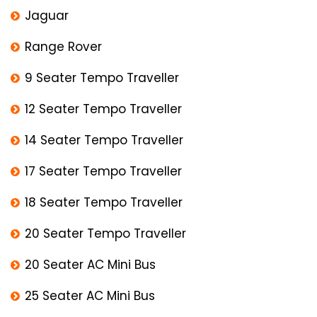
Jaguar
Range Rover
9 Seater Tempo Traveller
12 Seater Tempo Traveller
14 Seater Tempo Traveller
17 Seater Tempo Traveller
18 Seater Tempo Traveller
20 Seater Tempo Traveller
20 Seater AC Mini Bus
25 Seater AC Mini Bus