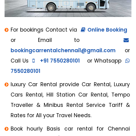
For bookings Contact via
Online Booking
or Email to
bookingcarrentalchennai1@gmail.com
or
Call Us
+91 7550280101
or Whatsapp
7550280101
luxury Car Rental provide Car Rental, Luxury
Cars Rental, Hill Station Car Rental, Tempo
Traveller & Minibus Rental Service Tariff &
Rates for All your Travel Needs.
Book hourly Basis car rental for Chennai