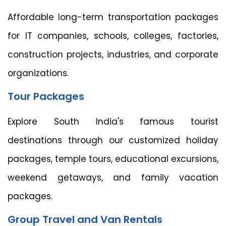
Affordable long-term transportation packages
for IT companies, schools, colleges, factories,
construction projects, industries, and corporate
organizations.
Tour Packages
Explore South India's famous tourist
destinations through our customized holiday
packages, temple tours, educational excursions,
weekend getaways, and family vacation
packages.
Group Travel and Van Rentals