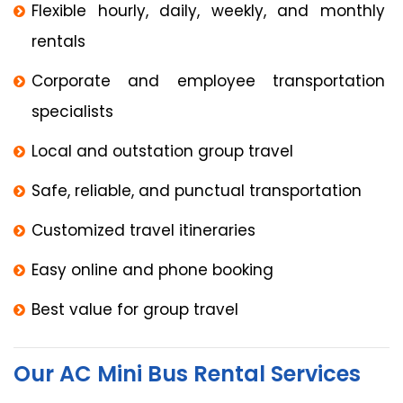
Flexible hourly, daily, weekly, and monthly
rentals
Corporate and employee transportation
specialists
Local and outstation group travel
Safe, reliable, and punctual transportation
Customized travel itineraries
Easy online and phone booking
Best value for group travel
Our AC Mini Bus Rental Services