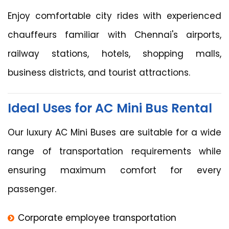
Enjoy comfortable city rides with experienced
chauffeurs familiar with Chennai's airports,
railway stations, hotels, shopping malls,
business districts, and tourist attractions.
Ideal Uses for AC Mini Bus Rental
Our luxury AC Mini Buses are suitable for a wide
range of transportation requirements while
ensuring maximum comfort for every
passenger.
Corporate employee transportation