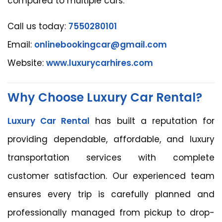
compared to multiple cars.
Call us today:
7550280101
Email:
onlinebookingcar@gmail.com
Website:
www.luxurycarhires.com
Why Choose Luxury Car Rental?
Luxury Car Rental
has built a reputation for
providing dependable, affordable, and luxury
transportation services with complete
customer satisfaction. Our experienced team
ensures every trip is carefully planned and
professionally managed from pickup to drop-