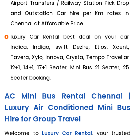
Airport Transfers / Railway Station Pick Drop
and Outstation Car hire per Km rates in
Chennai at Affordable Price.
luxury Car Rental best deal on your car
Indica, Indigo, swift Dezire, Etios, Xcent,
Tavera, Xylo, Innova, Crysta, Tempo Travellar
12+1, 14+1, 17+1 Seater, Mini Bus 21 Seater, 25
Seater booking.
AC Mini Bus Rental Chennai |
Luxury Air Conditioned Mini Bus
Hire for Group Travel
Welcome to
Luxury Car Rental
, your trusted