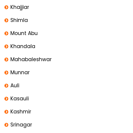
Khajjiar
Shimla
Mount Abu
Khandala
Mahabaleshwar
Munnar
Auli
Kasauli
Kashmir
Srinagar