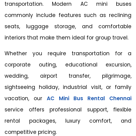
transportation. Modern AC mini buses
commonly include features such as reclining
seats, luggage storage, and comfortable
interiors that make them ideal for group travel.
Whether you require transportation for a
corporate outing, educational excursion,
wedding, airport transfer, pilgrimage,
sightseeing holiday, industrial visit, or family
vacation, our
AC Mini Bus Rental Chennai
service offers professional support, flexible
rental packages, luxury comfort, and
competitive pricing.