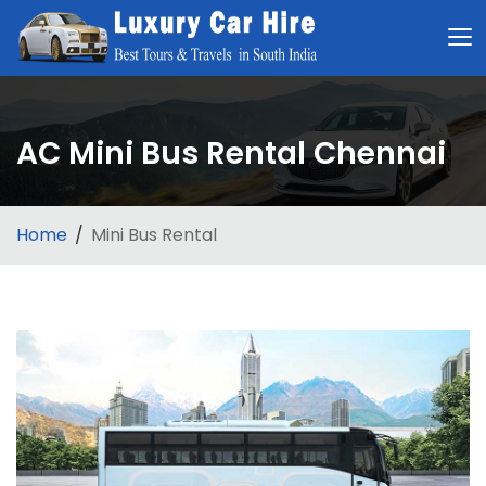
AC Mini Bus Rental Chennai
Home
Mini Bus Rental