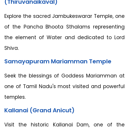
(Thiruvanaikaval)
Explore the sacred Jambukeswarar Temple, one
of the Pancha Bhoota Sthalams representing
the element of Water and dedicated to Lord
Shiva.
Samayapuram Mariamman Temple
Seek the blessings of Goddess Mariamman at
one of Tamil Nadu's most visited and powerful
temples.
Kallanai (Grand Anicut)
Visit the historic Kallanai Dam, one of the