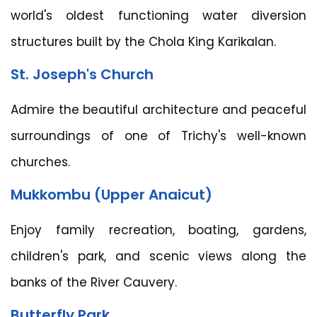
world's oldest functioning water diversion
structures built by the Chola King Karikalan.
St. Joseph's Church
Admire the beautiful architecture and peaceful
surroundings of one of Trichy's well-known
churches.
Mukkombu (Upper Anaicut)
Enjoy family recreation, boating, gardens,
children's park, and scenic views along the
banks of the River Cauvery.
Butterfly Park