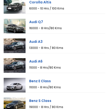
Corolla Altis
₹6000 - 10 Hrs / 100 Kms
Audi Q7
₹16000 - 8 Hrs/80 Kms
Audi A3
₹13000 - 8 Hrs / 80 Kms
Audi A6
₹11000 - 8 Hrs/80 Kms
Benz E Class
₹11000 - 8 Hrs/80 Kms
Benz S Class
₹19000 - 8 Hrs / 80 Kms