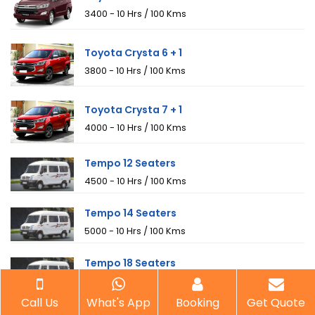
₹3400 - 10 Hrs / 100 Kms
Toyota Crysta 6 + 1
₹3800 - 10 Hrs / 100 Kms
Toyota Crysta 7 + 1
₹4000 - 10 Hrs / 100 Kms
Tempo 12 Seaters
₹4500 - 10 Hrs / 100 Kms
Tempo 14 Seaters
₹5000 - 10 Hrs / 100 Kms
Tempo 18 Seaters
₹6000 - 10 Hrs / 100 Kms
Call Us
What's App
Booking
Get Quote
Mini Bus 20 Seaters