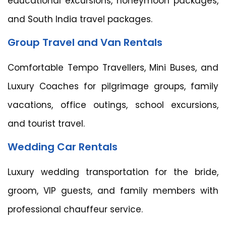
educational excursions, honeymoon packages,
and South India travel packages.
Group Travel and Van Rentals
Comfortable Tempo Travellers, Mini Buses, and
Luxury Coaches for pilgrimage groups, family
vacations, office outings, school excursions,
and tourist travel.
Wedding Car Rentals
Luxury wedding transportation for the bride,
groom, VIP guests, and family members with
professional chauffeur service.