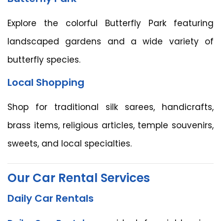
Explore the colorful Butterfly Park featuring
landscaped gardens and a wide variety of
butterfly species.
Local Shopping
Shop for traditional silk sarees, handicrafts,
brass items, religious articles, temple souvenirs,
sweets, and local specialties.
Our Car Rental Services
Daily Car Rentals