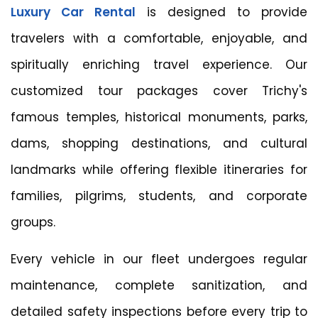
Luxury Car Rental
is designed to provide
travelers with a comfortable, enjoyable, and
spiritually enriching travel experience. Our
customized tour packages cover Trichy's
famous temples, historical monuments, parks,
dams, shopping destinations, and cultural
landmarks while offering flexible itineraries for
families, pilgrims, students, and corporate
groups.
Every vehicle in our fleet undergoes regular
maintenance, complete sanitization, and
detailed safety inspections before every trip to