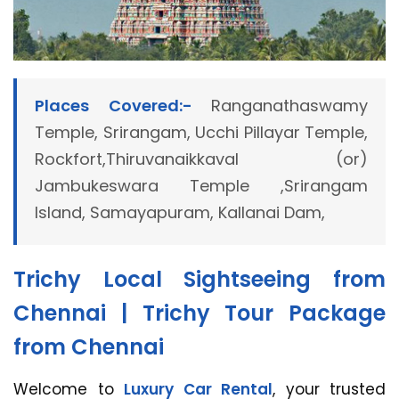
Places Covered:-
Ranganathaswamy
Temple, Srirangam, Ucchi Pillayar Temple,
Rockfort,Thiruvanaikkaval (or)
Jambukeswara Temple ,Srirangam
Island, Samayapuram, Kallanai Dam,
Trichy Local Sightseeing from
Chennai | Trichy Tour Package
from Chennai
Welcome to
Luxury Car Rental
, your trusted