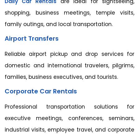
Daily Car Rentals
are ideal for sightseeing,
shopping, business meetings, temple visits,
family outings, and local transportation.
Airport Transfers
Reliable airport pickup and drop services for
domestic and international travelers, pilgrims,
families, business executives, and tourists.
Corporate Car Rentals
Professional transportation solutions for
executive meetings, conferences, seminars,
industrial visits, employee travel, and corporate