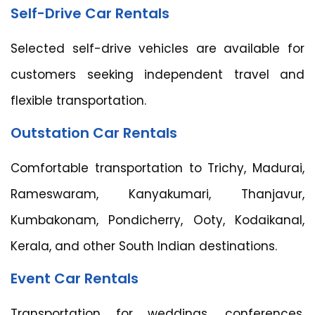
Self-Drive Car Rentals
Selected self-drive vehicles are available for
customers seeking independent travel and
flexible transportation.
Outstation Car Rentals
Comfortable transportation to Trichy, Madurai,
Rameswaram, Kanyakumari, Thanjavur,
Kumbakonam, Pondicherry, Ooty, Kodaikanal,
Kerala, and other South Indian destinations.
Event Car Rentals
Transportation for weddings, conferences,