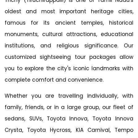
oldest and most important heritage cities,
famous for its ancient temples, historical
monuments, cultural attractions, educational
institutions, and religious significance. Our
customized sightseeing tour packages allow
you to explore the city's iconic landmarks with
complete comfort and convenience.
Whether you are travelling individually, with
family, friends, or in a large group, our fleet of
sedans, SUVs, Toyota Innova, Toyota Innova
Crysta, Toyota Hycross, KIA Carnival, Tempo