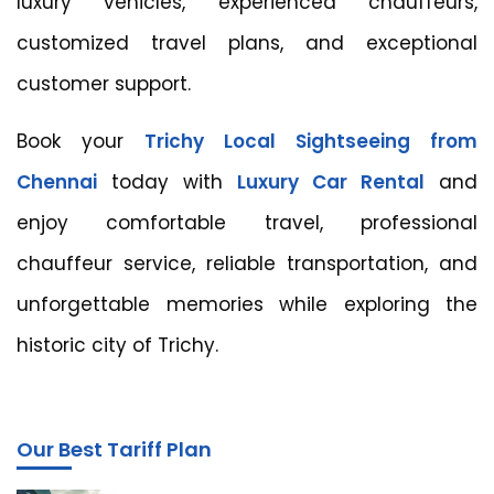
luxury vehicles, experienced chauffeurs,
customized travel plans, and exceptional
customer support.
Book your
Trichy Local Sightseeing from
Chennai
today with
Luxury Car Rental
and
enjoy comfortable travel, professional
chauffeur service, reliable transportation, and
unforgettable memories while exploring the
historic city of Trichy.
Our Best Tariff Plan