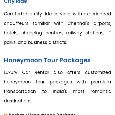
City Ride
Comfortable city ride services with experienced
chauffeurs familiar with Chennai's airports,
hotels, shopping centres, railway stations, IT
parks, and business districts.
Honeymoon Tour Packages
Luxury Car Rental also offers customized
honeymoon tour packages with premium
transportation to India's most romantic
destinations.