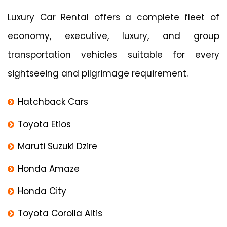
Luxury Car Rental offers a complete fleet of
economy, executive, luxury, and group
transportation vehicles suitable for every
sightseeing and pilgrimage requirement.
Hatchback Cars
Toyota Etios
Maruti Suzuki Dzire
Honda Amaze
Honda City
Toyota Corolla Altis