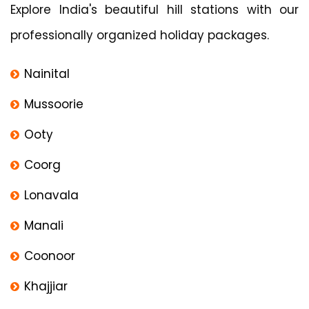
Explore India's beautiful hill stations with our
professionally organized holiday packages.
Nainital
Mussoorie
Ooty
Coorg
Lonavala
Manali
Coonoor
Khajjiar