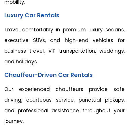
mobility.
Luxury Car Rentals
Travel comfortably in premium luxury sedans,
executive SUVs, and high-end vehicles for
business travel, VIP transportation, weddings,
and holidays.
Chauffeur-Driven Car Rentals
Our experienced chauffeurs provide safe
driving, courteous service, punctual pickups,
and professional assistance throughout your
journey.