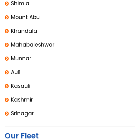
Shimla
Mount Abu
Khandala
Mahabaleshwar
Munnar
Auli
Kasauli
Kashmir
Srinagar
Our Fleet