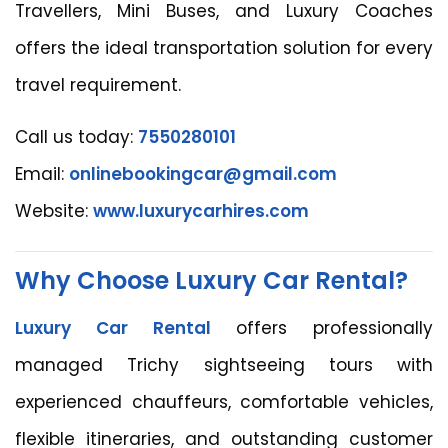
Travellers, Mini Buses, and Luxury Coaches
offers the ideal transportation solution for every
travel requirement.
Call us today:
7550280101
Email:
onlinebookingcar@gmail.com
Website:
www.luxurycarhires.com
Why Choose Luxury Car Rental?
Luxury Car Rental
offers professionally
managed Trichy sightseeing tours with
experienced chauffeurs, comfortable vehicles,
flexible itineraries, and outstanding customer