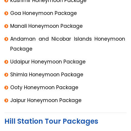
Kashmir Honeymoon Package
Goa Honeymoon Package
Manali Honeymoon Package
Andaman and Nicobar Islands Honeymoon
Package
Udaipur Honeymoon Package
Shimla Honeymoon Package
Ooty Honeymoon Package
Jaipur Honeymoon Package
Hill Station Tour Packages