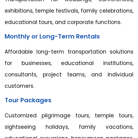
exhibitions, temple festivals, family celebrations,
educational tours, and corporate functions.
Monthly or Long-Term Rentals
Affordable long-term transportation solutions
for businesses, educational institutions,
consultants, project teams, and individual
customers.
Tour Packages
Customized pilgrimage tours, temple tours,
sightseeing holidays, family vacations,