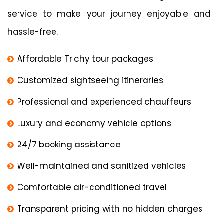
service to make your journey enjoyable and
hassle-free.
Affordable Trichy tour packages
Customized sightseeing itineraries
Professional and experienced chauffeurs
Luxury and economy vehicle options
24/7 booking assistance
Well-maintained and sanitized vehicles
Comfortable air-conditioned travel
Transparent pricing with no hidden charges