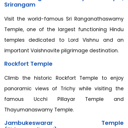
Srirangam
Visit the world-famous Sri Ranganathaswamy
Temple, one of the largest functioning Hindu
temples dedicated to Lord Vishnu and an
important Vaishnavite pilgrimage destination.
Rockfort Temple
Climb the historic Rockfort Temple to enjoy
panoramic views of Trichy while visiting the
famous Ucchi Pillayar Temple and
Thayumanaswamy Temple.
Jambukeswarar Temple