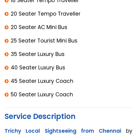
18 Seater Tempo Traveller
20 Seater Tempo Traveller
20 Seater AC Mini Bus
25 Seater Tourist Mini Bus
35 Seater Luxury Bus
40 Seater Luxury Bus
45 Seater Luxury Coach
50 Seater Luxury Coach
Service Description
Trichy Local Sightseeing from Chennai
by