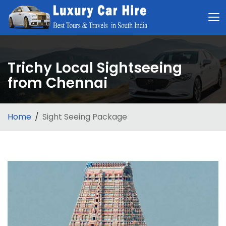
Trichy Local Sightseeing
from Chennai
Home
Sight Seeing Package