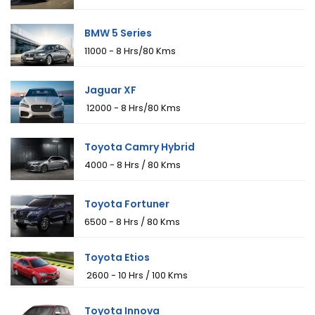
BMW 5 Series
₹11000 - 8 Hrs/80 Kms
Jaguar XF
₹ 12000 - 8 Hrs/80 Kms
Toyota Camry Hybrid
₹4000 - 8 Hrs / 80 Kms
Toyota Fortuner
₹6500 - 8 Hrs / 80 Kms
Toyota Etios
₹ 2600 - 10 Hrs / 100 Kms
Toyota Innova