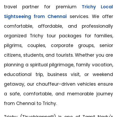
travel partner for premium
Trichy Local
Sightseeing from Chennai
services. We offer
comfortable, affordable, and professionally
organized Trichy tour packages for families,
pilgrims, couples, corporate groups, senior
citizens, students, and tourists. Whether you are
planning a spiritual pilgrimage, family vacation,
educational trip, business visit, or weekend
getaway, our chauffeur-driven vehicles ensure
a safe, comfortable, and memorable journey
from Chennai to Trichy.
Trichy (Tiruchirappalli) is one of Tamil Nadu's