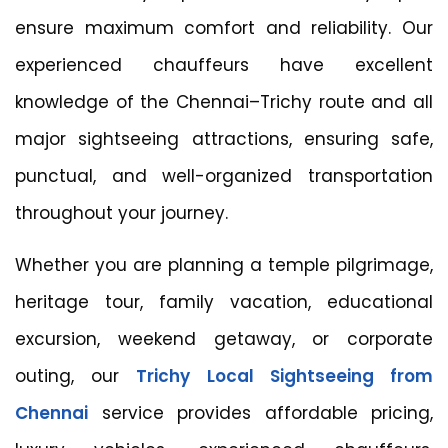
ensure maximum comfort and reliability. Our
experienced chauffeurs have excellent
knowledge of the Chennai–Trichy route and all
major sightseeing attractions, ensuring safe,
punctual, and well-organized transportation
throughout your journey.
Whether you are planning a temple pilgrimage,
heritage tour, family vacation, educational
excursion, weekend getaway, or corporate
outing, our
Trichy Local Sightseeing from
Chennai
service provides affordable pricing,