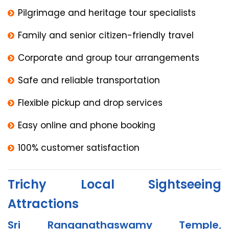
Pilgrimage and heritage tour specialists
Family and senior citizen-friendly travel
Corporate and group tour arrangements
Safe and reliable transportation
Flexible pickup and drop services
Easy online and phone booking
100% customer satisfaction
Trichy Local Sightseeing
Attractions
Sri Ranganathaswamy Temple,