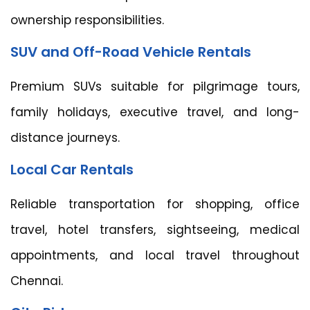
ownership responsibilities.
SUV and Off-Road Vehicle Rentals
Premium SUVs suitable for pilgrimage tours,
family holidays, executive travel, and long-
distance journeys.
Local Car Rentals
Reliable transportation for shopping, office
travel, hotel transfers, sightseeing, medical
appointments, and local travel throughout
Chennai.