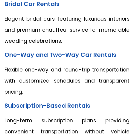
Bridal Car Rentals
Elegant bridal cars featuring luxurious interiors
and premium chauffeur service for memorable
wedding celebrations.
One-Way and Two-Way Car Rentals
Flexible one-way and round-trip transportation
with customized schedules and transparent
pricing.
Subscription-Based Rentals
Long-term subscription plans providing
convenient transportation without vehicle