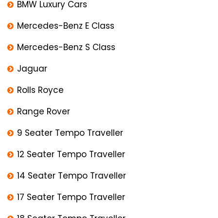
BMW Luxury Cars
Mercedes-Benz E Class
Mercedes-Benz S Class
Jaguar
Rolls Royce
Range Rover
9 Seater Tempo Traveller
12 Seater Tempo Traveller
14 Seater Tempo Traveller
17 Seater Tempo Traveller