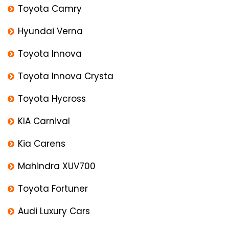
Toyota Camry
Hyundai Verna
Toyota Innova
Toyota Innova Crysta
Toyota Hycross
KIA Carnival
Kia Carens
Mahindra XUV700
Toyota Fortuner
Audi Luxury Cars