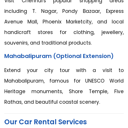
Visit Chennai's popular shopping areas
including T. Nagar, Pondy Bazaar, Express
Avenue Mall, Phoenix Marketcity, and local
handicraft stores for clothing, jewellery,
souvenirs, and traditional products.
Mahabalipuram (Optional Extension)
Extend your city tour with a visit to
Mahabalipuram, famous for UNESCO World
Heritage monuments, Shore Temple, Five
Rathas, and beautiful coastal scenery.
Our Car Rental Services