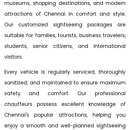
museums, shopping destinations, and modern
attractions of Chennai in comfort and style.
Our customized sightseeing packages are
suitable for families, tourists, business travelers,
students, senior citizens, and international
visitors.
Every vehicle is regularly serviced, thoroughly
sanitized, and maintained to ensure maximum
safety and comfort. Our professional
chauffeurs possess excellent knowledge of
Chennai's popular attractions, helping you
enjoy a smooth and well-planned sightseeing