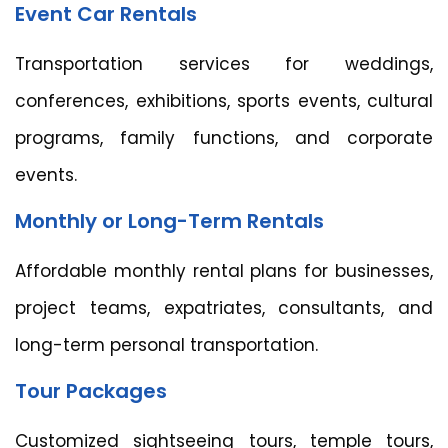
Event Car Rentals
Transportation services for weddings,
conferences, exhibitions, sports events, cultural
programs, family functions, and corporate
events.
Monthly or Long-Term Rentals
Affordable monthly rental plans for businesses,
project teams, expatriates, consultants, and
long-term personal transportation.
Tour Packages
Customized sightseeing tours, temple tours,