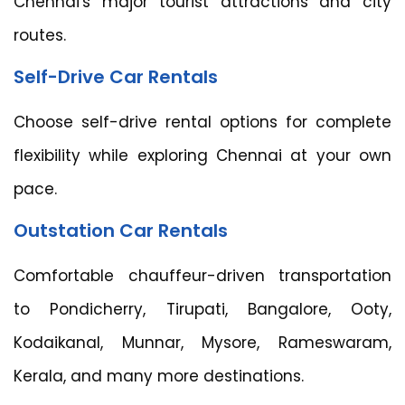
Chennai's major tourist attractions and city
routes.
Self-Drive Car Rentals
Choose self-drive rental options for complete
flexibility while exploring Chennai at your own
pace.
Outstation Car Rentals
Comfortable chauffeur-driven transportation
to Pondicherry, Tirupati, Bangalore, Ooty,
Kodaikanal, Munnar, Mysore, Rameswaram,
Kerala, and many more destinations.