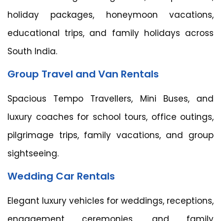
holiday packages, honeymoon vacations,
educational trips, and family holidays across
South India.
Group Travel and Van Rentals
Spacious Tempo Travellers, Mini Buses, and
luxury coaches for school tours, office outings,
pilgrimage trips, family vacations, and group
sightseeing.
Wedding Car Rentals
Elegant luxury vehicles for weddings, receptions,
engagement ceremonies, and family