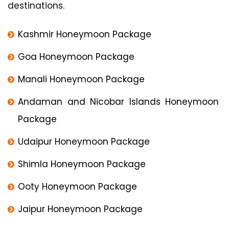
destinations.
Kashmir Honeymoon Package
Goa Honeymoon Package
Manali Honeymoon Package
Andaman and Nicobar Islands Honeymoon
Package
Udaipur Honeymoon Package
Shimla Honeymoon Package
Ooty Honeymoon Package
Jaipur Honeymoon Package