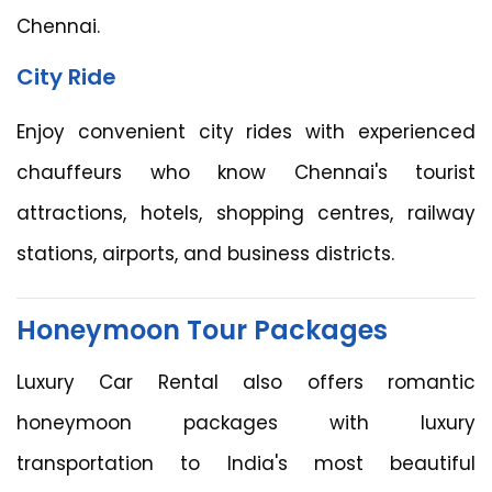
Chennai.
City Ride
Enjoy convenient city rides with experienced
chauffeurs who know Chennai's tourist
attractions, hotels, shopping centres, railway
stations, airports, and business districts.
Honeymoon Tour Packages
Luxury Car Rental also offers romantic
honeymoon packages with luxury
transportation to India's most beautiful