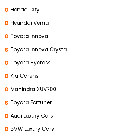
Honda City
Hyundai Verna
Toyota Innova
Toyota Innova Crysta
Toyota Hycross
Kia Carens
Mahindra XUV700
Toyota Fortuner
Audi Luxury Cars
BMW Luxury Cars