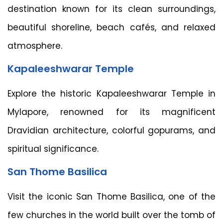
destination known for its clean surroundings,
beautiful shoreline, beach cafés, and relaxed
atmosphere.
Kapaleeshwarar Temple
Explore the historic Kapaleeshwarar Temple in
Mylapore, renowned for its magnificent
Dravidian architecture, colorful gopurams, and
spiritual significance.
San Thome Basilica
Visit the iconic San Thome Basilica, one of the
few churches in the world built over the tomb of