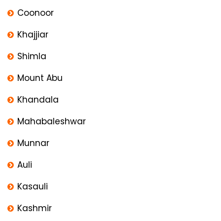
Coonoor
Khajjiar
Shimla
Mount Abu
Khandala
Mahabaleshwar
Munnar
Auli
Kasauli
Kashmir