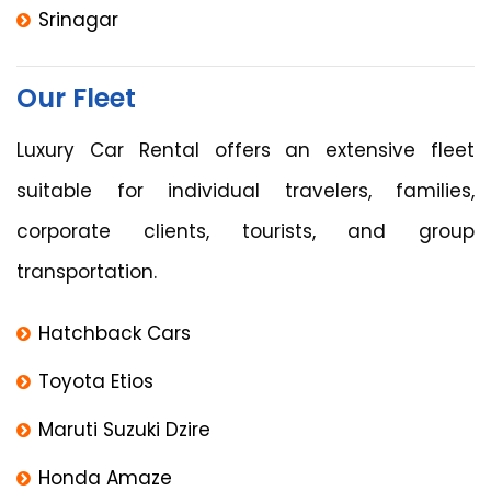
Srinagar
Our Fleet
Luxury Car Rental offers an extensive fleet
suitable for individual travelers, families,
corporate clients, tourists, and group
transportation.
Hatchback Cars
Toyota Etios
Maruti Suzuki Dzire
Honda Amaze