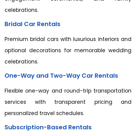
celebrations.
Bridal Car Rentals
Premium bridal cars with luxurious interiors and
optional decorations for memorable wedding
celebrations.
One-Way and Two-Way Car Rentals
Flexible one-way and round-trip transportation
services with transparent pricing and
personalized travel schedules.
Subscription-Based Rentals