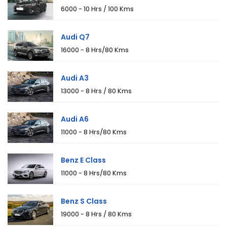
₹6000 - 10 Hrs / 100 Kms
Audi Q7
₹16000 - 8 Hrs/80 Kms
Audi A3
₹13000 - 8 Hrs / 80 Kms
Audi A6
₹11000 - 8 Hrs/80 Kms
Benz E Class
₹11000 - 8 Hrs/80 Kms
Benz S Class
₹19000 - 8 Hrs / 80 Kms