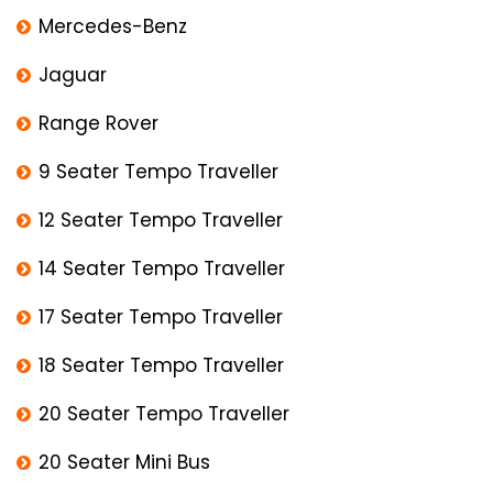
Mercedes-Benz
Jaguar
Range Rover
9 Seater Tempo Traveller
12 Seater Tempo Traveller
14 Seater Tempo Traveller
17 Seater Tempo Traveller
18 Seater Tempo Traveller
20 Seater Tempo Traveller
20 Seater Mini Bus