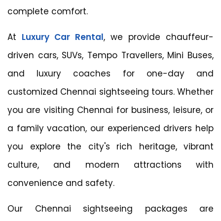
complete comfort.
At
Luxury Car Rental
, we provide chauffeur-
driven cars, SUVs, Tempo Travellers, Mini Buses,
and luxury coaches for one-day and
customized Chennai sightseeing tours. Whether
you are visiting Chennai for business, leisure, or
a family vacation, our experienced drivers help
you explore the city's rich heritage, vibrant
culture, and modern attractions with
convenience and safety.
Our Chennai sightseeing packages are