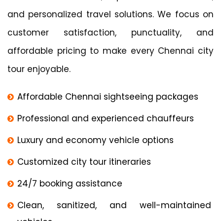
and personalized travel solutions. We focus on
customer satisfaction, punctuality, and
affordable pricing to make every Chennai city
tour enjoyable.
Affordable Chennai sightseeing packages
Professional and experienced chauffeurs
Luxury and economy vehicle options
Customized city tour itineraries
24/7 booking assistance
Clean, sanitized, and well-maintained