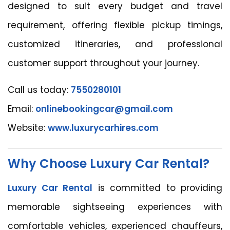
designed to suit every budget and travel
requirement, offering flexible pickup timings,
customized itineraries, and professional
customer support throughout your journey.
Call us today:
7550280101
Email:
onlinebookingcar@gmail.com
Website:
www.luxurycarhires.com
Why Choose Luxury Car Rental?
Luxury Car Rental
is committed to providing
memorable sightseeing experiences with
comfortable vehicles, experienced chauffeurs,