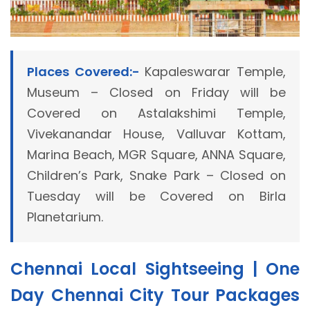
Places Covered:-
Kapaleswarar Temple,
Museum – Closed on Friday will be
Covered on Astalakshimi Temple,
Vivekanandar House, Valluvar Kottam,
Marina Beach, MGR Square, ANNA Square,
Children’s Park, Snake Park – Closed on
Tuesday will be Covered on Birla
Planetarium.
Chennai Local Sightseeing | One
Day Chennai City Tour Packages