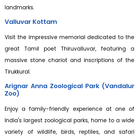
landmarks.
Valluvar Kottam
Visit the impressive memorial dedicated to the
great Tamil poet Thiruvalluvar, featuring a
massive stone chariot and inscriptions of the
Tirukkural.
Arignar Anna Zoological Park (Vandalur
Zoo)
Enjoy a family-friendly experience at one of
India's largest zoological parks, home to a wide
variety of wildlife, birds, reptiles, and safari