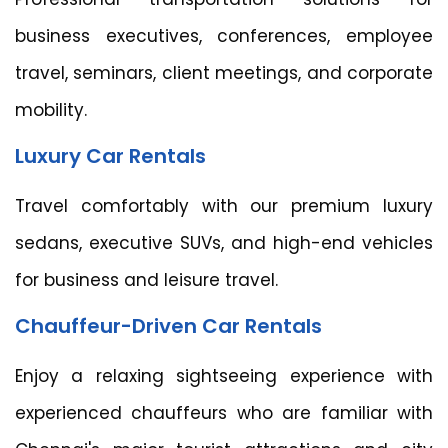
business executives, conferences, employee
travel, seminars, client meetings, and corporate
mobility.
Luxury Car Rentals
Travel comfortably with our premium luxury
sedans, executive SUVs, and high-end vehicles
for business and leisure travel.
Chauffeur-Driven Car Rentals
Enjoy a relaxing sightseeing experience with
experienced chauffeurs who are familiar with