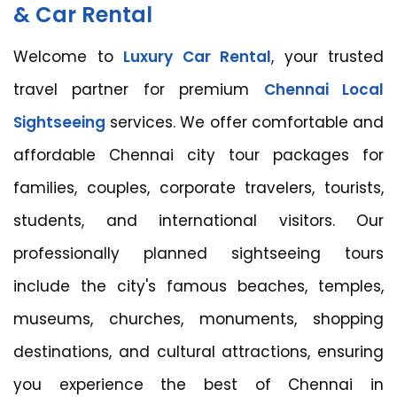
& Car Rental
Welcome to
Luxury Car Rental
, your trusted
travel partner for premium
Chennai Local
Sightseeing
services. We offer comfortable and
affordable Chennai city tour packages for
families, couples, corporate travelers, tourists,
students, and international visitors. Our
professionally planned sightseeing tours
include the city's famous beaches, temples,
museums, churches, monuments, shopping
destinations, and cultural attractions, ensuring
you experience the best of Chennai in