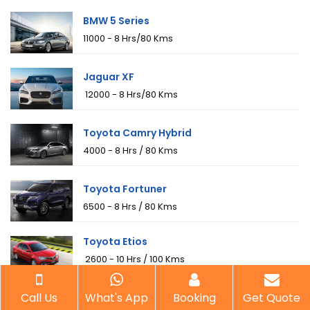
BMW 5 Series
₹11000 - 8 Hrs/80 Kms
Jaguar XF
₹ 12000 - 8 Hrs/80 Kms
Toyota Camry Hybrid
₹4000 - 8 Hrs / 80 Kms
Toyota Fortuner
₹6500 - 8 Hrs / 80 Kms
Toyota Etios
₹ 2600 - 10 Hrs / 100 Kms
Toyota Innova
Call Us
What's App
Booking
Get Quote