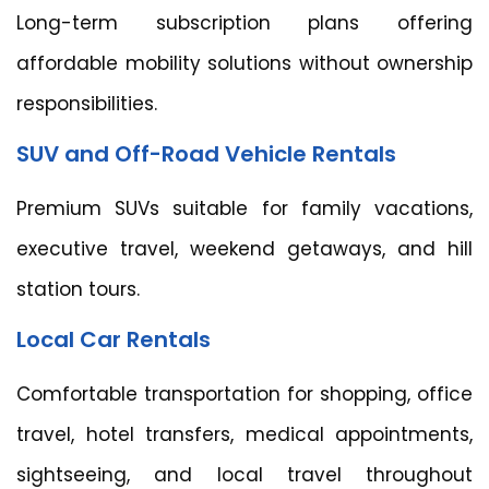
Long-term subscription plans offering
affordable mobility solutions without ownership
responsibilities.
SUV and Off-Road Vehicle Rentals
Premium SUVs suitable for family vacations,
executive travel, weekend getaways, and hill
station tours.
Local Car Rentals
Comfortable transportation for shopping, office
travel, hotel transfers, medical appointments,
sightseeing, and local travel throughout