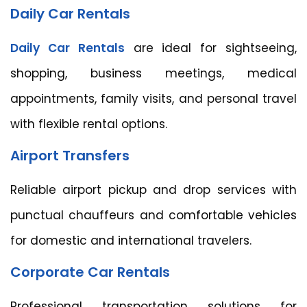
Daily Car Rentals
Daily Car Rentals
are ideal for sightseeing,
shopping, business meetings, medical
appointments, family visits, and personal travel
with flexible rental options.
Airport Transfers
Reliable airport pickup and drop services with
punctual chauffeurs and comfortable vehicles
for domestic and international travelers.
Corporate Car Rentals
Professional transportation solutions for