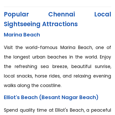
Popular Chennai Local
Sightseeing Attractions
Marina Beach
Visit the world-famous Marina Beach, one of
the longest urban beaches in the world. Enjoy
the refreshing sea breeze, beautiful sunrise,
local snacks, horse rides, and relaxing evening
walks along the coastline.
Elliot's Beach (Besant Nagar Beach)
Spend quality time at Elliot's Beach, a peaceful