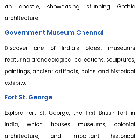
an apostle, showcasing stunning Gothic
architecture.
Government Museum Chennai
Discover one of India's oldest museums
featuring archaeological collections, sculptures,
paintings, ancient artifacts, coins, and historical
exhibits.
Fort St. George
Explore Fort St. George, the first British fort in
India, which houses museums, colonial
architecture, and important historical