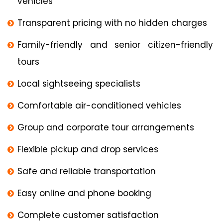
vehicles
Transparent pricing with no hidden charges
Family-friendly and senior citizen-friendly
tours
Local sightseeing specialists
Comfortable air-conditioned vehicles
Group and corporate tour arrangements
Flexible pickup and drop services
Safe and reliable transportation
Easy online and phone booking
Complete customer satisfaction