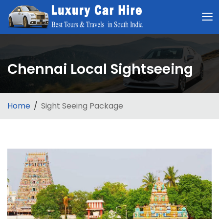
Chennai Local Sightseeing
Home
Sight Seeing Package