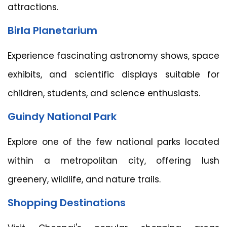
attractions.
Birla Planetarium
Experience fascinating astronomy shows, space
exhibits, and scientific displays suitable for
children, students, and science enthusiasts.
Guindy National Park
Explore one of the few national parks located
within a metropolitan city, offering lush
greenery, wildlife, and nature trails.
Shopping Destinations