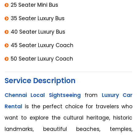
25 Seater Mini Bus
35 Seater Luxury Bus
40 Seater Luxury Bus
45 Seater Luxury Coach
50 Seater Luxury Coach
Service Description
Chennai Local Sightseeing
from
Luxury Car
Rental
is the perfect choice for travelers who
want to explore the cultural heritage, historic
landmarks, beautiful beaches, temples,