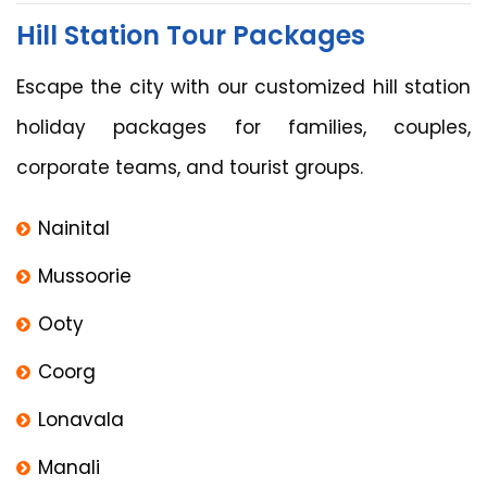
Hill Station Tour Packages
Escape the city with our customized hill station
holiday packages for families, couples,
corporate teams, and tourist groups.
Nainital
Mussoorie
Ooty
Coorg
Lonavala
Manali