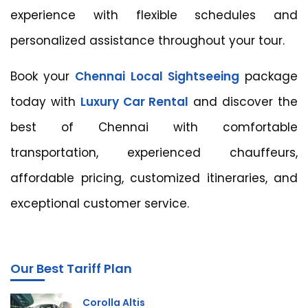
experience with flexible schedules and
personalized assistance throughout your tour.
Book your
Chennai Local Sightseeing
package
today with
Luxury Car Rental
and discover the
best of Chennai with comfortable
transportation, experienced chauffeurs,
affordable pricing, customized itineraries, and
exceptional customer service.
Our Best Tariff Plan
Corolla Altis