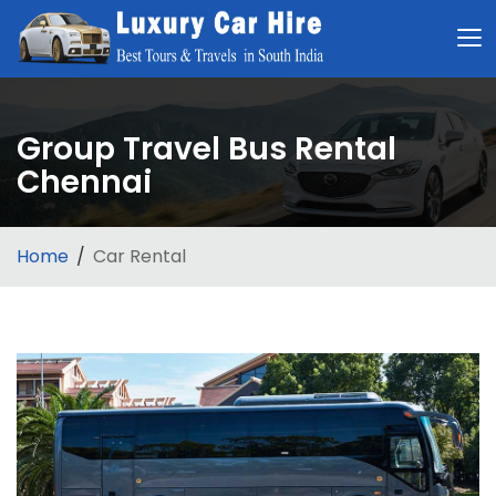
Group Travel Bus Rental
Chennai
Home
Car Rental