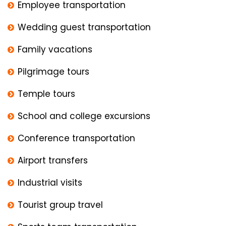
Employee transportation
Wedding guest transportation
Family vacations
Pilgrimage tours
Temple tours
School and college excursions
Conference transportation
Airport transfers
Industrial visits
Tourist group travel