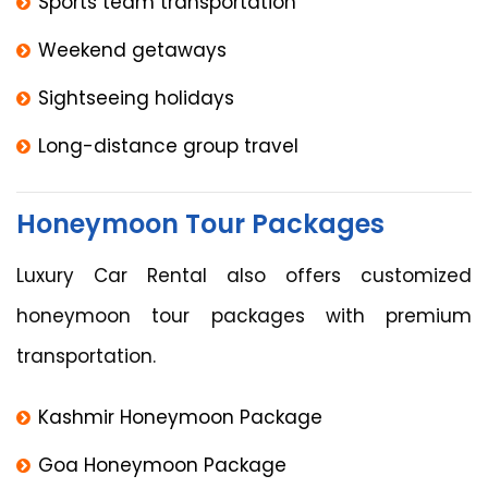
Sports team transportation
Weekend getaways
Sightseeing holidays
Long-distance group travel
Honeymoon Tour Packages
Luxury Car Rental also offers customized
honeymoon tour packages with premium
transportation.
Kashmir Honeymoon Package
Goa Honeymoon Package