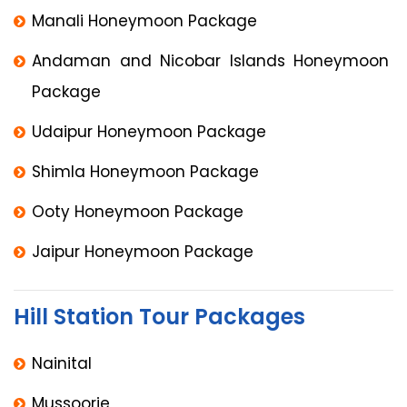
Manali Honeymoon Package
Andaman and Nicobar Islands Honeymoon
Package
Udaipur Honeymoon Package
Shimla Honeymoon Package
Ooty Honeymoon Package
Jaipur Honeymoon Package
Hill Station Tour Packages
Nainital
Mussoorie