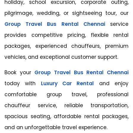
holiday, school excursion, corporate outing,
pilgrimage, wedding, or sightseeing tour, our
Group Travel Bus Rental Chennai
service
provides competitive pricing, flexible rental
packages, experienced chauffeurs, premium
vehicles, and exceptional customer support.
Book your
Group Travel Bus Rental Chennai
today with
Luxury Car Rental
and enjoy
comfortable group travel, professional
chauffeur service, reliable transportation,
spacious seating, affordable rental packages,
and an unforgettable travel experience.