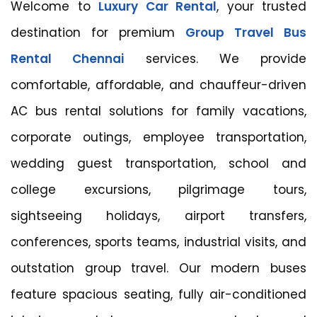
Welcome to
Luxury Car Rental
, your trusted
destination for premium
Group Travel Bus
Rental Chennai
services. We provide
comfortable, affordable, and chauffeur-driven
AC bus rental solutions for family vacations,
corporate outings, employee transportation,
wedding guest transportation, school and
college excursions, pilgrimage tours,
sightseeing holidays, airport transfers,
conferences, sports teams, industrial visits, and
outstation group travel. Our modern buses
feature spacious seating, fully air-conditioned