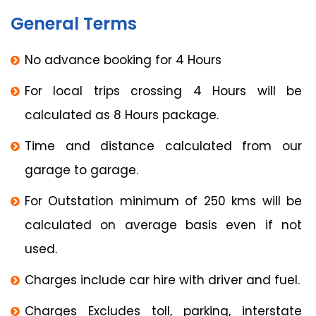
General Terms
No advance booking for 4 Hours
For local trips crossing 4 Hours will be
calculated as 8 Hours package.
Time and distance calculated from our
garage to garage.
For Outstation minimum of 250 kms will be
calculated on average basis even if not
used.
Charges include car hire with driver and fuel.
Charges Excludes toll, parking, interstate