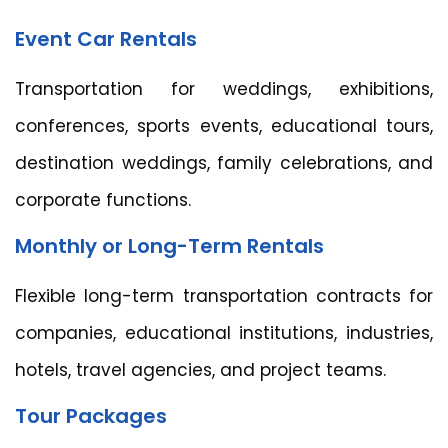
Event Car Rentals
Transportation for weddings, exhibitions,
conferences, sports events, educational tours,
destination weddings, family celebrations, and
corporate functions.
Monthly or Long-Term Rentals
Flexible long-term transportation contracts for
companies, educational institutions, industries,
hotels, travel agencies, and project teams.
Tour Packages