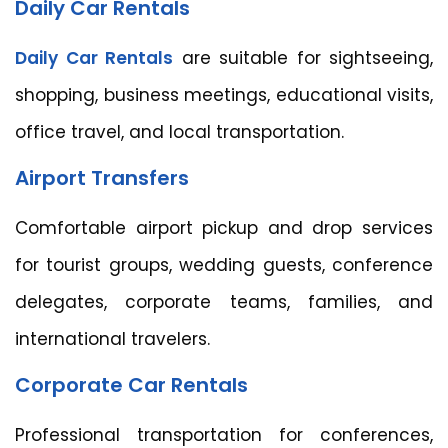
Daily Car Rentals
Daily Car Rentals
are suitable for sightseeing,
shopping, business meetings, educational visits,
office travel, and local transportation.
Airport Transfers
Comfortable airport pickup and drop services
for tourist groups, wedding guests, conference
delegates, corporate teams, families, and
international travelers.
Corporate Car Rentals
Professional transportation for conferences,