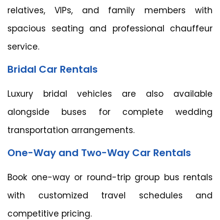
relatives, VIPs, and family members with
spacious seating and professional chauffeur
service.
Bridal Car Rentals
Luxury bridal vehicles are also available
alongside buses for complete wedding
transportation arrangements.
One-Way and Two-Way Car Rentals
Book one-way or round-trip group bus rentals
with customized travel schedules and
competitive pricing.