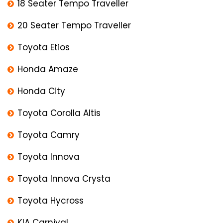
18 Seater Tempo Traveller
20 Seater Tempo Traveller
Toyota Etios
Honda Amaze
Honda City
Toyota Corolla Altis
Toyota Camry
Toyota Innova
Toyota Innova Crysta
Toyota Hycross
KIA Carnival