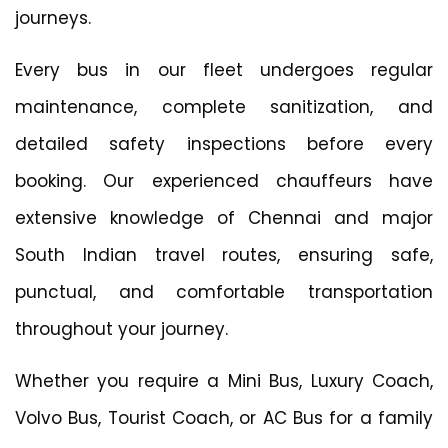
journeys.
Every bus in our fleet undergoes regular
maintenance, complete sanitization, and
detailed safety inspections before every
booking. Our experienced chauffeurs have
extensive knowledge of Chennai and major
South Indian travel routes, ensuring safe,
punctual, and comfortable transportation
throughout your journey.
Whether you require a Mini Bus, Luxury Coach,
Volvo Bus, Tourist Coach, or AC Bus for a family