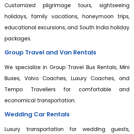
Customized pilgrimage tours, sightseeing
holidays, family vacations, honeymoon trips,
educational excursions, and South India holiday
packages.
Group Travel and Van Rentals
We specialize in Group Travel Bus Rentals, Mini
Buses, Volvo Coaches, Luxury Coaches, and
Tempo Travellers for comfortable and
economical transportation.
Wedding Car Rentals
Luxury transportation for wedding guests,