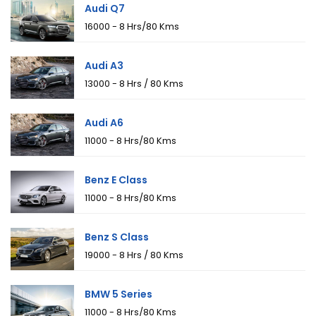
Audi Q7
₹16000 - 8 Hrs/80 Kms
Audi A3
₹13000 - 8 Hrs / 80 Kms
Audi A6
₹11000 - 8 Hrs/80 Kms
Benz E Class
₹11000 - 8 Hrs/80 Kms
Benz S Class
₹19000 - 8 Hrs / 80 Kms
BMW 5 Series
₹11000 - 8 Hrs/80 Kms