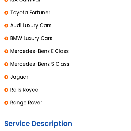
Toyota Fortuner
Audi Luxury Cars
BMW Luxury Cars
Mercedes-Benz E Class
Mercedes-Benz S Class
Jaguar
Rolls Royce
Range Rover
Service Description