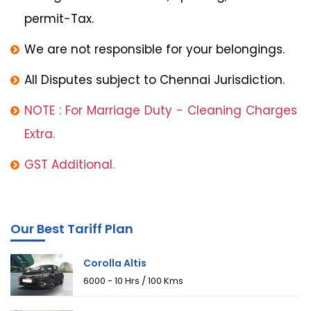
permit-Tax.
We are not responsible for your belongings.
All Disputes subject to Chennai Jurisdiction.
NOTE : For Marriage Duty - Cleaning Charges
Extra.
GST Additional.
Our Best Tariff Plan
Corolla Altis
₹6000 - 10 Hrs / 100 Kms