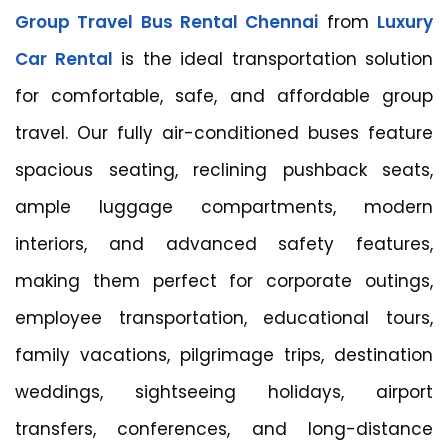
Group Travel Bus Rental Chennai
from
Luxury
Car Rental
is the ideal transportation solution
for comfortable, safe, and affordable group
travel. Our fully air-conditioned buses feature
spacious seating, reclining pushback seats,
ample luggage compartments, modern
interiors, and advanced safety features,
making them perfect for corporate outings,
employee transportation, educational tours,
family vacations, pilgrimage trips, destination
weddings, sightseeing holidays, airport
transfers, conferences, and long-distance