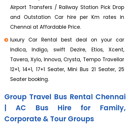
Airport Transfers / Railway Station Pick Drop
and Outstation Car hire per Km rates in
Chennai at Affordable Price.
luxury Car Rental best deal on your car
Indica, Indigo, swift Dezire, Etios, Xcent,
Tavera, Xylo, Innova, Crysta, Tempo Travellar
12+1, 14+1, 17+1 Seater, Mini Bus 21 Seater, 25
Seater booking.
Group Travel Bus Rental Chennai
| AC Bus Hire for Family,
Corporate & Tour Groups