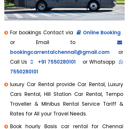
For bookings Contact via
Online Booking
or Email to
bookingcarrentalchennai1@gmail.com
or
Call Us
+91 7550280101
or Whatsapp
7550280101
luxury Car Rental provide Car Rental, Luxury
Cars Rental, Hill Station Car Rental, Tempo
Traveller & Minibus Rental Service Tariff &
Rates for All your Travel Needs.
Book hourly Basis car rental for Chennai