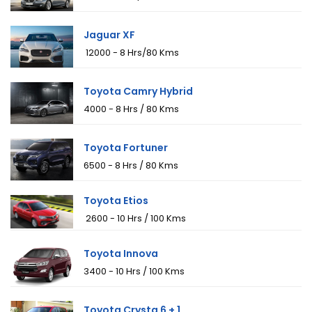
Jaguar XF
₹ 12000 - 8 Hrs/80 Kms
Toyota Camry Hybrid
₹4000 - 8 Hrs / 80 Kms
Toyota Fortuner
₹6500 - 8 Hrs / 80 Kms
Toyota Etios
₹ 2600 - 10 Hrs / 100 Kms
Toyota Innova
₹3400 - 10 Hrs / 100 Kms
Toyota Crysta 6 + 1