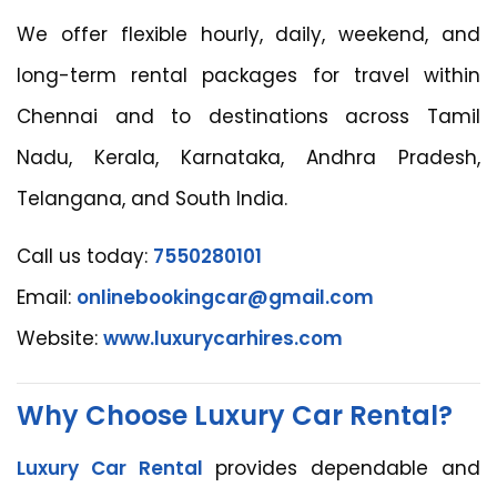
We offer flexible hourly, daily, weekend, and
long-term rental packages for travel within
Chennai and to destinations across Tamil
Nadu, Kerala, Karnataka, Andhra Pradesh,
Telangana, and South India.
Call us today:
7550280101
Email:
onlinebookingcar@gmail.com
Website:
www.luxurycarhires.com
Why Choose Luxury Car Rental?
Luxury Car Rental
provides dependable and