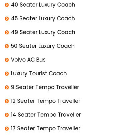
40 Seater Luxury Coach
45 Seater Luxury Coach
49 Seater Luxury Coach
50 Seater Luxury Coach
Volvo AC Bus
Luxury Tourist Coach
9 Seater Tempo Traveller
12 Seater Tempo Traveller
14 Seater Tempo Traveller
17 Seater Tempo Traveller