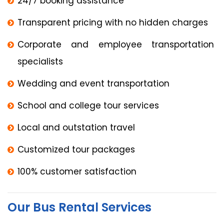
24/7 booking assistance
Transparent pricing with no hidden charges
Corporate and employee transportation
specialists
Wedding and event transportation
School and college tour services
Local and outstation travel
Customized tour packages
100% customer satisfaction
Our Bus Rental Services