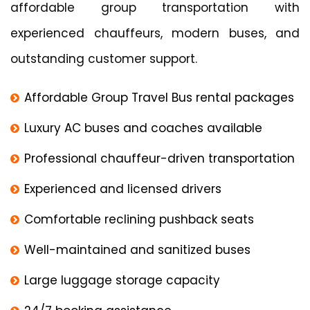
affordable group transportation with
experienced chauffeurs, modern buses, and
outstanding customer support.
Affordable Group Travel Bus rental packages
Luxury AC buses and coaches available
Professional chauffeur-driven transportation
Experienced and licensed drivers
Comfortable reclining pushback seats
Well-maintained and sanitized buses
Large luggage storage capacity