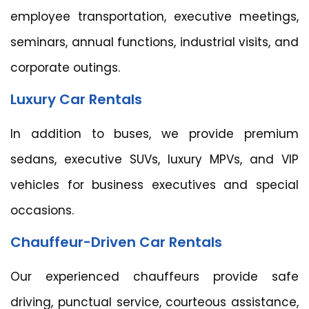
employee transportation, executive meetings,
seminars, annual functions, industrial visits, and
corporate outings.
Luxury Car Rentals
In addition to buses, we provide premium
sedans, executive SUVs, luxury MPVs, and VIP
vehicles for business executives and special
occasions.
Chauffeur-Driven Car Rentals
Our experienced chauffeurs provide safe
driving, punctual service, courteous assistance,