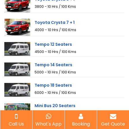
₹3800 - 10 Hrs / 100 Kms
Toyota Crysta 7 + 1
₹4000 - 10 Hrs / 100 Kms
Tempo 12 Seaters
₹4500 - 10 Hrs / 100 Kms
Tempo 14 Seaters
₹5000 - 10 Hrs / 100 Kms
Tempo 18 Seaters
₹6000 - 10 Hrs / 100 Kms
Mini Bus 20 Seaters
₹8000 - 10 Hrs / 100 Kms
Call Us
What's App
Booking
Get Quote
Mini Bus 25 Seaters