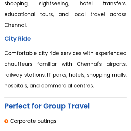
shopping, sightseeing, hotel transfers,
educational tours, and local travel across
Chennai.
City Ride
Comfortable city ride services with experienced
chauffeurs familiar with Chennai's airports,
railway stations, IT parks, hotels, shopping malls,
hospitals, and commercial centres.
Perfect for Group Travel
Corporate outings