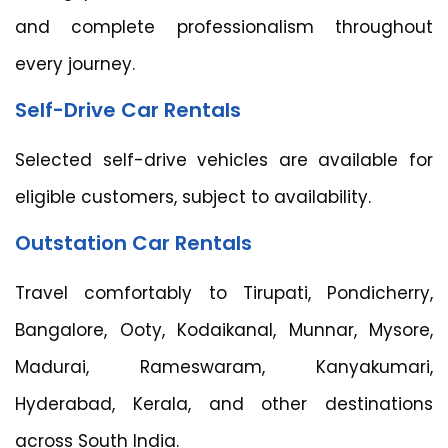
and complete professionalism throughout
every journey.
Self-Drive Car Rentals
Selected self-drive vehicles are available for
eligible customers, subject to availability.
Outstation Car Rentals
Travel comfortably to Tirupati, Pondicherry,
Bangalore, Ooty, Kodaikanal, Munnar, Mysore,
Madurai, Rameswaram, Kanyakumari,
Hyderabad, Kerala, and other destinations
across South India.