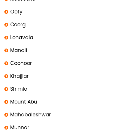
Ooty
Coorg
Lonavala
Manali
Coonoor
Khajjiar
Shimla
Mount Abu
Mahabaleshwar
Munnar