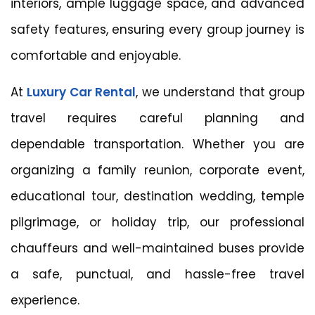
interiors, ample luggage space, and advanced
safety features, ensuring every group journey is
comfortable and enjoyable.
At
Luxury Car Rental
, we understand that group
travel requires careful planning and
dependable transportation. Whether you are
organizing a family reunion, corporate event,
educational tour, destination wedding, temple
pilgrimage, or holiday trip, our professional
chauffeurs and well-maintained buses provide
a safe, punctual, and hassle-free travel
experience.