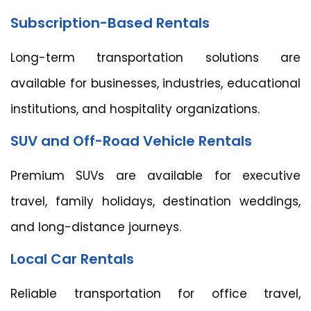
Subscription-Based Rentals
Long-term transportation solutions are
available for businesses, industries, educational
institutions, and hospitality organizations.
SUV and Off-Road Vehicle Rentals
Premium SUVs are available for executive
travel, family holidays, destination weddings,
and long-distance journeys.
Local Car Rentals
Reliable transportation for office travel,