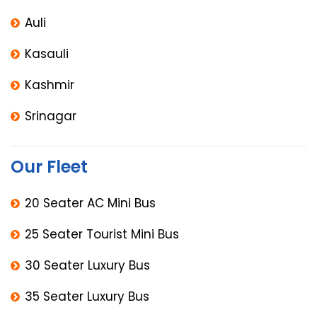
Auli
Kasauli
Kashmir
Srinagar
Our Fleet
20 Seater AC Mini Bus
25 Seater Tourist Mini Bus
30 Seater Luxury Bus
35 Seater Luxury Bus