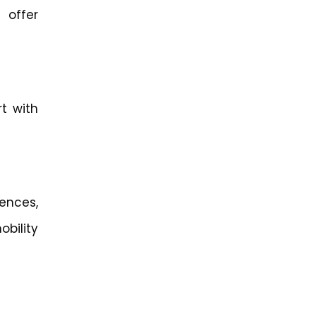
 offer
t with
ences,
bility