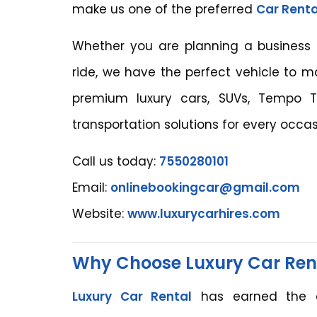
make us one of the preferred
Car Renta
Whether you are planning a business mee
ride, we have the perfect vehicle to 
premium luxury cars, SUVs, Tempo Tr
transportation solutions for every occas
Call us today:
7550280101
Email:
onlinebookingcar@gmail.com
Website:
www.luxurycarhires.com
Why Choose Luxury Car Ren
Luxury Car Rental
has earned the c