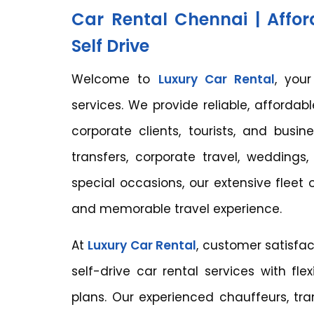
Car Rental Chennai | Affor
Self Drive
Welcome to
Luxury Car Rental
, you
services. We provide reliable, affordable
corporate clients, tourists, and busin
transfers, corporate travel, weddings, 
special occasions, our extensive fleet
and memorable travel experience.
At
Luxury Car Rental
, customer satisfac
self-drive car rental services with fle
plans. Our experienced chauffeurs, tra