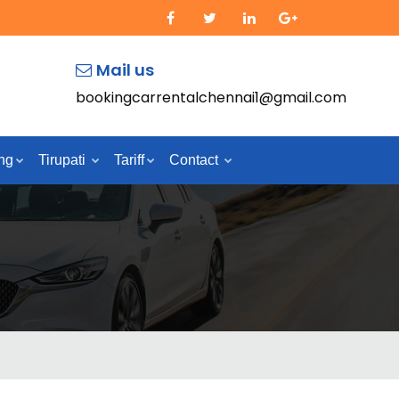
Mail us
bookingcarrentalchennai1@gmail.com
ng
Tirupati
Tariff
Contact