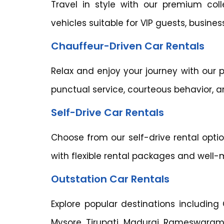
Travel in style with our premium col
vehicles suitable for VIP guests, busine
Chauffeur-Driven Car Rentals
Relax and enjoy your journey with our p
punctual service, courteous behavior, 
Self-Drive Car Rentals
Choose from our self-drive rental opt
with flexible rental packages and well-
Outstation Car Rentals
Explore popular destinations including
Mysore, Tirupati, Madurai, Rameswaram