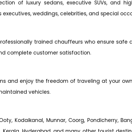
lection of luxury sedans, executive SUVs, and hi
ss executives, weddings, celebrities, and special occ
rofessionally trained chauffeurs who ensure safe d
and complete customer satisfaction.
ions and enjoy the freedom of traveling at your ow
maintained vehicles.
 Ooty, Kodaikanal, Munnar, Coorg, Pondicherry, Bang
, Kerala, Hyderabad, and many other tourist destin