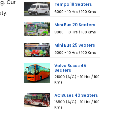
g. Our
Tempo 18 Seaters
₹6000 - 10 Hrs / 100 Kms
ty.
Mini Bus 20 Seaters
₹8000 - 10 Hrs / 100 Kms
Mini Bus 25 Seaters
₹9000 - 10 Hrs / 100 Kms
Volvo Buses 45
Seaters
₹21000 (A/C) - 10 Hrs / 100
Kms
AC Buses 40 Seaters
₹16500 (A/C) - 10 Hrs / 100
Kms