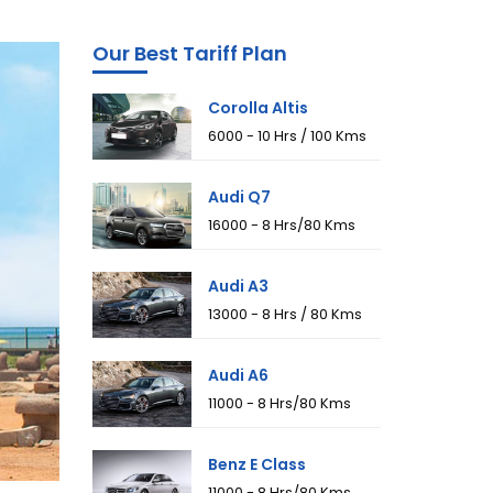
Our Best Tariff Plan
Corolla Altis
₹6000 - 10 Hrs / 100 Kms
Audi Q7
₹16000 - 8 Hrs/80 Kms
Audi A3
₹13000 - 8 Hrs / 80 Kms
Audi A6
₹11000 - 8 Hrs/80 Kms
Benz E Class
₹11000 - 8 Hrs/80 Kms