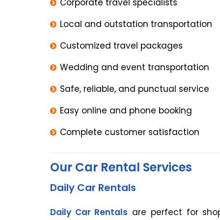
Corporate travel specialists
Local and outstation transportation
Customized travel packages
Wedding and event transportation
Safe, reliable, and punctual service
Easy online and phone booking
Complete customer satisfaction
Our Car Rental Services
Daily Car Rentals
Daily Car Rentals
are perfect for shop