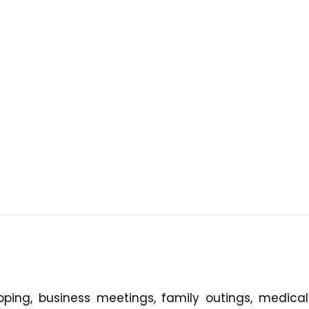
ping, business meetings, family outings, medical v