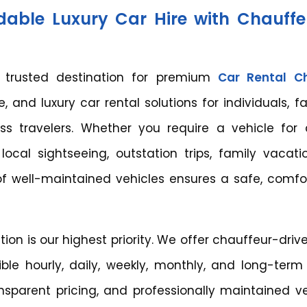
dable Luxury Car Hire with Chauff
r trusted destination for premium
Car Rental C
, and luxury car rental solutions for individuals, fa
ess travelers. Whether you require a vehicle for a
local sightseeing, outstation trips, family vacati
 of well-maintained vehicles ensures a safe, comfor
tion is our highest priority. We offer chauffeur-dri
xible hourly, daily, weekly, monthly, and long-term
nsparent pricing, and professionally maintained ve