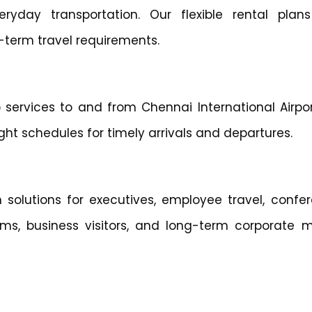
eryday transportation. Our flexible rental plans
-term travel requirements.
 services to and from Chennai International Airpor
ht schedules for timely arrivals and departures.
 solutions for executives, employee travel, confer
ams, business visitors, and long-term corporate mo