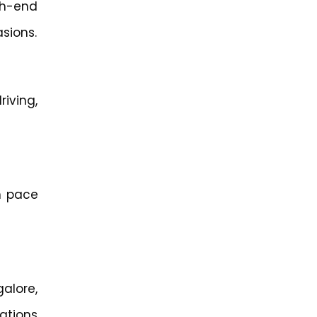
gh-end
asions.
riving,
n pace
alore,
ations