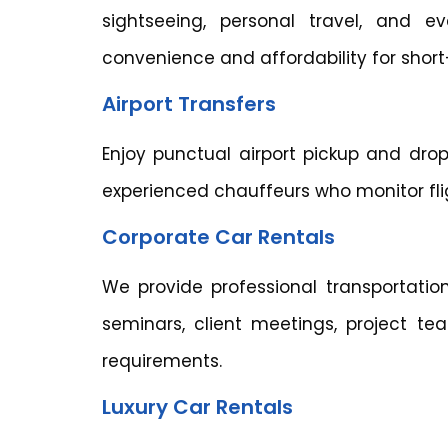
sightseeing, personal travel, and ev
convenience and affordability for short
Airport Transfers
Enjoy punctual airport pickup and drop
experienced chauffeurs who monitor flig
Corporate Car Rentals
We provide professional transportation
seminars, client meetings, project te
requirements.
Luxury Car Rentals