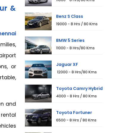
eur &
Benz S Class
₹19000 - 8 Hrs / 80 Kms
hennai
BMW 5 Series
milies,
₹11000 - 8 Hrs/80 Kms
irport
Jaguar XF
ons, or
₹ 12000 - 8 Hrs/80 Kms
table,
Toyota Camry Hybrid
₹4000 - 8 Hrs / 80 Kms
ven and
Toyota Fortuner
 rental
₹6500 - 8 Hrs / 80 Kms
hicles