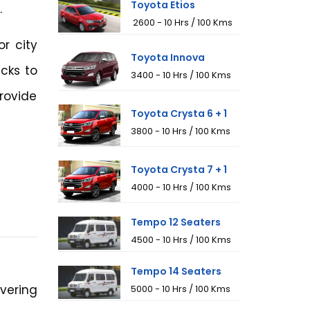
Toyota Etios
.
₹ 2600 - 10 Hrs / 100 Kms
or city
Toyota Innova
cks to
₹3400 - 10 Hrs / 100 Kms
rovide
Toyota Crysta 6 + 1
₹3800 - 10 Hrs / 100 Kms
Toyota Crysta 7 + 1
₹4000 - 10 Hrs / 100 Kms
Tempo 12 Seaters
₹4500 - 10 Hrs / 100 Kms
Tempo 14 Seaters
vering
₹5000 - 10 Hrs / 100 Kms