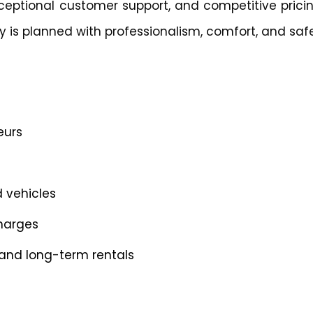
ceptional customer support, and competitive pricin
 is planned with professionalism, comfort, and safe
eurs
d vehicles
charges
, and long-term rentals