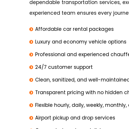
dependable transportation services, ex
experienced team ensures every journey
Affordable car rental packages
Luxury and economy vehicle options
Professional and experienced chauff
24/7 customer support
Clean, sanitized, and well-maintaine
Transparent pricing with no hidden 
Flexible hourly, daily, weekly, monthly
Airport pickup and drop services