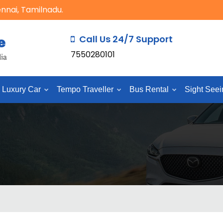
ennai, Tamilnadu.
Call Us 24/7 Support
7550280101
Luxury Car
Tempo Traveller
Bus Rental
Sight Seei