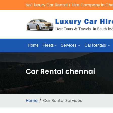
No.1 luxury Car Rental / Hire Company in Ch
Home
Fleets
Services
Car Rentals
Car Rental chennai
Home
Car Rental Services