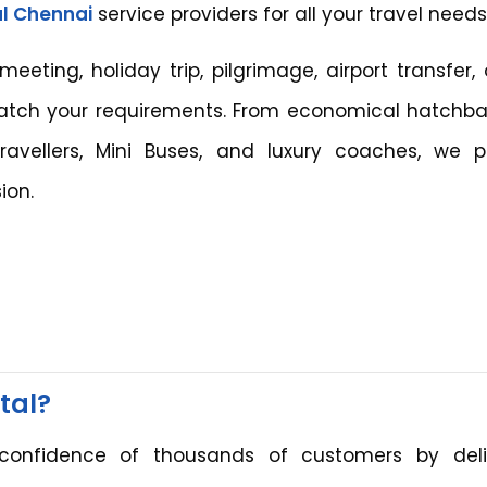
l Chennai
service providers for all your travel needs
ting, holiday trip, pilgrimage, airport transfer, 
match your requirements. From economical hatchba
avellers, Mini Buses, and luxury coaches, we p
ion.
tal?
onfidence of thousands of customers by deli