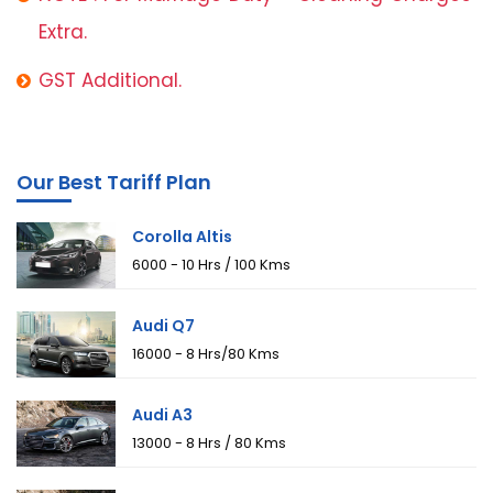
Extra.
GST Additional.
Our Best Tariff Plan
Corolla Altis
₹6000 - 10 Hrs / 100 Kms
Audi Q7
₹16000 - 8 Hrs/80 Kms
Audi A3
₹13000 - 8 Hrs / 80 Kms