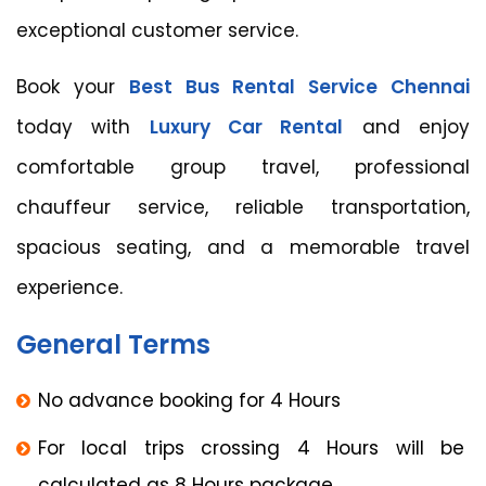
exceptional customer service.
Book your
Best Bus Rental Service Chennai
today with
Luxury Car Rental
and enjoy
comfortable group travel, professional
chauffeur service, reliable transportation,
spacious seating, and a memorable travel
experience.
General Terms
No advance booking for 4 Hours
For local trips crossing 4 Hours will be
calculated as 8 Hours package.