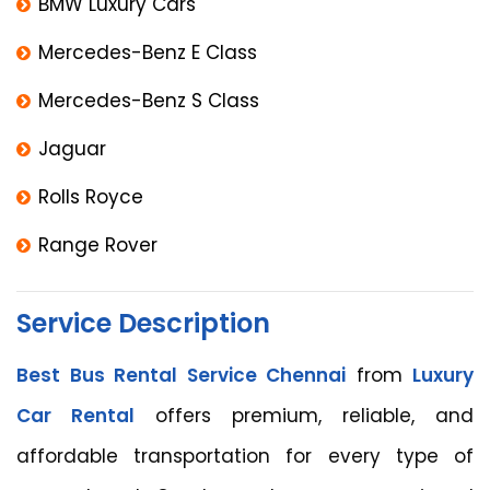
BMW Luxury Cars
Mercedes-Benz E Class
Mercedes-Benz S Class
Jaguar
Rolls Royce
Range Rover
Service Description
Best Bus Rental Service Chennai
from
Luxury
Car Rental
offers premium, reliable, and
affordable transportation for every type of