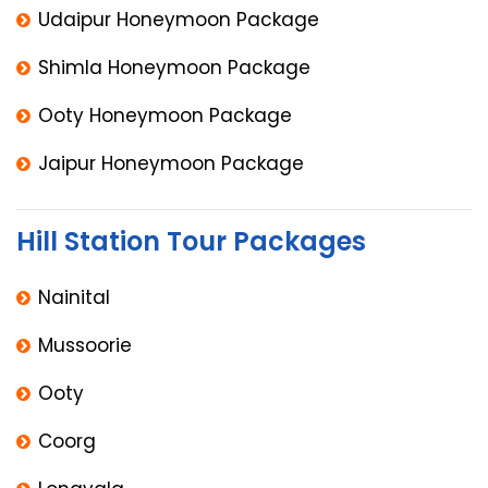
Udaipur Honeymoon Package
Shimla Honeymoon Package
Ooty Honeymoon Package
Jaipur Honeymoon Package
Hill Station Tour Packages
Nainital
Mussoorie
Ooty
Coorg