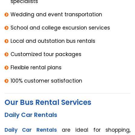
specialists
Wedding and event transportation
School and college excursion services
Local and outstation bus rentals
Customized tour packages
Flexible rental plans
100% customer satisfaction
Our Bus Rental Services
Daily Car Rentals
Daily Car Rentals
are ideal for shopping,