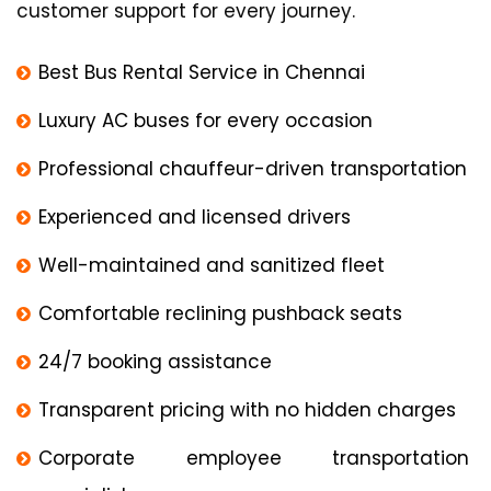
customer support for every journey.
Best Bus Rental Service in Chennai
Luxury AC buses for every occasion
Professional chauffeur-driven transportation
Experienced and licensed drivers
Well-maintained and sanitized fleet
Comfortable reclining pushback seats
24/7 booking assistance
Transparent pricing with no hidden charges
Corporate employee transportation