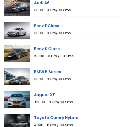
Audi A6
₹11000 - 8 Hrs/80 Kms
Benz E Class
₹11000 - 8 Hrs/80 Kms
Benz S Class
₹19000 - 8 Hrs / 80 Kms
BMW 5 Series
₹11000 - 8 Hrs/80 Kms
Jaguar XF
₹ 12000 - 8 Hrs/80 Kms
Toyota Camry Hybrid
₹4000 - 8 Hrs / 80 Kms