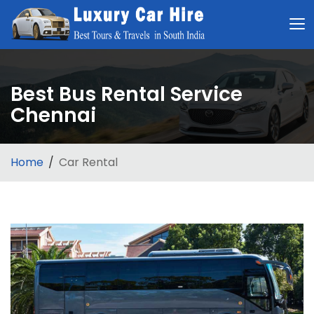
Best Bus Rental Service
Chennai
Home
Car Rental