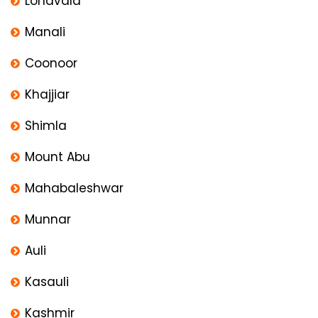
Lonavala
Manali
Coonoor
Khajjiar
Shimla
Mount Abu
Mahabaleshwar
Munnar
Auli
Kasauli
Kashmir