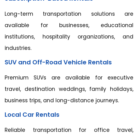
Long-term transportation solutions are
available for businesses, educational
institutions, hospitality organizations, and
industries.
SUV and Off-Road Vehicle Rentals
Premium SUVs are available for executive
travel, destination weddings, family holidays,
business trips, and long-distance journeys.
Local Car Rentals
Reliable transportation for office travel,