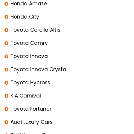
Honda Amaze
Honda City
Toyota Corolla Altis
Toyota Camry
Toyota Innova
Toyota Innova Crysta
Toyota Hycross
KIA Carnival
Toyota Fortuner
Audi Luxury Cars