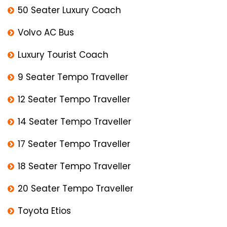
50 Seater Luxury Coach
Volvo AC Bus
Luxury Tourist Coach
9 Seater Tempo Traveller
12 Seater Tempo Traveller
14 Seater Tempo Traveller
17 Seater Tempo Traveller
18 Seater Tempo Traveller
20 Seater Tempo Traveller
Toyota Etios