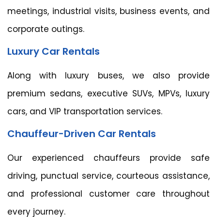
meetings, industrial visits, business events, and
corporate outings.
Luxury Car Rentals
Along with luxury buses, we also provide
premium sedans, executive SUVs, MPVs, luxury
cars, and VIP transportation services.
Chauffeur-Driven Car Rentals
Our experienced chauffeurs provide safe
driving, punctual service, courteous assistance,
and professional customer care throughout
every journey.