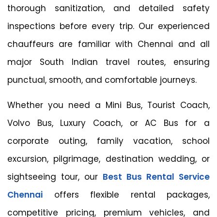
thorough sanitization, and detailed safety
inspections before every trip. Our experienced
chauffeurs are familiar with Chennai and all
major South Indian travel routes, ensuring
punctual, smooth, and comfortable journeys.
Whether you need a Mini Bus, Tourist Coach,
Volvo Bus, Luxury Coach, or AC Bus for a
corporate outing, family vacation, school
excursion, pilgrimage, destination wedding, or
sightseeing tour, our
Best Bus Rental Service
Chennai
offers flexible rental packages,
competitive pricing, premium vehicles, and