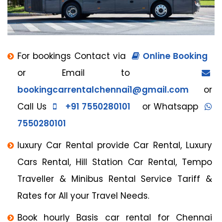
For bookings Contact via
Online Booking
or Email to
bookingcarrentalchennai1@gmail.com
or
Call Us
+91 7550280101
or Whatsapp
7550280101
luxury Car Rental provide Car Rental, Luxury
Cars Rental, Hill Station Car Rental, Tempo
Traveller & Minibus Rental Service Tariff &
Rates for All your Travel Needs.
Book hourly Basis car rental for Chennai