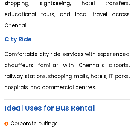
shopping, sightseeing, hotel transfers,
educational tours, and local travel across
Chennai.
City Ride
Comfortable city ride services with experienced
chauffeurs familiar with Chennai's airports,
railway stations, shopping malls, hotels, IT parks,
hospitals, and commercial centres.
Ideal Uses for Bus Rental
Corporate outings