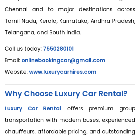
Chennai and to major destinations across
Tamil Nadu, Kerala, Karnataka, Andhra Pradesh,
Telangana, and South India.
Call us today:
7550280101
Email:
onlinebookingcar@gmail.com
Website:
www.luxurycarhires.com
Why Choose Luxury Car Rental?
Luxury Car Rental
offers premium group
transportation with modern buses, experienced
chauffeurs, affordable pricing, and outstanding