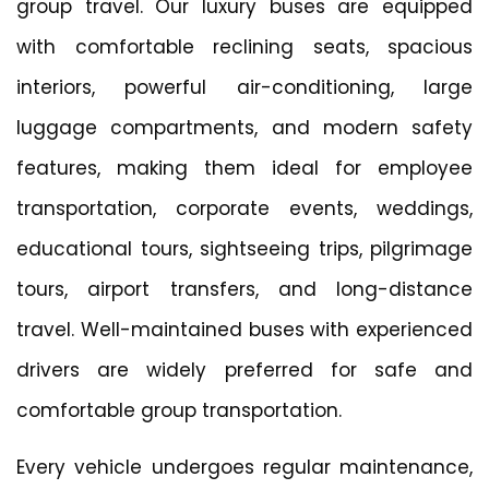
group travel. Our luxury buses are equipped
with comfortable reclining seats, spacious
interiors, powerful air-conditioning, large
luggage compartments, and modern safety
features, making them ideal for employee
transportation, corporate events, weddings,
educational tours, sightseeing trips, pilgrimage
tours, airport transfers, and long-distance
travel. Well-maintained buses with experienced
drivers are widely preferred for safe and
comfortable group transportation.
Every vehicle undergoes regular maintenance,