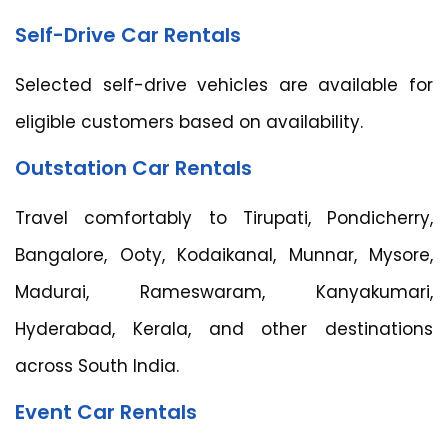
Self-Drive Car Rentals
Selected self-drive vehicles are available for
eligible customers based on availability.
Outstation Car Rentals
Travel comfortably to Tirupati, Pondicherry,
Bangalore, Ooty, Kodaikanal, Munnar, Mysore,
Madurai, Rameswaram, Kanyakumari,
Hyderabad, Kerala, and other destinations
across South India.
Event Car Rentals