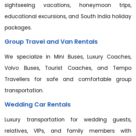
sightseeing vacations, honeymoon trips,
educational excursions, and South India holiday
packages.
Group Travel and Van Rentals
We specialize in Mini Buses, Luxury Coaches,
Volvo Buses, Tourist Coaches, and Tempo
Travellers for safe and comfortable group
transportation.
Wedding Car Rentals
Luxury transportation for wedding guests,
relatives, VIPs, and family members with