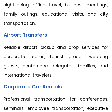
sightseeing, office travel, business meetings,
family outings, educational visits, and city
transportation.
Airport Transfers
Reliable airport pickup and drop services for
corporate teams, tourist groups, wedding
guests, conference delegates, families, and
international travelers.
Corporate Car Rentals
Professional transportation for conferences,
seminars, employee transportation, executive