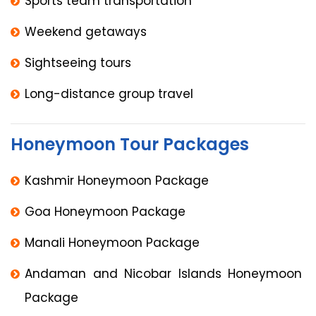
Sports team transportation
Weekend getaways
Sightseeing tours
Long-distance group travel
Honeymoon Tour Packages
Kashmir Honeymoon Package
Goa Honeymoon Package
Manali Honeymoon Package
Andaman and Nicobar Islands Honeymoon
Package