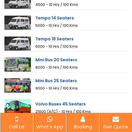
₹4500 - 10 Hrs / 100 Kms
Tempo 14 Seaters
₹5000 - 10 Hrs / 100 Kms
Tempo 18 Seaters
₹6000 - 10 Hrs / 100 Kms
Mini Bus 20 Seaters
₹8000 - 10 Hrs / 100 Kms
Mini Bus 25 Seaters
₹9000 - 10 Hrs / 100 Kms
Volvo Buses 45 Seaters
₹21000 (A/C) - 10 Hrs / 100 Kms
Call Us
What's App
Booking
Get Quote
AC Buses 40 Seaters