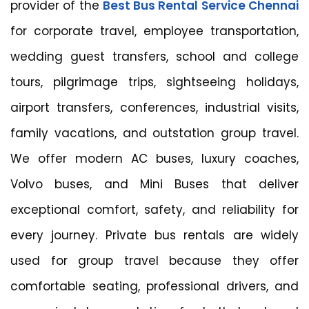
provider of the
Best Bus Rental Service Chennai
for corporate travel, employee transportation,
wedding guest transfers, school and college
tours, pilgrimage trips, sightseeing holidays,
airport transfers, conferences, industrial visits,
family vacations, and outstation group travel.
We offer modern AC buses, luxury coaches,
Volvo buses, and Mini Buses that deliver
exceptional comfort, safety, and reliability for
every journey. Private bus rentals are widely
used for group travel because they offer
comfortable seating, professional drivers, and