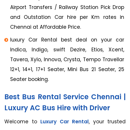
Airport Transfers / Railway Station Pick Drop
and Outstation Car hire per Km rates in
Chennai at Affordable Price.
luxury Car Rental best deal on your car
Indica, Indigo, swift Dezire, Etios, Xcent,
Tavera, Xylo, Innova, Crysta, Tempo Travellar
12+1, 14+1, 17+1 Seater, Mini Bus 21 Seater, 25
Seater booking.
Best Bus Rental Service Chennai |
Luxury AC Bus Hire with Driver
Welcome to
Luxury Car Rental
, your trusted