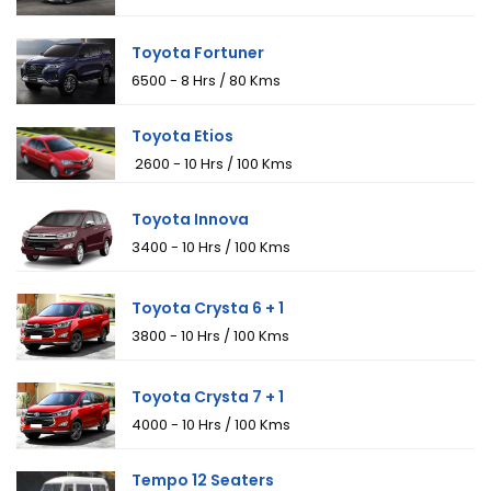
Toyota Fortuner
₹6500 - 8 Hrs / 80 Kms
Toyota Etios
₹ 2600 - 10 Hrs / 100 Kms
Toyota Innova
₹3400 - 10 Hrs / 100 Kms
Toyota Crysta 6 + 1
₹3800 - 10 Hrs / 100 Kms
Toyota Crysta 7 + 1
₹4000 - 10 Hrs / 100 Kms
Tempo 12 Seaters