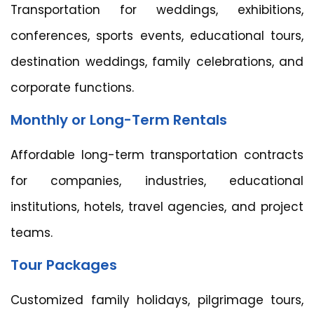
Transportation for weddings, exhibitions,
conferences, sports events, educational tours,
destination weddings, family celebrations, and
corporate functions.
Monthly or Long-Term Rentals
Affordable long-term transportation contracts
for companies, industries, educational
institutions, hotels, travel agencies, and project
teams.
Tour Packages
Customized family holidays, pilgrimage tours,