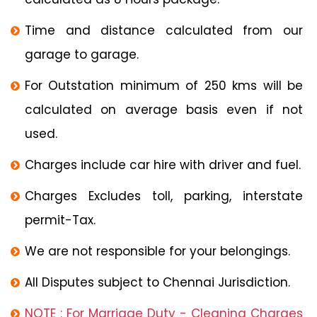
Time and distance calculated from our
garage to garage.
For Outstation minimum of 250 kms will be
calculated on average basis even if not
used.
Charges include car hire with driver and fuel.
Charges Excludes toll, parking, interstate
permit-Tax.
We are not responsible for your belongings.
All Disputes subject to Chennai Jurisdiction.
NOTE : For Marriage Duty - Cleaning Charges