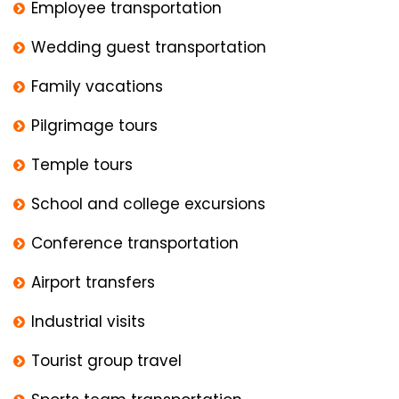
Employee transportation
Wedding guest transportation
Family vacations
Pilgrimage tours
Temple tours
School and college excursions
Conference transportation
Airport transfers
Industrial visits
Tourist group travel