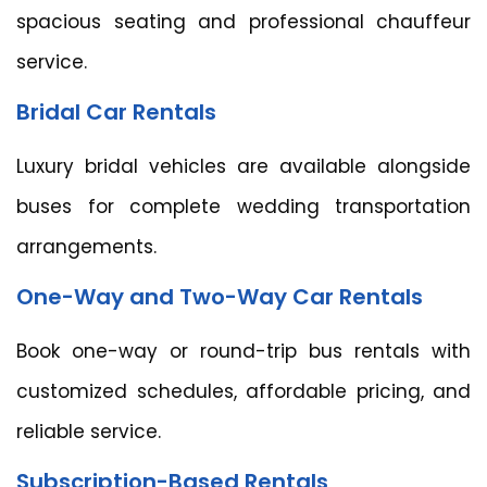
spacious seating and professional chauffeur
service.
Bridal Car Rentals
Luxury bridal vehicles are available alongside
buses for complete wedding transportation
arrangements.
One-Way and Two-Way Car Rentals
Book one-way or round-trip bus rentals with
customized schedules, affordable pricing, and
reliable service.
Subscription-Based Rentals