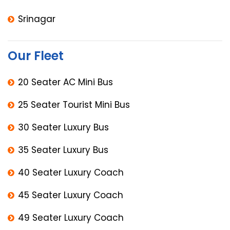
Srinagar
Our Fleet
20 Seater AC Mini Bus
25 Seater Tourist Mini Bus
30 Seater Luxury Bus
35 Seater Luxury Bus
40 Seater Luxury Coach
45 Seater Luxury Coach
49 Seater Luxury Coach