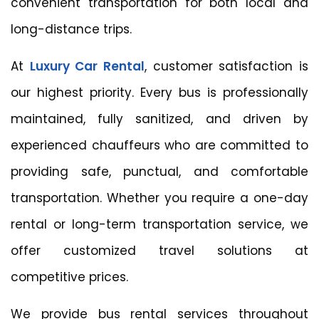
convenient transportation for both local and
long-distance trips.
At
Luxury Car Rental
, customer satisfaction is
our highest priority. Every bus is professionally
maintained, fully sanitized, and driven by
experienced chauffeurs who are committed to
providing safe, punctual, and comfortable
transportation. Whether you require a one-day
rental or long-term transportation service, we
offer customized travel solutions at
competitive prices.
We provide bus rental services throughout