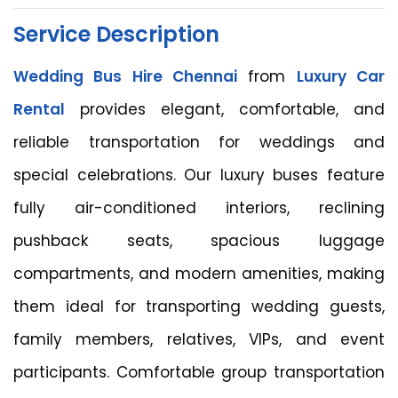
Service Description
Wedding Bus Hire Chennai
from
Luxury Car
Rental
provides elegant, comfortable, and
reliable transportation for weddings and
special celebrations. Our luxury buses feature
fully air-conditioned interiors, reclining
pushback seats, spacious luggage
compartments, and modern amenities, making
them ideal for transporting wedding guests,
family members, relatives, VIPs, and event
participants. Comfortable group transportation