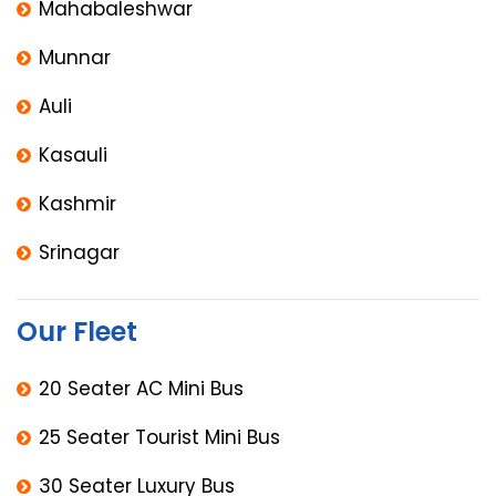
Mahabaleshwar
Munnar
Auli
Kasauli
Kashmir
Srinagar
Our Fleet
20 Seater AC Mini Bus
25 Seater Tourist Mini Bus
30 Seater Luxury Bus