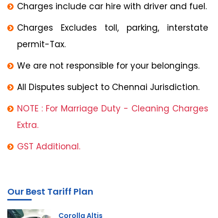
Charges include car hire with driver and fuel.
Charges Excludes toll, parking, interstate
permit-Tax.
We are not responsible for your belongings.
All Disputes subject to Chennai Jurisdiction.
NOTE : For Marriage Duty - Cleaning Charges
Extra.
GST Additional.
Our Best Tariff Plan
Corolla Altis