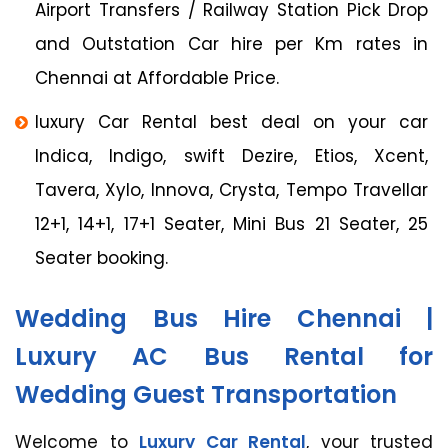
Airport Transfers / Railway Station Pick Drop
and Outstation Car hire per Km rates in
Chennai at Affordable Price.
luxury Car Rental best deal on your car
Indica, Indigo, swift Dezire, Etios, Xcent,
Tavera, Xylo, Innova, Crysta, Tempo Travellar
12+1, 14+1, 17+1 Seater, Mini Bus 21 Seater, 25
Seater booking.
Wedding Bus Hire Chennai |
Luxury AC Bus Rental for
Wedding Guest Transportation
Welcome to
Luxury Car Rental
, your trusted