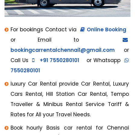
For bookings Contact via
Online Booking
or Email to
bookingcarrentalchennai1@gmail.com
or
Call Us
+91 7550280101
or Whatsapp
7550280101
luxury Car Rental provide Car Rental, Luxury
Cars Rental, Hill Station Car Rental, Tempo
Traveller & Minibus Rental Service Tariff &
Rates for All your Travel Needs.
Book hourly Basis car rental for Chennai