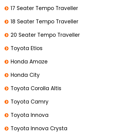
17 Seater Tempo Traveller
18 Seater Tempo Traveller
20 Seater Tempo Traveller
Toyota Etios
Honda Amaze
Honda City
Toyota Corolla Altis
Toyota Camry
Toyota Innova
Toyota Innova Crysta