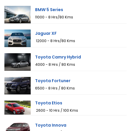
BMW 5 Series
₹11000 - 8 Hrs/80 Kms
Jaguar XF
₹ 12000 - 8 Hrs/80 Kms
Toyota Camry Hybrid
₹4000 - 8 Hrs / 80 Kms
Toyota Fortuner
₹6500 - 8 Hrs / 80 Kms
Toyota Etios
₹ 2600 - 10 Hrs / 100 Kms
Toyota Innova