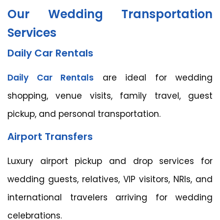
Our Wedding Transportation
Services
Daily Car Rentals
Daily Car Rentals
are ideal for wedding
shopping, venue visits, family travel, guest
pickup, and personal transportation.
Airport Transfers
Luxury airport pickup and drop services for
wedding guests, relatives, VIP visitors, NRIs, and
international travelers arriving for wedding
celebrations.