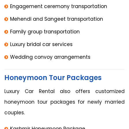
Engagement ceremony transportation
Mehendi and Sangeet transportation
Family group transportation
Luxury bridal car services
Wedding convoy arrangements
Honeymoon Tour Packages
Luxury Car Rental also offers customized
honeymoon tour packages for newly married
couples.
Kashmir Honeymoon Package