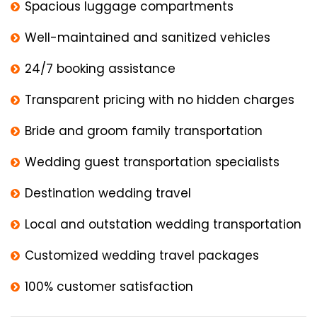
Spacious luggage compartments
Well-maintained and sanitized vehicles
24/7 booking assistance
Transparent pricing with no hidden charges
Bride and groom family transportation
Wedding guest transportation specialists
Destination wedding travel
Local and outstation wedding transportation
Customized wedding travel packages
100% customer satisfaction