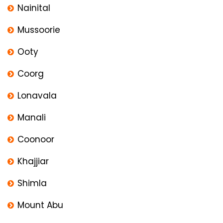
Nainital
Mussoorie
Ooty
Coorg
Lonavala
Manali
Coonoor
Khajjiar
Shimla
Mount Abu