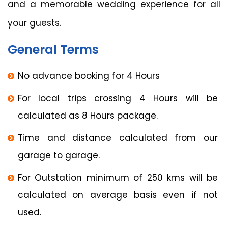
and a memorable wedding experience for all
your guests.
General Terms
No advance booking for 4 Hours
For local trips crossing 4 Hours will be
calculated as 8 Hours package.
Time and distance calculated from our
garage to garage.
For Outstation minimum of 250 kms will be
calculated on average basis even if not
used.