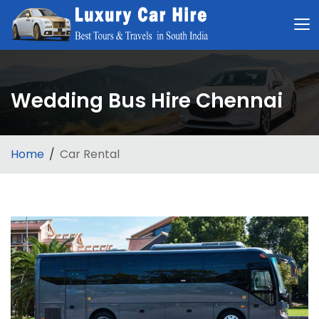
Wedding Bus Hire Chennai
Home
Car Rental