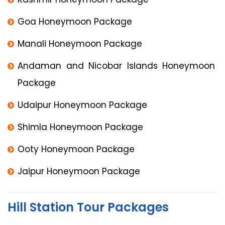
Goa Honeymoon Package
Manali Honeymoon Package
Andaman and Nicobar Islands Honeymoon
Package
Udaipur Honeymoon Package
Shimla Honeymoon Package
Ooty Honeymoon Package
Jaipur Honeymoon Package
Hill Station Tour Packages