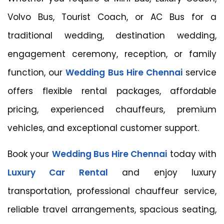
Volvo Bus, Tourist Coach, or AC Bus for a
traditional wedding, destination wedding,
engagement ceremony, reception, or family
function, our
Wedding Bus Hire Chennai
service
offers flexible rental packages, affordable
pricing, experienced chauffeurs, premium
vehicles, and exceptional customer support.
Book your
Wedding Bus Hire Chennai
today with
Luxury Car Rental
and enjoy luxury
transportation, professional chauffeur service,
reliable travel arrangements, spacious seating,