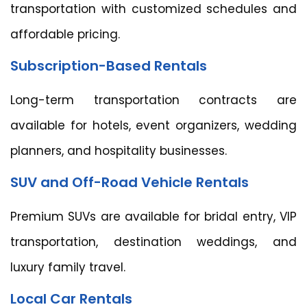
transportation with customized schedules and
affordable pricing.
Subscription-Based Rentals
Long-term transportation contracts are
available for hotels, event organizers, wedding
planners, and hospitality businesses.
SUV and Off-Road Vehicle Rentals
Premium SUVs are available for bridal entry, VIP
transportation, destination weddings, and
luxury family travel.
Local Car Rentals