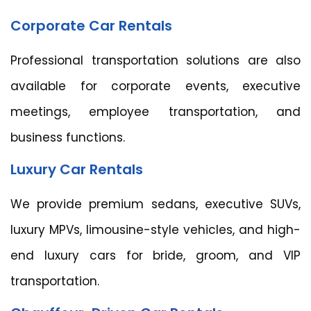
Corporate Car Rentals
Professional transportation solutions are also
available for corporate events, executive
meetings, employee transportation, and
business functions.
Luxury Car Rentals
We provide premium sedans, executive SUVs,
luxury MPVs, limousine-style vehicles, and high-
end luxury cars for bride, groom, and VIP
transportation.