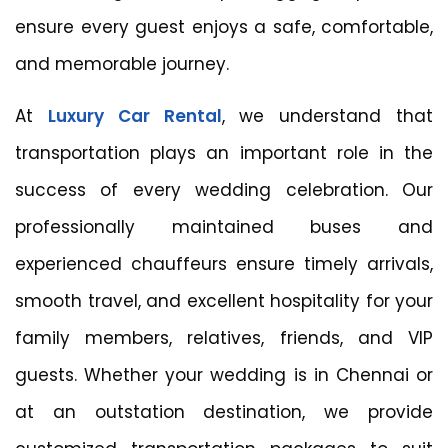
ensure every guest enjoys a safe, comfortable,
and memorable journey.
At
Luxury Car Rental
, we understand that
transportation plays an important role in the
success of every wedding celebration. Our
professionally maintained buses and
experienced chauffeurs ensure timely arrivals,
smooth travel, and excellent hospitality for your
family members, relatives, friends, and VIP
guests. Whether your wedding is in Chennai or
at an outstation destination, we provide