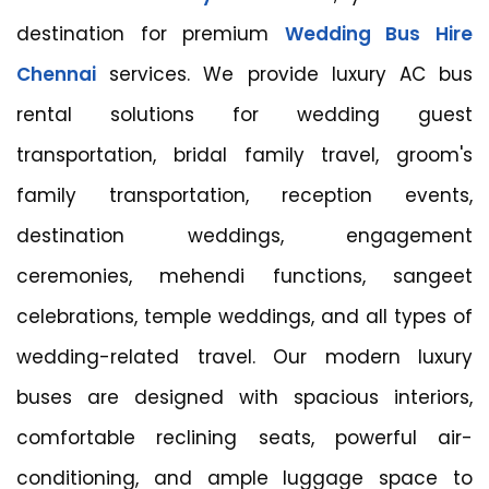
destination for premium
Wedding Bus Hire
Chennai
services. We provide luxury AC bus
rental solutions for wedding guest
transportation, bridal family travel, groom's
family transportation, reception events,
destination weddings, engagement
ceremonies, mehendi functions, sangeet
celebrations, temple weddings, and all types of
wedding-related travel. Our modern luxury
buses are designed with spacious interiors,
comfortable reclining seats, powerful air-
conditioning, and ample luggage space to