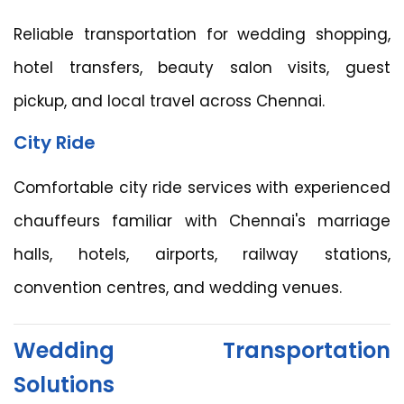
Reliable transportation for wedding shopping,
hotel transfers, beauty salon visits, guest
pickup, and local travel across Chennai.
City Ride
Comfortable city ride services with experienced
chauffeurs familiar with Chennai's marriage
halls, hotels, airports, railway stations,
convention centres, and wedding venues.
Wedding Transportation
Solutions