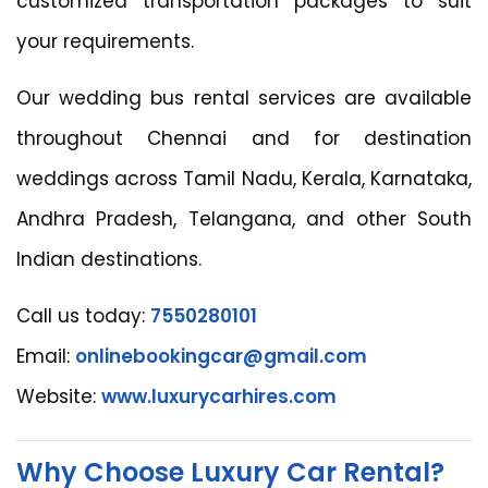
customized transportation packages to suit
your requirements.
Our wedding bus rental services are available
throughout Chennai and for destination
weddings across Tamil Nadu, Kerala, Karnataka,
Andhra Pradesh, Telangana, and other South
Indian destinations.
Call us today:
7550280101
Email:
onlinebookingcar@gmail.com
Website:
www.luxurycarhires.com
Why Choose Luxury Car Rental?