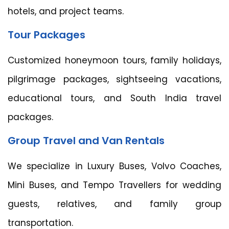
hotels, and project teams.
Tour Packages
Customized honeymoon tours, family holidays,
pilgrimage packages, sightseeing vacations,
educational tours, and South India travel
packages.
Group Travel and Van Rentals
We specialize in Luxury Buses, Volvo Coaches,
Mini Buses, and Tempo Travellers for wedding
guests, relatives, and family group
transportation.