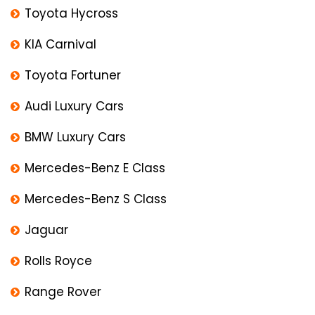
Toyota Hycross
KIA Carnival
Toyota Fortuner
Audi Luxury Cars
BMW Luxury Cars
Mercedes-Benz E Class
Mercedes-Benz S Class
Jaguar
Rolls Royce
Range Rover