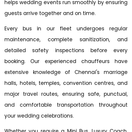
helps wedding events run smoothly by ensuring
guests arrive together and on time.
Every bus in our fleet undergoes regular
maintenance, complete sanitization, and
detailed safety inspections before every
booking. Our experienced chauffeurs have
extensive knowledge of Chennai's marriage
halls, hotels, temples, convention centres, and
major travel routes, ensuring safe, punctual,
and comfortable transportation throughout
your wedding celebrations.
Whether you require a Mini Bus, Luxury Coach,