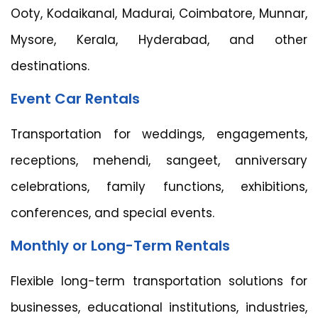
Ooty, Kodaikanal, Madurai, Coimbatore, Munnar,
Mysore, Kerala, Hyderabad, and other
destinations.
Event Car Rentals
Transportation for weddings, engagements,
receptions, mehendi, sangeet, anniversary
celebrations, family functions, exhibitions,
conferences, and special events.
Monthly or Long-Term Rentals
Flexible long-term transportation solutions for
businesses, educational institutions, industries,