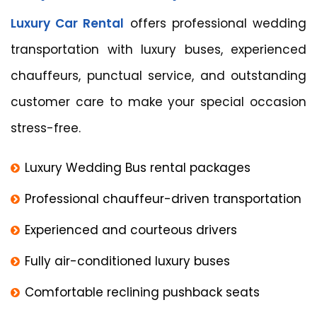
Luxury Car Rental
offers professional wedding
transportation with luxury buses, experienced
chauffeurs, punctual service, and outstanding
customer care to make your special occasion
stress-free.
Luxury Wedding Bus rental packages
Professional chauffeur-driven transportation
Experienced and courteous drivers
Fully air-conditioned luxury buses
Comfortable reclining pushback seats