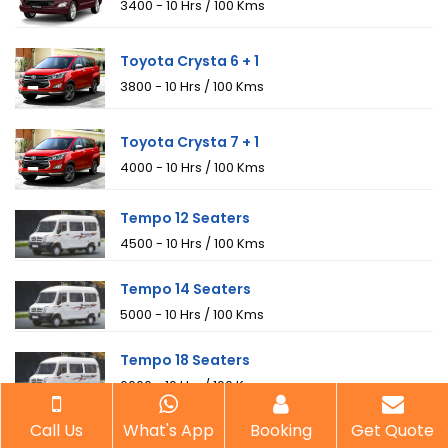
₹3400 - 10 Hrs / 100 Kms
Toyota Crysta 6 + 1
₹3800 - 10 Hrs / 100 Kms
Toyota Crysta 7 + 1
₹4000 - 10 Hrs / 100 Kms
Tempo 12 Seaters
₹4500 - 10 Hrs / 100 Kms
Tempo 14 Seaters
₹5000 - 10 Hrs / 100 Kms
Tempo 18 Seaters
₹6000 - 10 Hrs / 100 Kms
Call Us
What's App
Booking
Get Quote
Mini Bus 20 Seaters