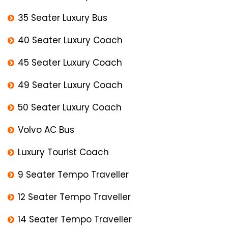
35 Seater Luxury Bus
40 Seater Luxury Coach
45 Seater Luxury Coach
49 Seater Luxury Coach
50 Seater Luxury Coach
Volvo AC Bus
Luxury Tourist Coach
9 Seater Tempo Traveller
12 Seater Tempo Traveller
14 Seater Tempo Traveller