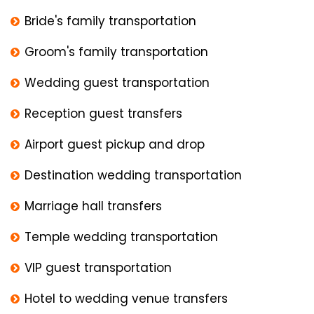
Bride's family transportation
Groom's family transportation
Wedding guest transportation
Reception guest transfers
Airport guest pickup and drop
Destination wedding transportation
Marriage hall transfers
Temple wedding transportation
VIP guest transportation
Hotel to wedding venue transfers