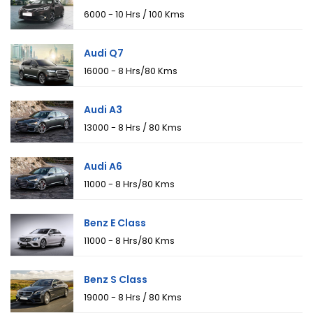
₹6000 - 10 Hrs / 100 Kms
Audi Q7
₹16000 - 8 Hrs/80 Kms
Audi A3
₹13000 - 8 Hrs / 80 Kms
Audi A6
₹11000 - 8 Hrs/80 Kms
Benz E Class
₹11000 - 8 Hrs/80 Kms
Benz S Class
₹19000 - 8 Hrs / 80 Kms