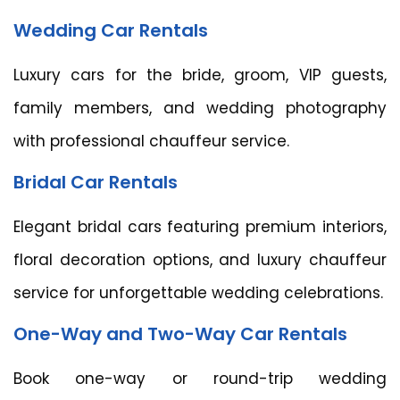
Wedding Car Rentals
Luxury cars for the bride, groom, VIP guests,
family members, and wedding photography
with professional chauffeur service.
Bridal Car Rentals
Elegant bridal cars featuring premium interiors,
floral decoration options, and luxury chauffeur
service for unforgettable wedding celebrations.
One-Way and Two-Way Car Rentals
Book one-way or round-trip wedding