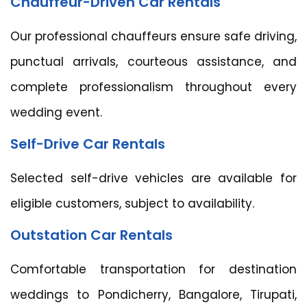
Chauffeur-Driven Car Rentals
Our professional chauffeurs ensure safe driving,
punctual arrivals, courteous assistance, and
complete professionalism throughout every
wedding event.
Self-Drive Car Rentals
Selected self-drive vehicles are available for
eligible customers, subject to availability.
Outstation Car Rentals
Comfortable transportation for destination
weddings to Pondicherry, Bangalore, Tirupati,