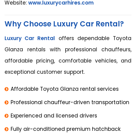
Website:
www.luxurycarhires.com
Why Choose Luxury Car Rental?
Luxury Car Rental
offers dependable Toyota
Glanza rentals with professional chauffeurs,
affordable pricing, comfortable vehicles, and
exceptional customer support.
Affordable Toyota Glanza rental services
Professional chauffeur-driven transportation
Experienced and licensed drivers
Fully air-conditioned premium hatchback