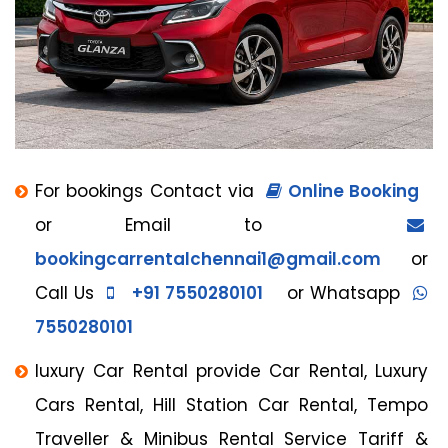
For bookings Contact via
Online Booking
or Email to
bookingcarrentalchennai1@gmail.com
or
Call Us
+91 7550280101
or Whatsapp
7550280101
luxury Car Rental provide Car Rental, Luxury
Cars Rental, Hill Station Car Rental, Tempo
Traveller & Minibus Rental Service Tariff &