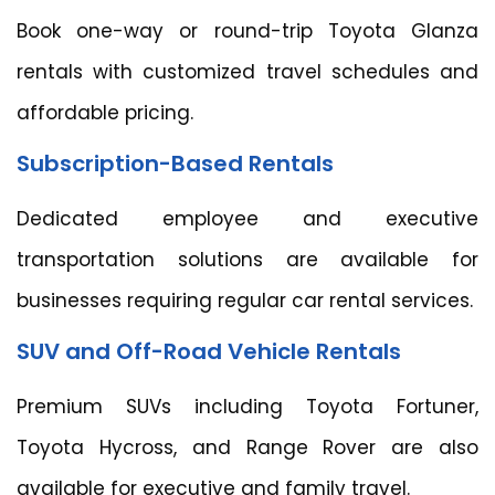
Book one-way or round-trip Toyota Glanza
rentals with customized travel schedules and
affordable pricing.
Subscription-Based Rentals
Dedicated employee and executive
transportation solutions are available for
businesses requiring regular car rental services.
SUV and Off-Road Vehicle Rentals
Premium SUVs including Toyota Fortuner,
Toyota Hycross, and Range Rover are also
available for executive and family travel.