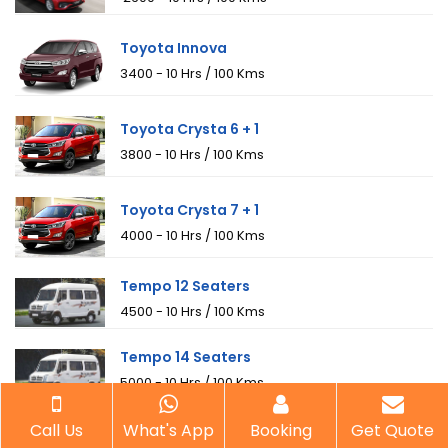
Toyota Innova
₹3400 - 10 Hrs / 100 Kms
Toyota Crysta 6 + 1
₹3800 - 10 Hrs / 100 Kms
Toyota Crysta 7 + 1
₹4000 - 10 Hrs / 100 Kms
Tempo 12 Seaters
₹4500 - 10 Hrs / 100 Kms
Tempo 14 Seaters
₹5000 - 10 Hrs / 100 Kms
Tempo 18 Seaters
Call Us
What's App
Booking
Get Quote