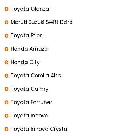
Toyota Glanza
Maruti Suzuki Swift Dzire
Toyota Etios
Honda Amaze
Honda City
Toyota Corolla Altis
Toyota Camry
Toyota Fortuner
Toyota Innova
Toyota Innova Crysta