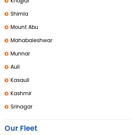
Khajjiar
Shimla
Mount Abu
Mahabaleshwar
Munnar
Auli
Kasauli
Kashmir
Srinagar
Our Fleet