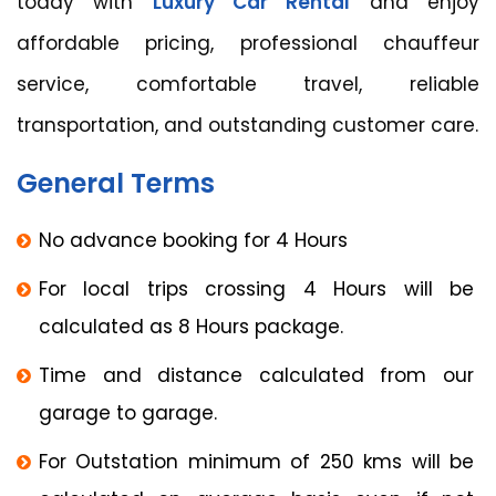
today with
Luxury Car Rental
and enjoy
affordable pricing, professional chauffeur
service, comfortable travel, reliable
transportation, and outstanding customer care.
General Terms
No advance booking for 4 Hours
For local trips crossing 4 Hours will be
calculated as 8 Hours package.
Time and distance calculated from our
garage to garage.
For Outstation minimum of 250 kms will be