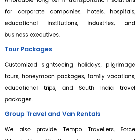
Affordable long-term transportation solutions
for corporate companies, hotels, hospitals,
educational institutions, industries, and
business executives.
Tour Packages
Customized sightseeing holidays, pilgrimage
tours, honeymoon packages, family vacations,
educational trips, and South India travel
packages.
Group Travel and Van Rentals
We also provide Tempo Travellers, Force