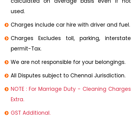
calculated on average basis even if not
used.
Charges include car hire with driver and fuel.
Charges Excludes toll, parking, interstate
permit-Tax.
We are not responsible for your belongings.
All Disputes subject to Chennai Jurisdiction.
NOTE : For Marriage Duty - Cleaning Charges
Extra.
GST Additional.