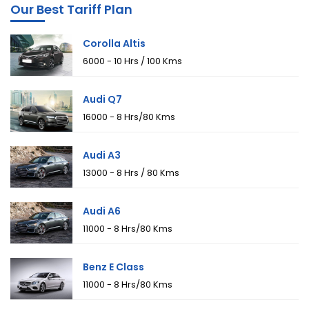
Our Best Tariff Plan
Corolla Altis
₹6000 - 10 Hrs / 100 Kms
Audi Q7
₹16000 - 8 Hrs/80 Kms
Audi A3
₹13000 - 8 Hrs / 80 Kms
Audi A6
₹11000 - 8 Hrs/80 Kms
Benz E Class
₹11000 - 8 Hrs/80 Kms