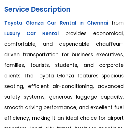
Service Description
Toyota Glanza Car Rental in Chennai
from
Luxury Car Rental
provides economical,
comfortable, and dependable chauffeur-
driven transportation for business executives,
families, tourists, students, and corporate
clients. The Toyota Glanza features spacious
seating, efficient air-conditioning, advanced
safety systems, generous luggage capacity,
smooth driving performance, and excellent fuel
efficiency, making it an ideal choice for airport