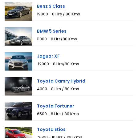
Benz S Class
₹19000 - 8 Hrs / 80 Kms
BMW 5 Series
₹11000 - 8 Hrs/80 Kms
Jaguar XF
₹ 12000 - 8 Hrs/80 Kms
Toyota Camry Hybrid
₹4000 - 8 Hrs / 80 Kms
Toyota Fortuner
₹6500 - 8 Hrs / 80 Kms
Toyota Etios
₹ 2600 - 10 Hrs / 100 Kms