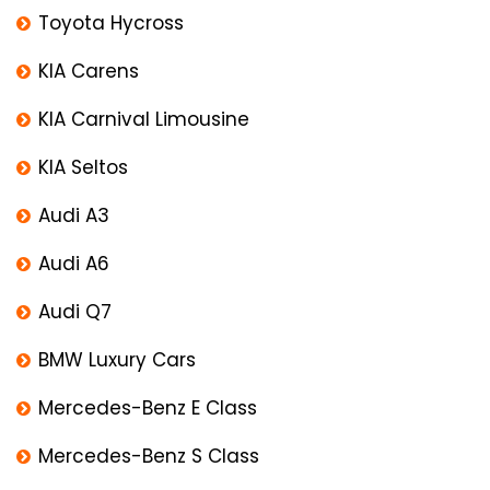
Toyota Hycross
KIA Carens
KIA Carnival Limousine
KIA Seltos
Audi A3
Audi A6
Audi Q7
BMW Luxury Cars
Mercedes-Benz E Class
Mercedes-Benz S Class