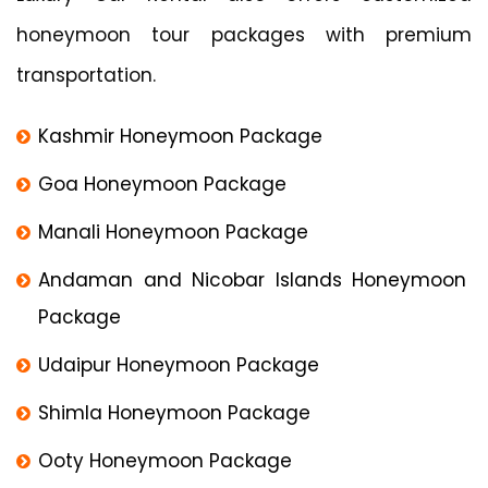
honeymoon tour packages with premium
transportation.
Kashmir Honeymoon Package
Goa Honeymoon Package
Manali Honeymoon Package
Andaman and Nicobar Islands Honeymoon
Package
Udaipur Honeymoon Package
Shimla Honeymoon Package
Ooty Honeymoon Package