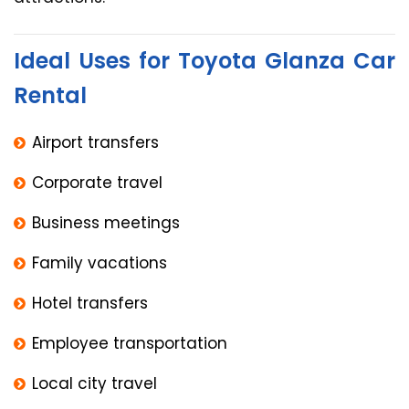
Ideal Uses for Toyota Glanza Car
Rental
Airport transfers
Corporate travel
Business meetings
Family vacations
Hotel transfers
Employee transportation
Local city travel