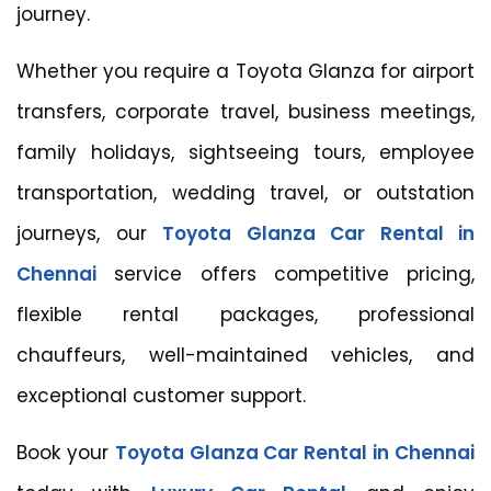
journey.
Whether you require a Toyota Glanza for airport
transfers, corporate travel, business meetings,
family holidays, sightseeing tours, employee
transportation, wedding travel, or outstation
journeys, our
Toyota Glanza Car Rental in
Chennai
service offers competitive pricing,
flexible rental packages, professional
chauffeurs, well-maintained vehicles, and
exceptional customer support.
Book your
Toyota Glanza Car Rental in Chennai