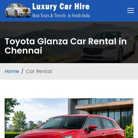
Toyota Glanza Car Rental in
Chennai
Home
Car Rental