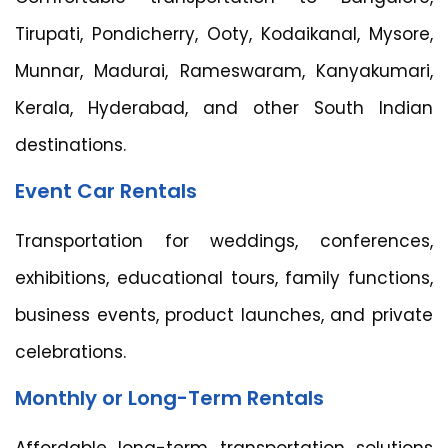
Tirupati, Pondicherry, Ooty, Kodaikanal, Mysore,
Munnar, Madurai, Rameswaram, Kanyakumari,
Kerala, Hyderabad, and other South Indian
destinations.
Event Car Rentals
Transportation for weddings, conferences,
exhibitions, educational tours, family functions,
business events, product launches, and private
celebrations.
Monthly or Long-Term Rentals