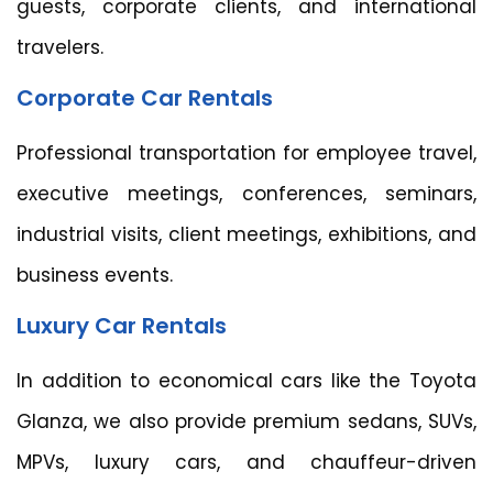
guests, corporate clients, and international
travelers.
Corporate Car Rentals
Professional transportation for employee travel,
executive meetings, conferences, seminars,
industrial visits, client meetings, exhibitions, and
business events.
Luxury Car Rentals
In addition to economical cars like the Toyota
Glanza, we also provide premium sedans, SUVs,
MPVs, luxury cars, and chauffeur-driven