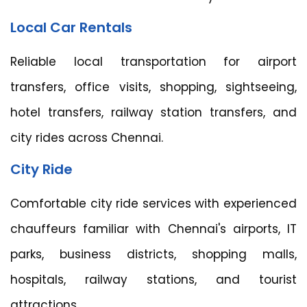
Local Car Rentals
Reliable local transportation for airport
transfers, office visits, shopping, sightseeing,
hotel transfers, railway station transfers, and
city rides across Chennai.
City Ride
Comfortable city ride services with experienced
chauffeurs familiar with Chennai's airports, IT
parks, business districts, shopping malls,
hospitals, railway stations, and tourist
attractions.