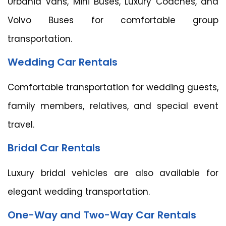
Urbania Vans, Mini Buses, Luxury Coaches, and
Volvo Buses for comfortable group
transportation.
Wedding Car Rentals
Comfortable transportation for wedding guests,
family members, relatives, and special event
travel.
Bridal Car Rentals
Luxury bridal vehicles are also available for
elegant wedding transportation.
One-Way and Two-Way Car Rentals