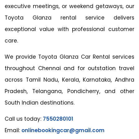
executive meetings, or weekend getaways, our
Toyota Glanza rental service delivers
exceptional value with professional customer
care.
We provide Toyota Glanza Car Rental services
throughout Chennai and for outstation travel
across Tamil Nadu, Kerala, Karnataka, Andhra
Pradesh, Telangana, Pondicherry, and other
South Indian destinations.
Call us today:
7550280101
Email:
onlinebookingcar@gmail.com