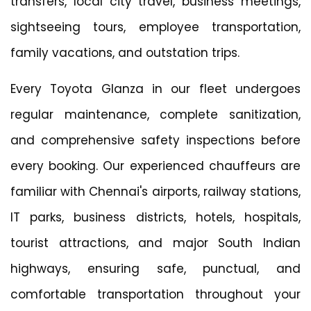
transfers, local city travel, business meetings,
sightseeing tours, employee transportation,
family vacations, and outstation trips.
Every Toyota Glanza in our fleet undergoes
regular maintenance, complete sanitization,
and comprehensive safety inspections before
every booking. Our experienced chauffeurs are
familiar with Chennai's airports, railway stations,
IT parks, business districts, hotels, hospitals,
tourist attractions, and major South Indian
highways, ensuring safe, punctual, and
comfortable transportation throughout your