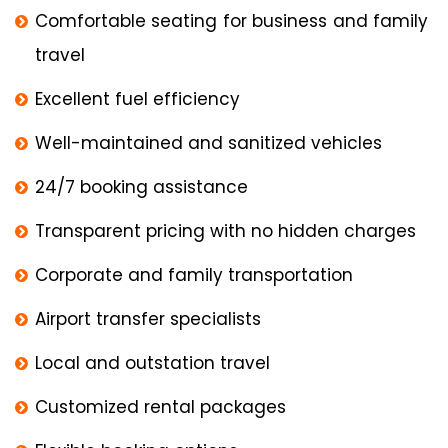
Comfortable seating for business and family
travel
Excellent fuel efficiency
Well-maintained and sanitized vehicles
24/7 booking assistance
Transparent pricing with no hidden charges
Corporate and family transportation
Airport transfer specialists
Local and outstation travel
Customized rental packages