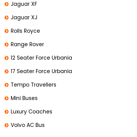
Jaguar XF
Jaguar XJ
Rolls Royce
Range Rover
12 Seater Force Urbania
17 Seater Force Urbania
Tempo Travellers
Mini Buses
Luxury Coaches
Volvo AC Bus