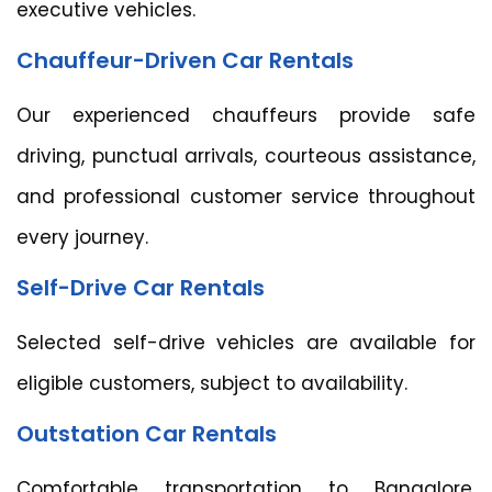
executive vehicles.
Chauffeur-Driven Car Rentals
Our experienced chauffeurs provide safe
driving, punctual arrivals, courteous assistance,
and professional customer service throughout
every journey.
Self-Drive Car Rentals
Selected self-drive vehicles are available for
eligible customers, subject to availability.
Outstation Car Rentals
Comfortable transportation to Bangalore,