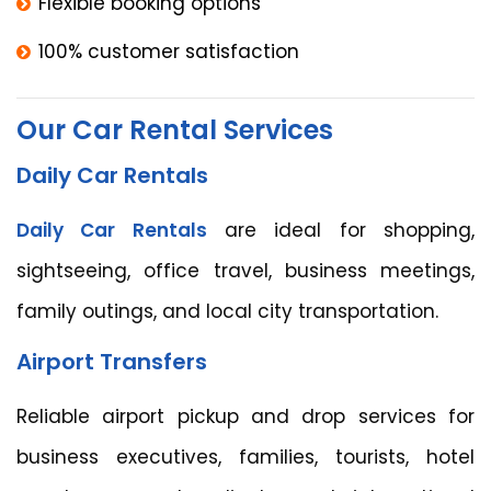
Flexible booking options
100% customer satisfaction
Our Car Rental Services
Daily Car Rentals
Daily Car Rentals
are ideal for shopping,
sightseeing, office travel, business meetings,
family outings, and local city transportation.
Airport Transfers
Reliable airport pickup and drop services for
business executives, families, tourists, hotel