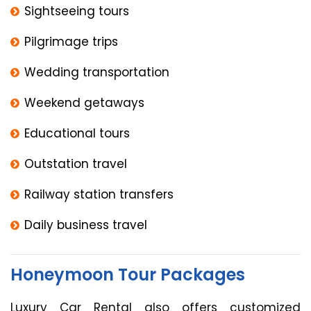
Sightseeing tours
Pilgrimage trips
Wedding transportation
Weekend getaways
Educational tours
Outstation travel
Railway station transfers
Daily business travel
Honeymoon Tour Packages
Luxury Car Rental also offers customized