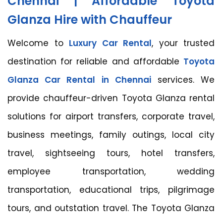
Chennai | Affordable Toyota
Glanza Hire with Chauffeur
Welcome to
Luxury Car Rental
, your trusted
destination for reliable and affordable
Toyota
Glanza Car Rental in Chennai
services. We
provide chauffeur-driven Toyota Glanza rental
solutions for airport transfers, corporate travel,
business meetings, family outings, local city
travel, sightseeing tours, hotel transfers,
employee transportation, wedding
transportation, educational trips, pilgrimage
tours, and outstation travel. The Toyota Glanza