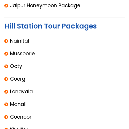
Jaipur Honeymoon Package
Hill Station Tour Packages
Nainital
Mussoorie
Ooty
Coorg
Lonavala
Manali
Coonoor