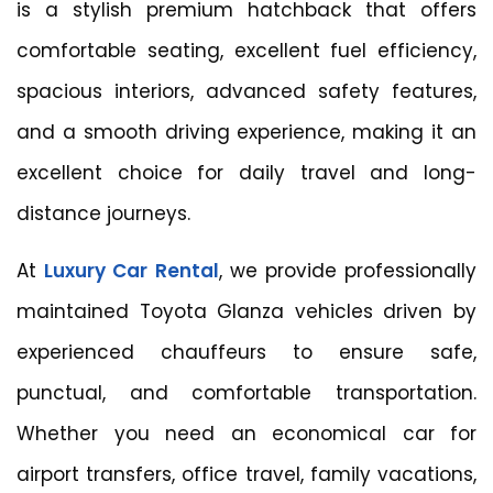
is a stylish premium hatchback that offers
comfortable seating, excellent fuel efficiency,
spacious interiors, advanced safety features,
and a smooth driving experience, making it an
excellent choice for daily travel and long-
distance journeys.
At
Luxury Car Rental
, we provide professionally
maintained Toyota Glanza vehicles driven by
experienced chauffeurs to ensure safe,
punctual, and comfortable transportation.
Whether you need an economical car for
airport transfers, office travel, family vacations,