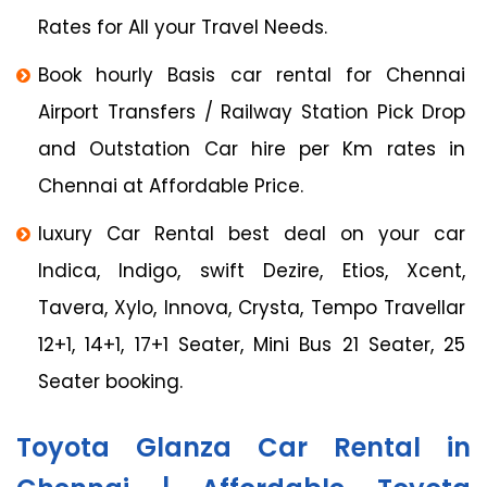
Rates for All your Travel Needs.
Book hourly Basis car rental for Chennai
Airport Transfers / Railway Station Pick Drop
and Outstation Car hire per Km rates in
Chennai at Affordable Price.
luxury Car Rental best deal on your car
Indica, Indigo, swift Dezire, Etios, Xcent,
Tavera, Xylo, Innova, Crysta, Tempo Travellar
12+1, 14+1, 17+1 Seater, Mini Bus 21 Seater, 25
Seater booking.
Toyota Glanza Car Rental in