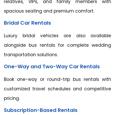
relatives, VIPs, and family members with
spacious seating and premium comfort.
Bridal Car Rentals
Luxury bridal vehicles are also available
alongside bus rentals for complete wedding
transportation solutions.
One-Way and Two-Way Car Rentals
Book one-way or round-trip bus rentals with
customized travel schedules and competitive
pricing.
Subscription-Based Rentals