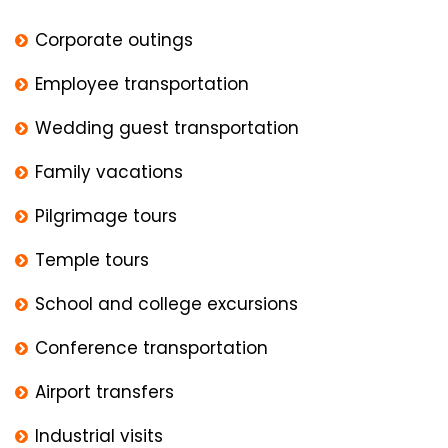
Corporate outings
Employee transportation
Wedding guest transportation
Family vacations
Pilgrimage tours
Temple tours
School and college excursions
Conference transportation
Airport transfers
Industrial visits