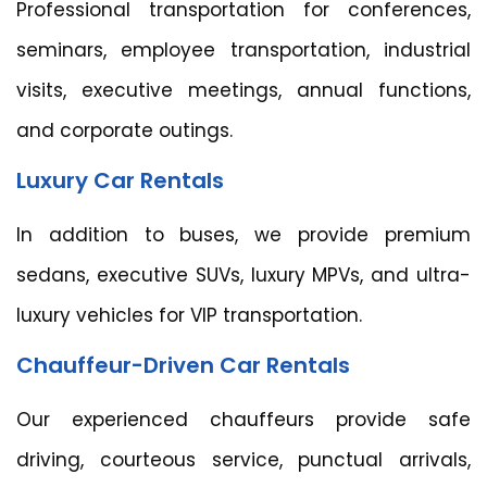
Professional transportation for conferences,
seminars, employee transportation, industrial
visits, executive meetings, annual functions,
and corporate outings.
Luxury Car Rentals
In addition to buses, we provide premium
sedans, executive SUVs, luxury MPVs, and ultra-
luxury vehicles for VIP transportation.
Chauffeur-Driven Car Rentals
Our experienced chauffeurs provide safe
driving, courteous service, punctual arrivals,