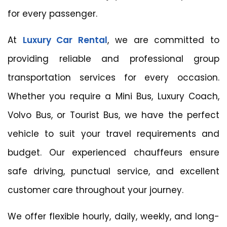
for every passenger.
At
Luxury Car Rental
, we are committed to
providing reliable and professional group
transportation services for every occasion.
Whether you require a Mini Bus, Luxury Coach,
Volvo Bus, or Tourist Bus, we have the perfect
vehicle to suit your travel requirements and
budget. Our experienced chauffeurs ensure
safe driving, punctual service, and excellent
customer care throughout your journey.
We offer flexible hourly, daily, weekly, and long-