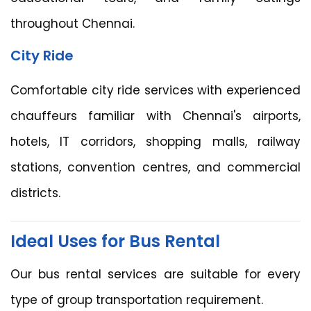
throughout Chennai.
City Ride
Comfortable city ride services with experienced
chauffeurs familiar with Chennai's airports,
hotels, IT corridors, shopping malls, railway
stations, convention centres, and commercial
districts.
Ideal Uses for Bus Rental
Our bus rental services are suitable for every
type of group transportation requirement.