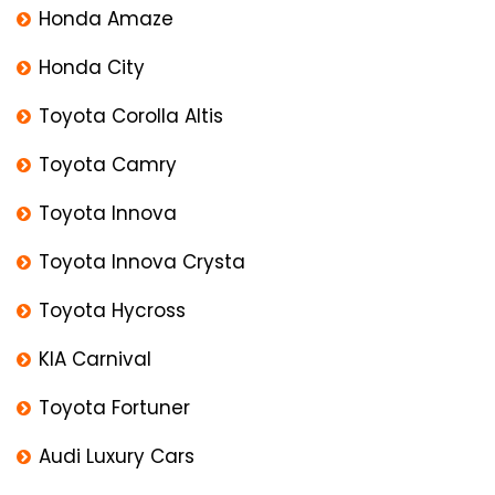
Honda Amaze
Honda City
Toyota Corolla Altis
Toyota Camry
Toyota Innova
Toyota Innova Crysta
Toyota Hycross
KIA Carnival
Toyota Fortuner
Audi Luxury Cars