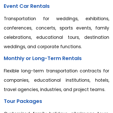
Event Car Rentals
Transportation for weddings, exhibitions,
conferences, concerts, sports events, family
celebrations, educational tours, destination
weddings, and corporate functions.
Monthly or Long-Term Rentals
Flexible long-term transportation contracts for
companies, educational institutions, hotels,
travel agencies, industries, and project teams.
Tour Packages