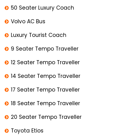
50 Seater Luxury Coach
Volvo AC Bus
Luxury Tourist Coach
9 Seater Tempo Traveller
12 Seater Tempo Traveller
14 Seater Tempo Traveller
17 Seater Tempo Traveller
18 Seater Tempo Traveller
20 Seater Tempo Traveller
Toyota Etios