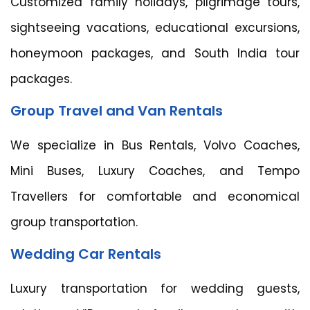
Customized family holidays, pilgrimage tours,
sightseeing vacations, educational excursions,
honeymoon packages, and South India tour
packages.
Group Travel and Van Rentals
We specialize in Bus Rentals, Volvo Coaches,
Mini Buses, Luxury Coaches, and Tempo
Travellers for comfortable and economical
group transportation.
Wedding Car Rentals
Luxury transportation for wedding guests,