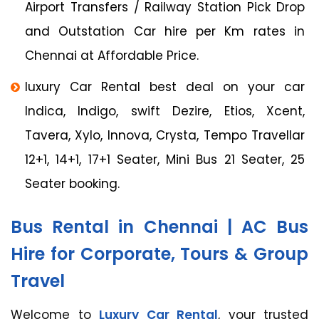
Airport Transfers / Railway Station Pick Drop
and Outstation Car hire per Km rates in
Chennai at Affordable Price.
luxury Car Rental best deal on your car
Indica, Indigo, swift Dezire, Etios, Xcent,
Tavera, Xylo, Innova, Crysta, Tempo Travellar
12+1, 14+1, 17+1 Seater, Mini Bus 21 Seater, 25
Seater booking.
Bus Rental in Chennai | AC Bus
Hire for Corporate, Tours & Group
Travel
Welcome to
Luxury Car Rental
, your trusted