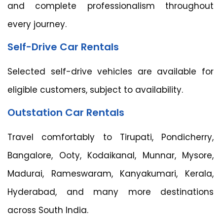
and complete professionalism throughout
every journey.
Self-Drive Car Rentals
Selected self-drive vehicles are available for
eligible customers, subject to availability.
Outstation Car Rentals
Travel comfortably to Tirupati, Pondicherry,
Bangalore, Ooty, Kodaikanal, Munnar, Mysore,
Madurai, Rameswaram, Kanyakumari, Kerala,
Hyderabad, and many more destinations
across South India.