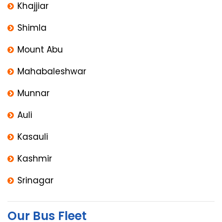
Khajjiar
Shimla
Mount Abu
Mahabaleshwar
Munnar
Auli
Kasauli
Kashmir
Srinagar
Our Bus Fleet