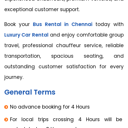
exceptional customer support.
Book your
Bus Rental in Chennai
today with
Luxury Car Rental
and enjoy comfortable group
travel, professional chauffeur service, reliable
transportation, spacious seating, and
outstanding customer satisfaction for every
journey.
General Terms
No advance booking for 4 Hours
For local trips crossing 4 Hours will be