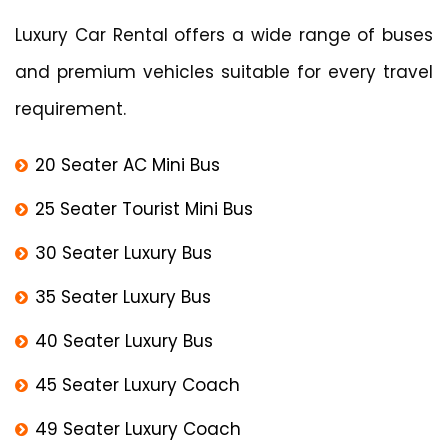
Luxury Car Rental offers a wide range of buses
and premium vehicles suitable for every travel
requirement.
20 Seater AC Mini Bus
25 Seater Tourist Mini Bus
30 Seater Luxury Bus
35 Seater Luxury Bus
40 Seater Luxury Bus
45 Seater Luxury Coach
49 Seater Luxury Coach