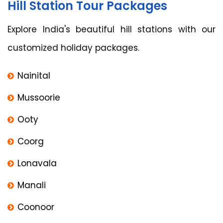
Hill Station Tour Packages
Explore India's beautiful hill stations with our
customized holiday packages.
Nainital
Mussoorie
Ooty
Coorg
Lonavala
Manali
Coonoor