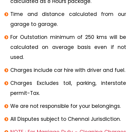
calculated as 8 Hours package.
Time and distance calculated from our
garage to garage.
For Outstation minimum of 250 kms will be
calculated on average basis even if not
used.
Charges include car hire with driver and fuel.
Charges Excludes toll, parking, interstate
permit-Tax.
We are not responsible for your belongings.
All Disputes subject to Chennai Jurisdiction.
NOTE : For Marriage Duty - Cleaning Charges