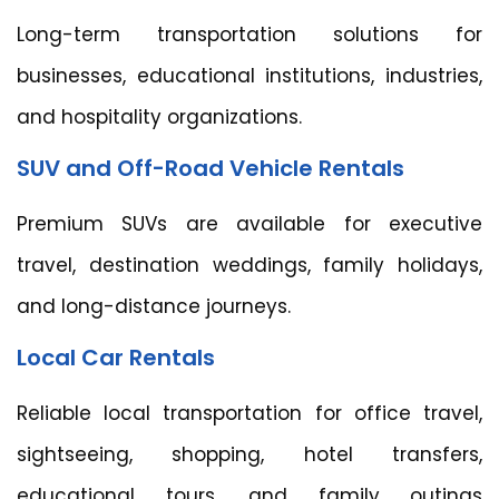
Long-term transportation solutions for
businesses, educational institutions, industries,
and hospitality organizations.
SUV and Off-Road Vehicle Rentals
Premium SUVs are available for executive
travel, destination weddings, family holidays,
and long-distance journeys.
Local Car Rentals
Reliable local transportation for office travel,
sightseeing, shopping, hotel transfers,
educational tours, and family outings