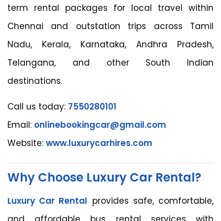
term rental packages for local travel within
Chennai and outstation trips across Tamil
Nadu, Kerala, Karnataka, Andhra Pradesh,
Telangana, and other South Indian
destinations.
Call us today:
7550280101
Email:
onlinebookingcar@gmail.com
Website:
www.luxurycarhires.com
Why Choose Luxury Car Rental?
Luxury Car Rental
provides safe, comfortable,
and affordable bus rental services with