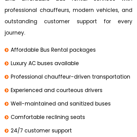
professional chauffeurs, modern vehicles, and
outstanding customer support for every
journey.
Affordable Bus Rental packages
Luxury AC buses available
Professional chauffeur-driven transportation
Experienced and courteous drivers
Well-maintained and sanitized buses
Comfortable reclining seats
24/7 customer support