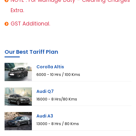
Extra.
GST Additional.
Our Best Tariff Plan
Corolla Altis
₹6000 - 10 Hrs / 100 Kms
Audi Q7
₹16000 - 8 Hrs/80 Kms
Audi A3
₹13000 - 8 Hrs / 80 Kms