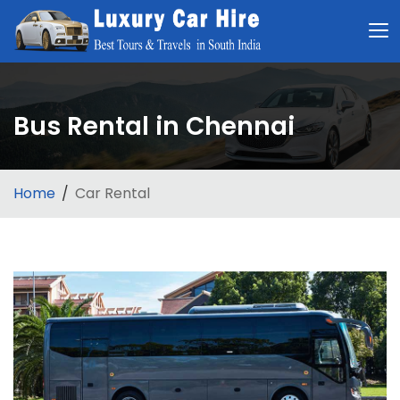
Bus Rental in Chennai
Home
Car Rental