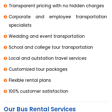
Transparent pricing with no hidden charges
Corporate and employee transportation
specialists
Wedding and event transportation
School and college tour transportation
Local and outstation travel services
Customized tour packages
Flexible rental plans
100% customer satisfaction
Our Bus Rental Services