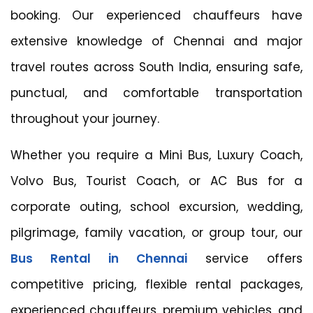
booking. Our experienced chauffeurs have
extensive knowledge of Chennai and major
travel routes across South India, ensuring safe,
punctual, and comfortable transportation
throughout your journey.
Whether you require a Mini Bus, Luxury Coach,
Volvo Bus, Tourist Coach, or AC Bus for a
corporate outing, school excursion, wedding,
pilgrimage, family vacation, or group tour, our
Bus Rental in Chennai
service offers
competitive pricing, flexible rental packages,
experienced chauffeurs, premium vehicles, and