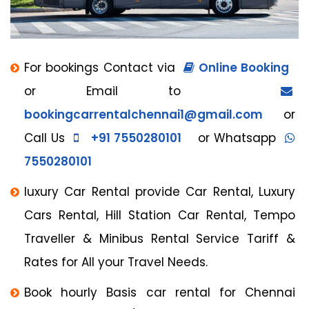
For bookings Contact via
Online Booking
or Email to
bookingcarrentalchennai1@gmail.com
or
Call Us
+91 7550280101
or Whatsapp
7550280101
luxury Car Rental provide Car Rental, Luxury
Cars Rental, Hill Station Car Rental, Tempo
Traveller & Minibus Rental Service Tariff &
Rates for All your Travel Needs.
Book hourly Basis car rental for Chennai