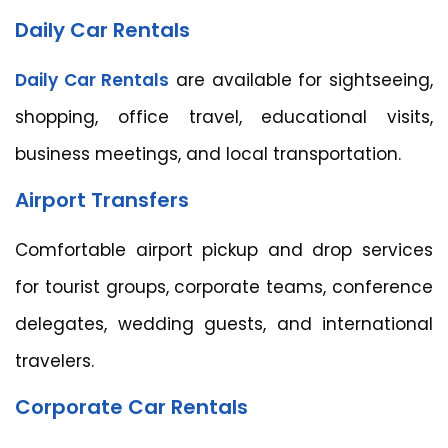
Daily Car Rentals
Daily Car Rentals
are available for sightseeing,
shopping, office travel, educational visits,
business meetings, and local transportation.
Airport Transfers
Comfortable airport pickup and drop services
for tourist groups, corporate teams, conference
delegates, wedding guests, and international
travelers.
Corporate Car Rentals