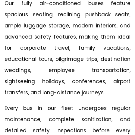
Our fully air-conditioned buses feature
spacious seating, reclining pushback seats,
ample luggage storage, modern interiors, and
advanced safety features, making them ideal
for corporate travel, family vacations,
educational tours, pilgrimage trips, destination
weddings, employee transportation,
sightseeing holidays, conferences, airport
transfers, and long-distance journeys.
Every bus in our fleet undergoes regular
maintenance, complete sanitization, and
detailed safety inspections before every