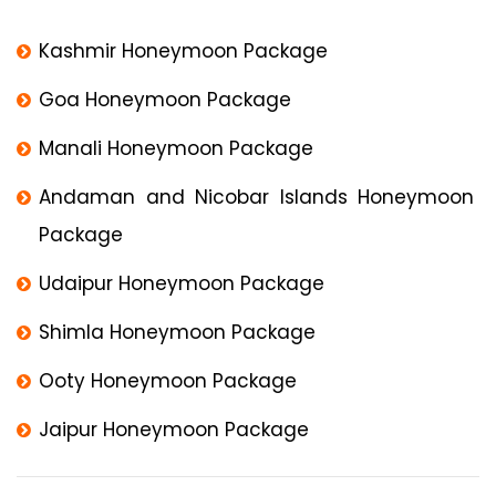
Kashmir Honeymoon Package
Goa Honeymoon Package
Manali Honeymoon Package
Andaman and Nicobar Islands Honeymoon
Package
Udaipur Honeymoon Package
Shimla Honeymoon Package
Ooty Honeymoon Package
Jaipur Honeymoon Package