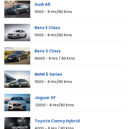
Audi A6
₹11000 - 8 Hrs/80 Kms
Benz E Class
₹11000 - 8 Hrs/80 Kms
Benz S Class
₹19000 - 8 Hrs / 80 Kms
BMW 5 Series
₹11000 - 8 Hrs/80 Kms
Jaguar XF
₹ 12000 - 8 Hrs/80 Kms
Toyota Camry Hybrid
₹4000 - 8 Hrs / 80 Kms