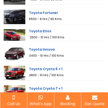
Toyota Fortuner
₹6500 - 8 Hrs / 80 Kms
Toyota Etios
₹ 2600 - 10 Hrs / 100 Kms
Toyota Innova
₹3400 - 10 Hrs / 100 Kms
Toyota Crysta 6 + 1
₹3800 - 10 Hrs / 100 Kms
Toyota Crysta 7 + 1
₹4000 - 10 Hrs / 100 Kms
Call Us
What's App
Booking
Get Quote
Tempo 12 Seaters