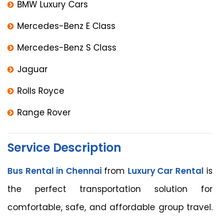
BMW Luxury Cars
Mercedes-Benz E Class
Mercedes-Benz S Class
Jaguar
Rolls Royce
Range Rover
Service Description
Bus Rental in Chennai
from
Luxury Car Rental
is
the perfect transportation solution for
comfortable, safe, and affordable group travel.