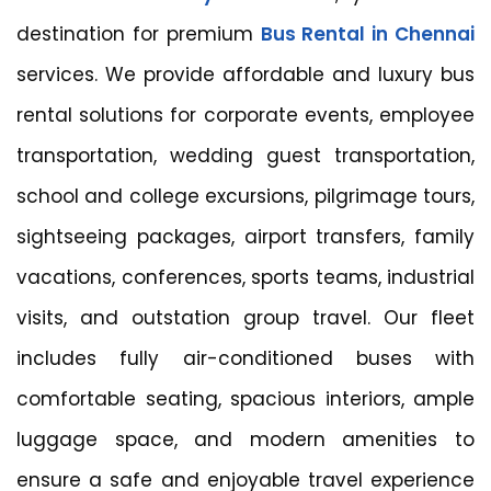
destination for premium
Bus Rental in Chennai
services. We provide affordable and luxury bus
rental solutions for corporate events, employee
transportation, wedding guest transportation,
school and college excursions, pilgrimage tours,
sightseeing packages, airport transfers, family
vacations, conferences, sports teams, industrial
visits, and outstation group travel. Our fleet
includes fully air-conditioned buses with
comfortable seating, spacious interiors, ample
luggage space, and modern amenities to
ensure a safe and enjoyable travel experience