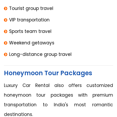
Tourist group travel
VIP transportation
Sports team travel
Weekend getaways
Long-distance group travel
Honeymoon Tour Packages
Luxury Car Rental also offers customized
honeymoon tour packages with premium
transportation to India's most romantic
destinations.