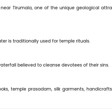
 near Tirumala, one of the unique geological attra
er is traditionally used for temple rituals.
aterfall believed to cleanse devotees of their sins.
oks, temple prasadam, silk garments, handicrafts, 