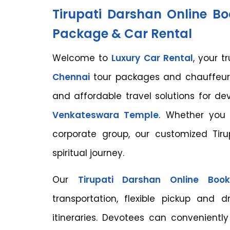
Tirupati Darshan Online B
Package & Car Rental
Welcome to
Luxury Car Rental
, your t
Chennai
tour packages and chauffeur-
and affordable travel solutions for d
Venkateswara Temple
. Whether you a
corporate group, our customized Ti
spiritual journey.
Our
Tirupati Darshan Online Boo
transportation, flexible pickup and 
itineraries. Devotees can conveniently