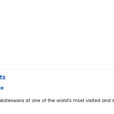
ts
le
enkateswara at one of the world's most visited and 