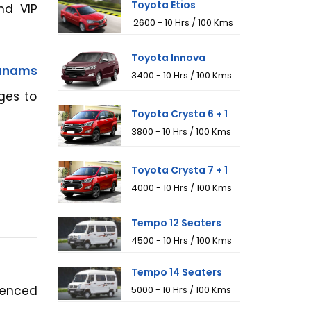
Toyota Etios
nd VIP
₹ 2600 - 10 Hrs / 100 Kms
Toyota Innova
hanams
₹3400 - 10 Hrs / 100 Kms
ges to
Toyota Crysta 6 + 1
₹3800 - 10 Hrs / 100 Kms
Toyota Crysta 7 + 1
₹4000 - 10 Hrs / 100 Kms
Tempo 12 Seaters
₹4500 - 10 Hrs / 100 Kms
Tempo 14 Seaters
ienced
₹5000 - 10 Hrs / 100 Kms