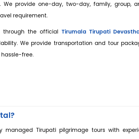
i. We provide one-day, two-day, family, group, a
ravel requirement.
 through the official
Tirumala Tirupati Devast
ability. We provide transportation and tour packa
hassle-free.
tal?
ly managed Tirupati pilgrimage tours with exper