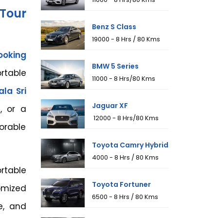
Tour
Benz S Class
₹19000 - 8 Hrs / 80 Kms
ooking
BMW 5 Series
rtable
₹11000 - 8 Hrs/80 Kms
la Sri
Jaguar XF
s, or a
₹ 12000 - 8 Hrs/80 Kms
orable
Toyota Camry Hybrid
₹4000 - 8 Hrs / 80 Kms
table
Toyota Fortuner
omized
₹6500 - 8 Hrs / 80 Kms
e, and