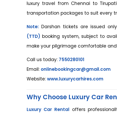
luxury travel from Chennai to Tirupat
transportation packages to suit every t
Note:
Darshan tickets are issued only
(TTD)
booking system, subject to avail
make your pilgrimage comfortable and 
Call us today:
7550280101
Email:
onlinebookingcar@gmail.com
Website:
www.luxurycarhires.com
Why Choose Luxury Car Ren
Luxury Car Rental
offers professional