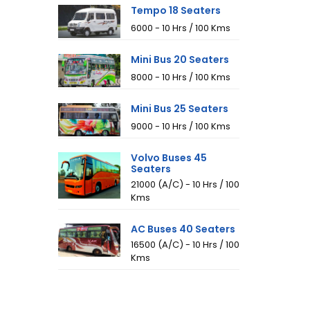
Tempo 18 Seaters
₹6000 - 10 Hrs / 100 Kms
Mini Bus 20 Seaters
₹8000 - 10 Hrs / 100 Kms
Mini Bus 25 Seaters
₹9000 - 10 Hrs / 100 Kms
Volvo Buses 45
Seaters
₹21000 (A/C) - 10 Hrs / 100
Kms
AC Buses 40 Seaters
₹16500 (A/C) - 10 Hrs / 100
Kms