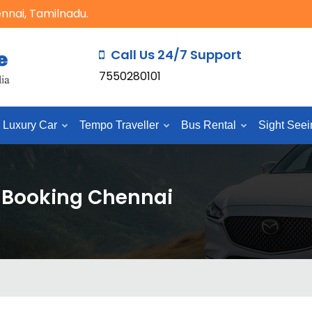
ennai, Tamilnadu.
Call Us 24/7 Support
7550280101
Luxury Car
Tempo Traveller
Bus Rental
Sight Seei
e Booking Chennai