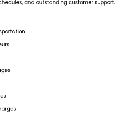
 schedules, and outstanding customer support.
sportation
eurs
ages
les
charges