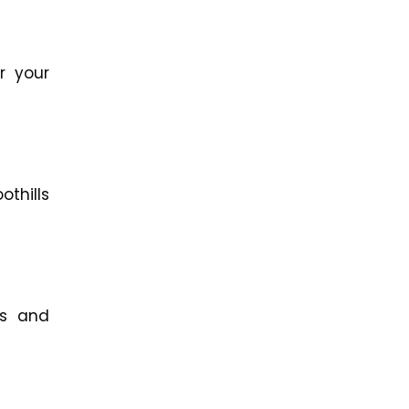
r your
othills
ms and