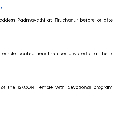
e
Goddess Padmavathi at Tiruchanur before or afte
temple located near the scenic waterfall at the fo
 of the ISKCON Temple with devotional progra