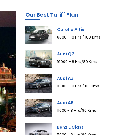
Our Best Tariff Plan
Corolla Altis
₹6000 - 10 Hrs / 100 Kms
Audi Q7
₹16000 - 8 Hrs/80 Kms
Audi A3
₹13000 - 8 Hrs / 80 Kms
Audi A6
₹11000 - 8 Hrs/80 Kms
Benz E Class
₹11000 - 8 Hrs/80 Kms