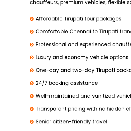
chauffeurs, premium vehicles, flexible
Affordable Tirupati tour packages
Comfortable Chennai to Tirupati tran
Professional and experienced chauff
Luxury and economy vehicle options
One-day and two-day Tirupati pack
24/7 booking assistance
Well-maintained and sanitized vehic
Transparent pricing with no hidden 
Senior citizen-friendly travel