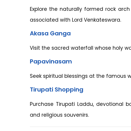
Explore the naturally formed rock arch
associated with Lord Venkateswara.
Akasa Ganga
Visit the sacred waterfall whose holy wat
Papavinasam
Seek spiritual blessings at the famous w
Tirupati Shopping
Purchase Tirupati Laddu, devotional bo
and religious souvenirs.