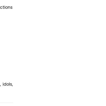
ctions
idols,