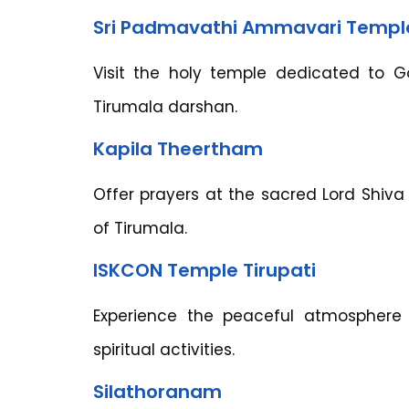
Sri Padmavathi Ammavari Templ
Visit the holy temple dedicated to 
Tirumala darshan.
Kapila Theertham
Offer prayers at the sacred Lord Shiva 
of Tirumala.
ISKCON Temple Tirupati
Experience the peaceful atmosphere
spiritual activities.
Silathoranam