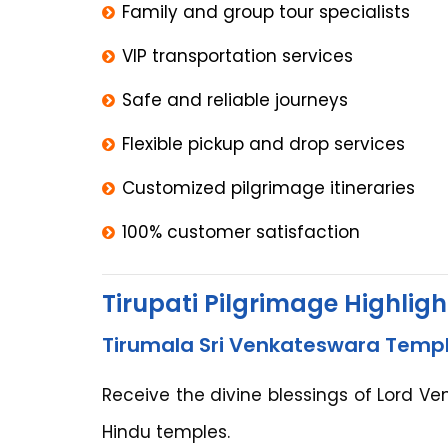
Family and group tour specialists
VIP transportation services
Safe and reliable journeys
Flexible pickup and drop services
Customized pilgrimage itineraries
100% customer satisfaction
Tirupati Pilgrimage Highligh
Tirumala Sri Venkateswara Temp
Receive the divine blessings of Lord V
Hindu temples.