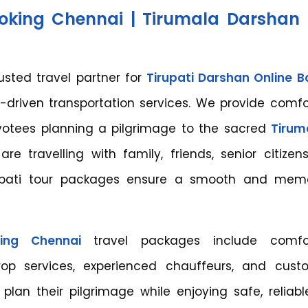
ooking Chennai | Tirumala Darshan 
rusted travel partner for
Tirupati Darshan Online B
driven transportation services. We provide comfo
evotees planning a pilgrimage to the sacred
Tiruma
re travelling with family, friends, senior citizen
rupati tour packages ensure a smooth and mem
king Chennai
travel packages include comfor
drop services, experienced chauffeurs, and cust
 plan their pilgrimage while enjoying safe, reliabl