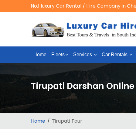
No.1 luxury Car Rental / Hire Company in Ch
Home
Fleets
Services
Car Rentals
Tirupati Darshan Onlin
Home
Tirupati Tour