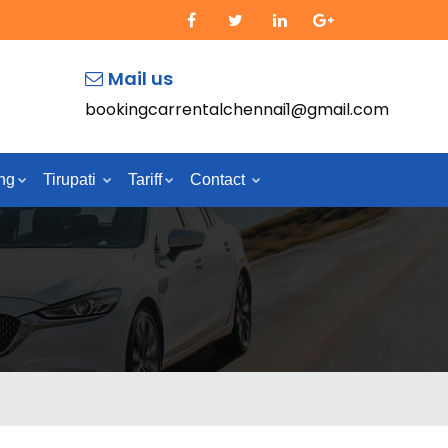
Mail us
bookingcarrentalchennai1@gmail.com
ng
Tirupati
Tariff
Contact