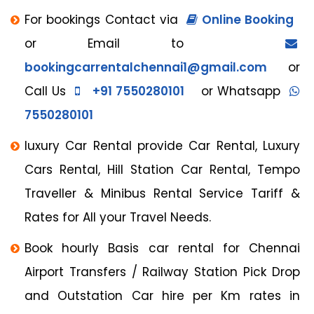
For bookings Contact via
Online Booking
or Email to
bookingcarrentalchennai1@gmail.com
or
Call Us
+91 7550280101
or Whatsapp
7550280101
luxury Car Rental provide Car Rental, Luxury
Cars Rental, Hill Station Car Rental, Tempo
Traveller & Minibus Rental Service Tariff &
Rates for All your Travel Needs.
Book hourly Basis car rental for Chennai
Airport Transfers / Railway Station Pick Drop
and Outstation Car hire per Km rates in