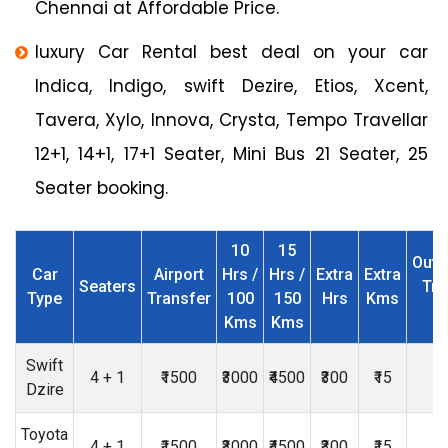
Chennai at Affordable Price.
luxury Car Rental best deal on your car
Indica, Indigo, swift Dezire, Etios, Xcent,
Tavera, Xylo, Innova, Crysta, Tempo Travellar
12+1, 14+1, 17+1 Seater, Mini Bus 21 Seater, 25
Seater booking.
10
15
Outs
Car
Airport
Hrs /
Hrs /
Extra
Extra
Seaters
Tri
Type
Transfer
100
150
Hrs
Kms
Kms
Kms
Swift
4 + 1
₹1500
₹3000
₹4500
₹300
₹15
₹
Dzire
Toyota
4 + 1
₹1500
₹3000
₹4500
₹300
₹15
₹