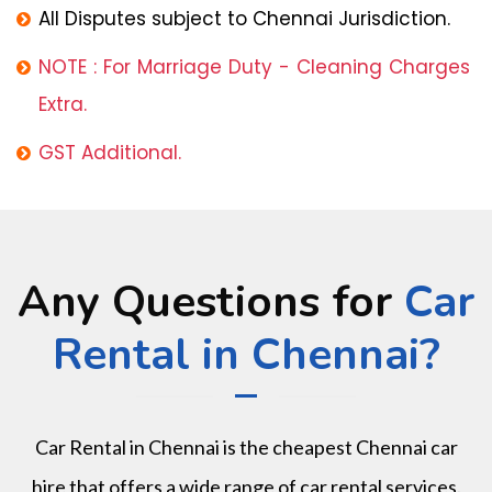
All Disputes subject to Chennai Jurisdiction.
NOTE : For Marriage Duty - Cleaning Charges
Extra.
GST Additional.
Any Questions for
Car
Rental in Chennai?
Car Rental in Chennai is the cheapest Chennai car
hire that offers a wide range of car rental services.