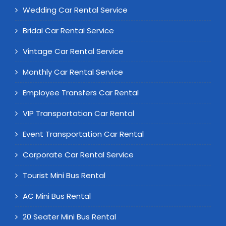
Wedding Car Rental Service
Bridal Car Rental Service
Vintage Car Rental Service
Monthly Car Rental Service
Employee Transfers Car Rental
VIP Transportation Car Rental
Event Transportation Car Rental
Corporate Car Rental Service
Tourist Mini Bus Rental
AC Mini Bus Rental
20 Seater Mini Bus Rental