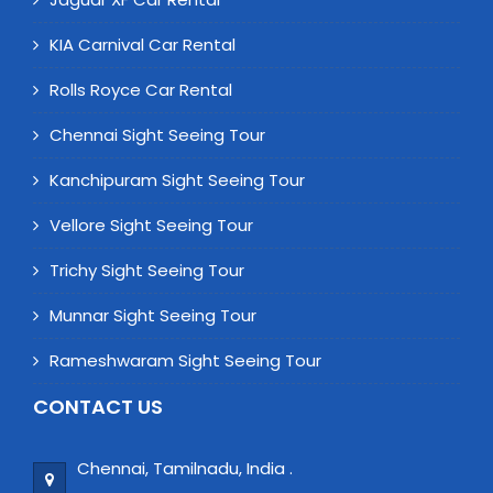
KIA Carnival Car Rental
Rolls Royce Car Rental
Chennai Sight Seeing Tour
Kanchipuram Sight Seeing Tour
Vellore Sight Seeing Tour
Trichy Sight Seeing Tour
Munnar Sight Seeing Tour
Rameshwaram Sight Seeing Tour
CONTACT US
Chennai, Tamilnadu, India .