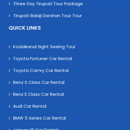
Three Day Tirupati Tour Package
Tirupati Balaji Darshan Tour Tour
QUICK LINKS
Kodaikanal Sight Seeing Tour
Toyota Fortuner Car Rental
Toyota Camry Car Rental
Benz S Class Car Rental
Benz E Class Car Rental
Audi Car Rental
BMW 5 Series Car Rental
Jaguar XF Car Rental