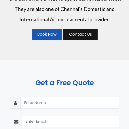
They are also one of Chennai's Domestic and
International Airport car rental provider.
Book Now
Contact Us
Get a Free Quote