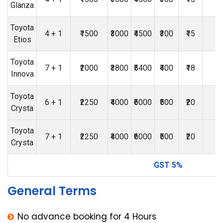
Glanza
Toyota
4 + 1
₹1500
₹3000
₹4500
₹300
₹15
₹
Etios
Toyota
7 + 1
₹2000
₹3800
₹5400
₹400
₹18
₹
Innova
Toyota
6 + 1
₹2250
₹4000
₹6000
₹500
₹20
₹
Crysta
Toyota
7 + 1
₹2250
₹4000
₹6000
₹500
₹20
₹
Crysta
GST 5%
General Terms
No advance booking for 4 Hours