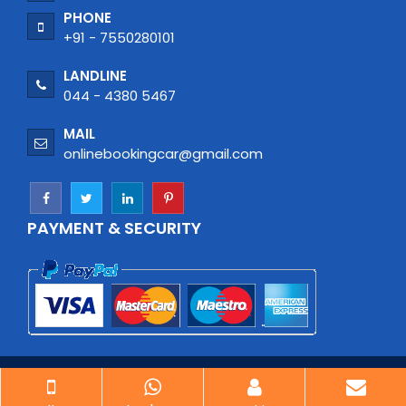
PHONE
+91 - 7550280101
LANDLINE
044 - 4380 5467
MAIL
onlinebookingcar@gmail.com
PAYMENT & SECURITY
© Copyright 2026
| Car Rental Chennai| All rights
reserved