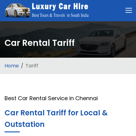
Car Rental Tariff
Home
Tariff
Best Car Rental Service in Chennai
Car Rental Tariff for Local &
Outstation