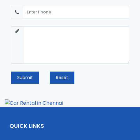
Submit
Reset
QUICK LINKS