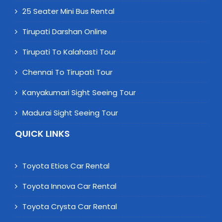
25 Seater Mini Bus Rental
Tirupati Darshan Online
Tirupati To Kalahasti Tour
Chennai To Tirupati Tour
Kanyakumari Sight Seeing Tour
Madurai Sight Seeing Tour
QUICK LINKS
Toyota Etios Car Rental
Toyota Innova Car Rental
Toyota Crysta Car Rental