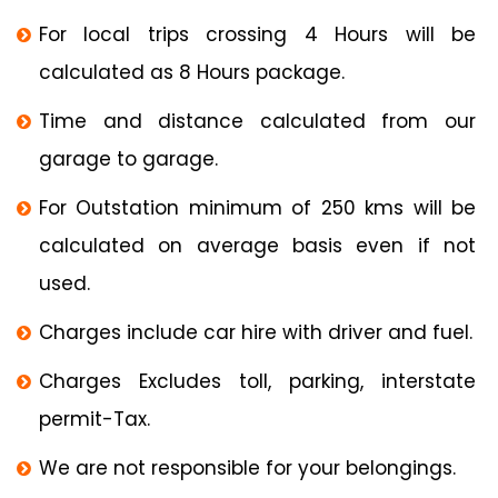
For local trips crossing 4 Hours will be
calculated as 8 Hours package.
Time and distance calculated from our
garage to garage.
For Outstation minimum of 250 kms will be
calculated on average basis even if not
used.
Charges include car hire with driver and fuel.
Charges Excludes toll, parking, interstate
permit-Tax.
We are not responsible for your belongings.