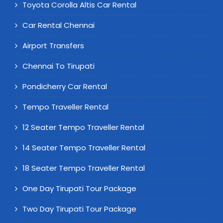
Toyota Corolla Altis Car Rental
Car Rental Chennai
Airport Transfers
Chennai To Tirupati
Pondicherry Car Rental
Tempo Traveller Rental
12 Seater Tempo Traveller Rental
14 Seater Tempo Traveller Rental
18 Seater Tempo Traveller Rental
One Day Tirupati Tour Package
Two Day Tirupati Tour Package