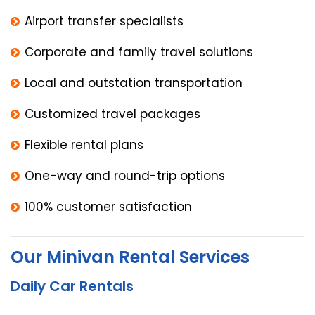
Airport transfer specialists
Corporate and family travel solutions
Local and outstation transportation
Customized travel packages
Flexible rental plans
One-way and round-trip options
100% customer satisfaction
Our Minivan Rental Services
Daily Car Rentals