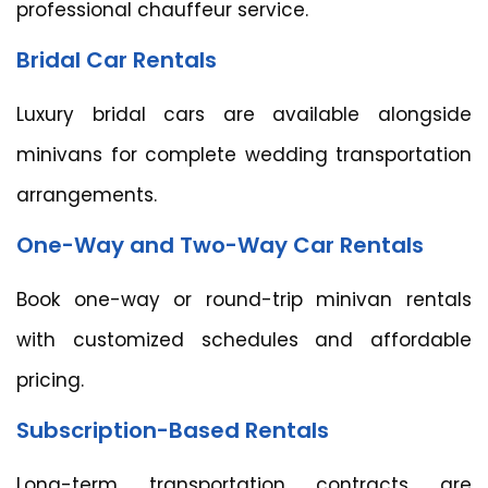
professional chauffeur service.
Bridal Car Rentals
Luxury bridal cars are available alongside
minivans for complete wedding transportation
arrangements.
One-Way and Two-Way Car Rentals
Book one-way or round-trip minivan rentals
with customized schedules and affordable
pricing.
Subscription-Based Rentals
Long-term transportation contracts are