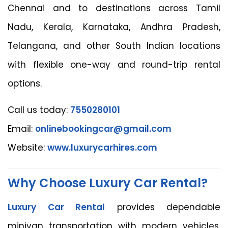
Chennai and to destinations across Tamil
Nadu, Kerala, Karnataka, Andhra Pradesh,
Telangana, and other South Indian locations
with flexible one-way and round-trip rental
options.
Call us today:
7550280101
Email:
onlinebookingcar@gmail.com
Website:
www.luxurycarhires.com
Why Choose Luxury Car Rental?
Luxury Car Rental
provides dependable
minivan transportation with modern vehicles,