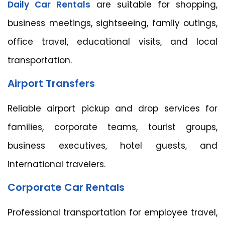
Daily Car Rentals
are suitable for shopping,
business meetings, sightseeing, family outings,
office travel, educational visits, and local
transportation.
Airport Transfers
Reliable airport pickup and drop services for
families, corporate teams, tourist groups,
business executives, hotel guests, and
international travelers.
Corporate Car Rentals
Professional transportation for employee travel,