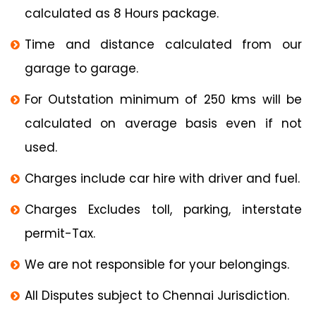
calculated as 8 Hours package.
Time and distance calculated from our
garage to garage.
For Outstation minimum of 250 kms will be
calculated on average basis even if not
used.
Charges include car hire with driver and fuel.
Charges Excludes toll, parking, interstate
permit-Tax.
We are not responsible for your belongings.
All Disputes subject to Chennai Jurisdiction.