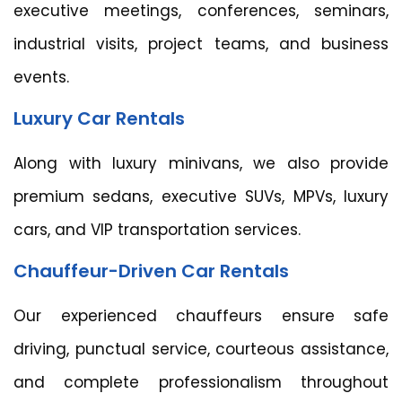
executive meetings, conferences, seminars,
industrial visits, project teams, and business
events.
Luxury Car Rentals
Along with luxury minivans, we also provide
premium sedans, executive SUVs, MPVs, luxury
cars, and VIP transportation services.
Chauffeur-Driven Car Rentals
Our experienced chauffeurs ensure safe
driving, punctual service, courteous assistance,
and complete professionalism throughout