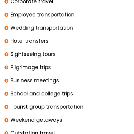
Corporate travel
Employee transportation
Wedding transportation
Hotel transfers
Sightseeing tours
Pilgrimage trips
Business meetings
School and college trips
Tourist group transportation
Weekend getaways
Outstation travel