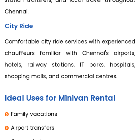
Chennai.
City Ride
Comfortable city ride services with experienced
chauffeurs familiar with Chennai's airports,
hotels, railway stations, IT parks, hospitals,
shopping malls, and commercial centres.
Ideal Uses for Minivan Rental
Family vacations
Airport transfers