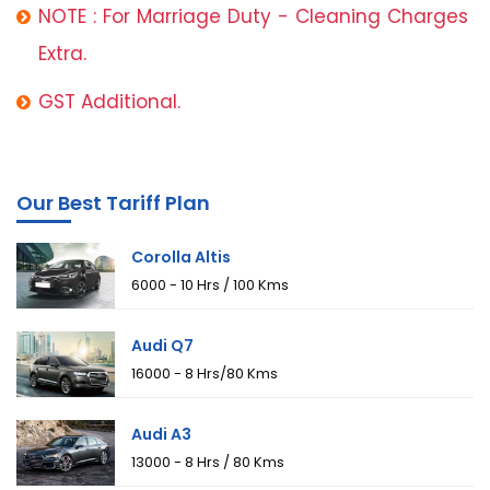
NOTE : For Marriage Duty - Cleaning Charges
Extra.
GST Additional.
Our Best Tariff Plan
Corolla Altis
₹6000 - 10 Hrs / 100 Kms
Audi Q7
₹16000 - 8 Hrs/80 Kms
Audi A3
₹13000 - 8 Hrs / 80 Kms