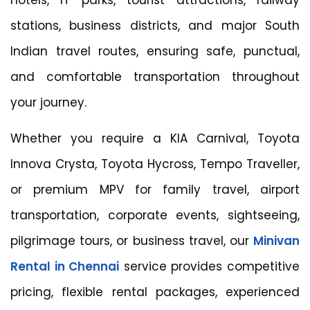
stations, business districts, and major South
Indian travel routes, ensuring safe, punctual,
and comfortable transportation throughout
your journey.
Whether you require a KIA Carnival, Toyota
Innova Crysta, Toyota Hycross, Tempo Traveller,
or premium MPV for family travel, airport
transportation, corporate events, sightseeing,
pilgrimage tours, or business travel, our
Minivan
Rental in Chennai
service provides competitive
pricing, flexible rental packages, experienced