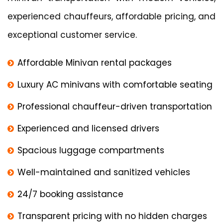
experienced chauffeurs, affordable pricing, and
exceptional customer service.
Affordable Minivan rental packages
Luxury AC minivans with comfortable seating
Professional chauffeur-driven transportation
Experienced and licensed drivers
Spacious luggage compartments
Well-maintained and sanitized vehicles
24/7 booking assistance
Transparent pricing with no hidden charges