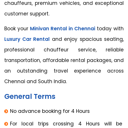
chauffeurs, premium vehicles, and exceptional
customer support.
Book your
Minivan Rental in Chennai
today with
Luxury Car Rental
and enjoy spacious seating,
professional chauffeur service, reliable
transportation, affordable rental packages, and
an outstanding travel experience across
Chennai and South India.
General Terms
No advance booking for 4 Hours
For local trips crossing 4 Hours will be