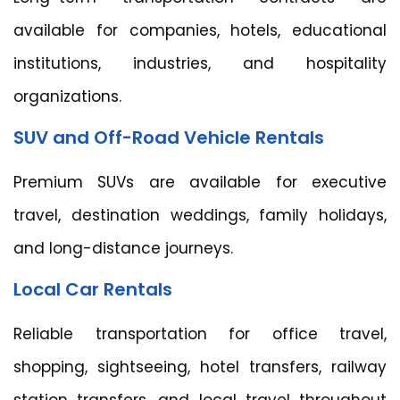
available for companies, hotels, educational
institutions, industries, and hospitality
organizations.
SUV and Off-Road Vehicle Rentals
Premium SUVs are available for executive
travel, destination weddings, family holidays,
and long-distance journeys.
Local Car Rentals
Reliable transportation for office travel,
shopping, sightseeing, hotel transfers, railway
station transfers, and local travel throughout