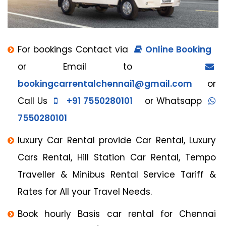
For bookings Contact via
Online Booking
or Email to
bookingcarrentalchennai1@gmail.com
or
Call Us
+91 7550280101
or Whatsapp
7550280101
luxury Car Rental provide Car Rental, Luxury
Cars Rental, Hill Station Car Rental, Tempo
Traveller & Minibus Rental Service Tariff &
Rates for All your Travel Needs.
Book hourly Basis car rental for Chennai