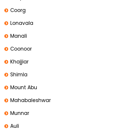
Coorg
Lonavala
Manali
Coonoor
Khajjiar
Shimla
Mount Abu
Mahabaleshwar
Munnar
Auli