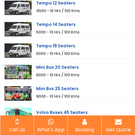
Tempo 12 Seaters
₹4500 - 10 Hrs / 100 Kms
Tempo 14 Seaters
₹5000 - 10 Hrs / 100 Kms
Tempo 18 Seaters
₹6000 - 10 Hrs / 100 Kms
Mini Bus 20 Seaters
₹8000 - 10 Hrs / 100 Kms
Mini Bus 25 Seaters
₹9000 - 10 Hrs / 100 Kms
Volvo Buses 45 Seaters
₹21000 (A/C) - 10 Hrs / 100 Kms
Call Us
What's App
Booking
Get Quote