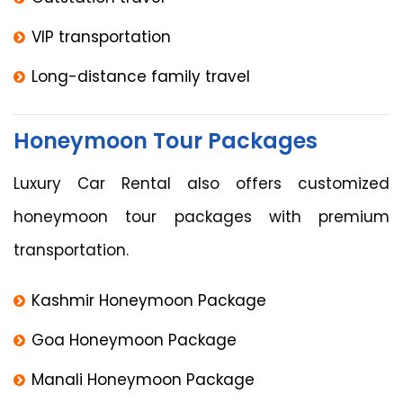
VIP transportation
Long-distance family travel
Honeymoon Tour Packages
Luxury Car Rental also offers customized
honeymoon tour packages with premium
transportation.
Kashmir Honeymoon Package
Goa Honeymoon Package
Manali Honeymoon Package