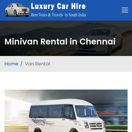
Minivan Rental in Chennai
Home
Van Rental