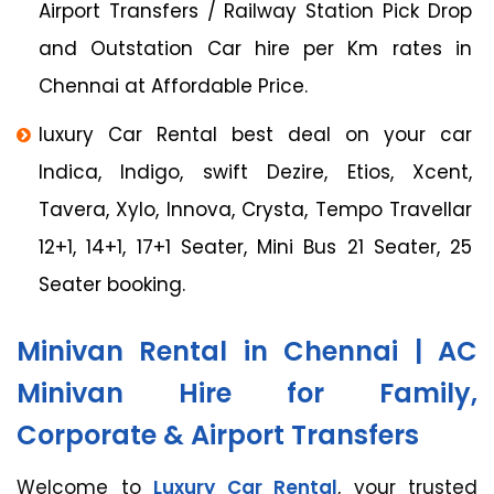
Airport Transfers / Railway Station Pick Drop
and Outstation Car hire per Km rates in
Chennai at Affordable Price.
luxury Car Rental best deal on your car
Indica, Indigo, swift Dezire, Etios, Xcent,
Tavera, Xylo, Innova, Crysta, Tempo Travellar
12+1, 14+1, 17+1 Seater, Mini Bus 21 Seater, 25
Seater booking.
Minivan Rental in Chennai | AC
Minivan Hire for Family,
Corporate & Airport Transfers
Welcome to
Luxury Car Rental
, your trusted