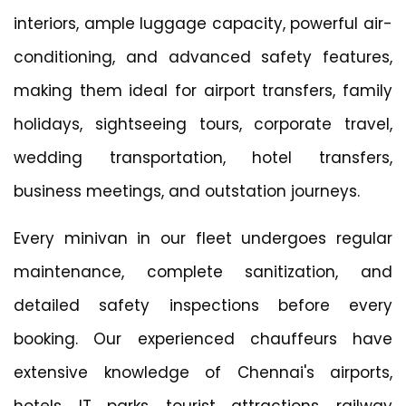
interiors, ample luggage capacity, powerful air-
conditioning, and advanced safety features,
making them ideal for airport transfers, family
holidays, sightseeing tours, corporate travel,
wedding transportation, hotel transfers,
business meetings, and outstation journeys.
Every minivan in our fleet undergoes regular
maintenance, complete sanitization, and
detailed safety inspections before every
booking. Our experienced chauffeurs have
extensive knowledge of Chennai's airports,
hotels, IT parks, tourist attractions, railway