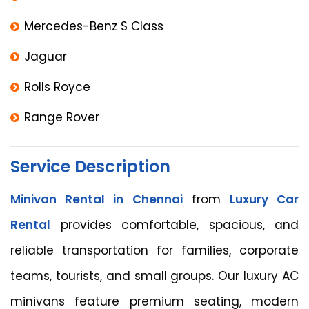
Mercedes-Benz S Class
Jaguar
Rolls Royce
Range Rover
Service Description
Minivan Rental in Chennai
from
Luxury Car
Rental
provides comfortable, spacious, and
reliable transportation for families, corporate
teams, tourists, and small groups. Our luxury AC
minivans feature premium seating, modern