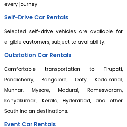
every journey.
Self-Drive Car Rentals
Selected self-drive vehicles are available for
eligible customers, subject to availability.
Outstation Car Rentals
Comfortable transportation to Tirupati,
Pondicherry, Bangalore, Ooty, Kodaikanal,
Munnar, Mysore, Madurai, Rameswaram,
Kanyakumari, Kerala, Hyderabad, and other
South Indian destinations.
Event Car Rentals