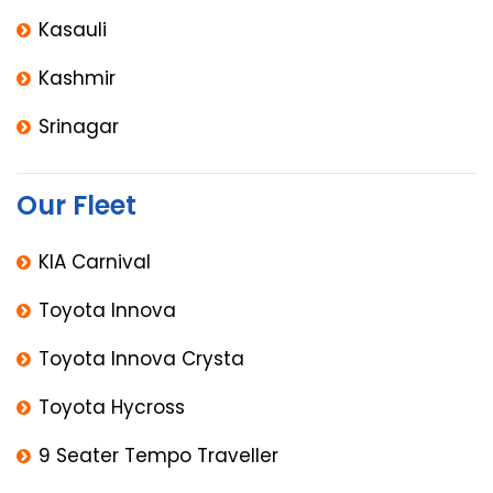
Kasauli
Kashmir
Srinagar
Our Fleet
KIA Carnival
Toyota Innova
Toyota Innova Crysta
Toyota Hycross
9 Seater Tempo Traveller