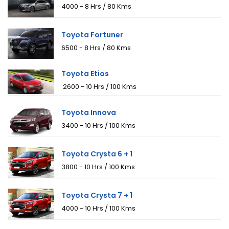
₹4000 - 8 Hrs / 80 Kms
Toyota Fortuner
₹6500 - 8 Hrs / 80 Kms
Toyota Etios
₹ 2600 - 10 Hrs / 100 Kms
Toyota Innova
₹3400 - 10 Hrs / 100 Kms
Toyota Crysta 6 + 1
₹3800 - 10 Hrs / 100 Kms
Toyota Crysta 7 + 1
₹4000 - 10 Hrs / 100 Kms