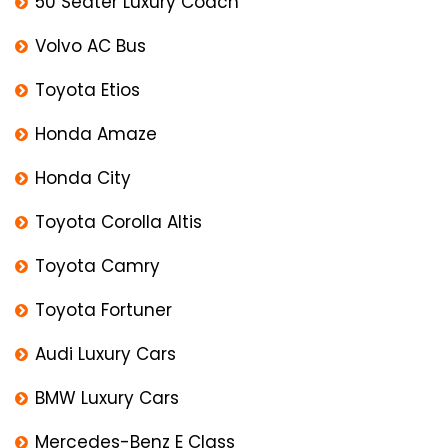
50 Seater Luxury Coach
Volvo AC Bus
Toyota Etios
Honda Amaze
Honda City
Toyota Corolla Altis
Toyota Camry
Toyota Fortuner
Audi Luxury Cars
BMW Luxury Cars
Mercedes-Benz E Class