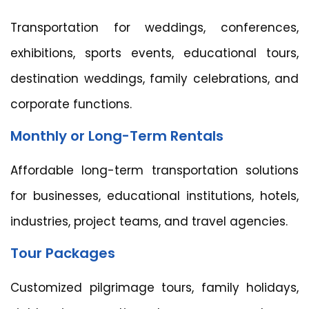
Transportation for weddings, conferences,
exhibitions, sports events, educational tours,
destination weddings, family celebrations, and
corporate functions.
Monthly or Long-Term Rentals
Affordable long-term transportation solutions
for businesses, educational institutions, hotels,
industries, project teams, and travel agencies.
Tour Packages
Customized pilgrimage tours, family holidays,