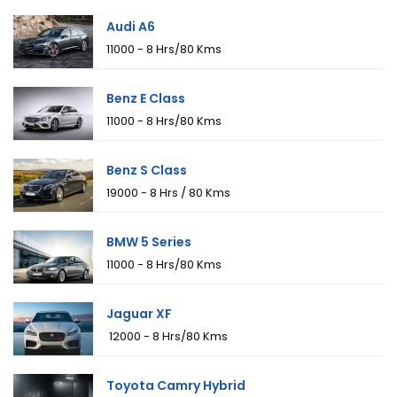
Audi A6
₹11000 - 8 Hrs/80 Kms
Benz E Class
₹11000 - 8 Hrs/80 Kms
Benz S Class
₹19000 - 8 Hrs / 80 Kms
BMW 5 Series
₹11000 - 8 Hrs/80 Kms
Jaguar XF
₹ 12000 - 8 Hrs/80 Kms
Toyota Camry Hybrid