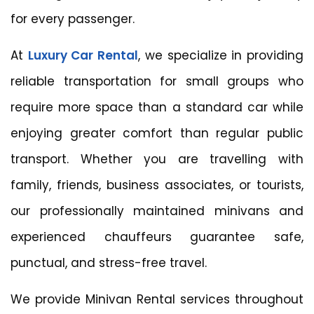
for every passenger.
At
Luxury Car Rental
, we specialize in providing
reliable transportation for small groups who
require more space than a standard car while
enjoying greater comfort than regular public
transport. Whether you are travelling with
family, friends, business associates, or tourists,
our professionally maintained minivans and
experienced chauffeurs guarantee safe,
punctual, and stress-free travel.
We provide Minivan Rental services throughout