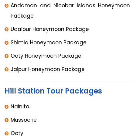
Andaman and Nicobar Islands Honeymoon
Package
Udaipur Honeymoon Package
Shimla Honeymoon Package
Ooty Honeymoon Package
Jaipur Honeymoon Package
Hill Station Tour Packages
Nainital
Mussoorie
Ooty