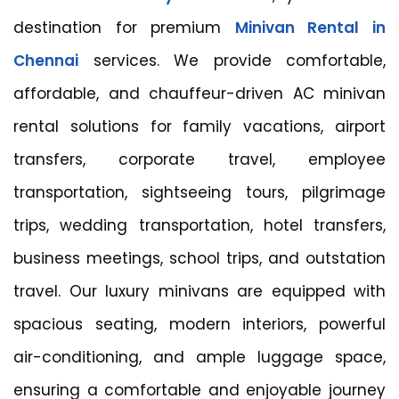
destination for premium
Minivan Rental in
Chennai
services. We provide comfortable,
affordable, and chauffeur-driven AC minivan
rental solutions for family vacations, airport
transfers, corporate travel, employee
transportation, sightseeing tours, pilgrimage
trips, wedding transportation, hotel transfers,
business meetings, school trips, and outstation
travel. Our luxury minivans are equipped with
spacious seating, modern interiors, powerful
air-conditioning, and ample luggage space,
ensuring a comfortable and enjoyable journey