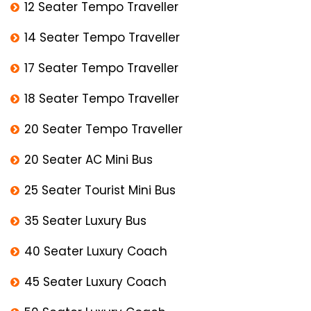
12 Seater Tempo Traveller
14 Seater Tempo Traveller
17 Seater Tempo Traveller
18 Seater Tempo Traveller
20 Seater Tempo Traveller
20 Seater AC Mini Bus
25 Seater Tourist Mini Bus
35 Seater Luxury Bus
40 Seater Luxury Coach
45 Seater Luxury Coach