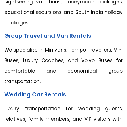
sightseeing vacations, honeymoon packages,
educational excursions, and South India holiday
packages.
Group Travel and Van Rentals
We specialize in Minivans, Tempo Travellers, Mini
Buses, Luxury Coaches, and Volvo Buses for
comfortable and economical group
transportation.
Wedding Car Rentals
Luxury transportation for wedding guests,
relatives, family members, and VIP visitors with