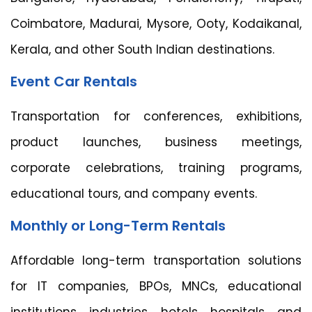
Coimbatore, Madurai, Mysore, Ooty, Kodaikanal,
Kerala, and other South Indian destinations.
Event Car Rentals
Transportation for conferences, exhibitions,
product launches, business meetings,
corporate celebrations, training programs,
educational tours, and company events.
Monthly or Long-Term Rentals
Affordable long-term transportation solutions
for IT companies, BPOs, MNCs, educational
institutions, industries, hotels, hospitals, and