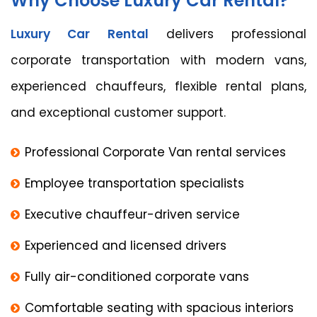
Why Choose Luxury Car Rental?
Luxury Car Rental
delivers professional
corporate transportation with modern vans,
experienced chauffeurs, flexible rental plans,
and exceptional customer support.
Professional Corporate Van rental services
Employee transportation specialists
Executive chauffeur-driven service
Experienced and licensed drivers
Fully air-conditioned corporate vans
Comfortable seating with spacious interiors