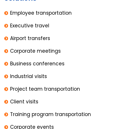
Employee transportation
Executive travel
Airport transfers
Corporate meetings
Business conferences
Industrial visits
Project team transportation
Client visits
Training program transportation
Corporate events