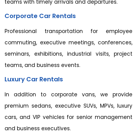
teams with timely arrivals and departures.
Corporate Car Rentals
Professional transportation for employee
commuting, executive meetings, conferences,
seminars, exhibitions, industrial visits, project
teams, and business events.
Luxury Car Rentals
In addition to corporate vans, we provide
premium sedans, executive SUVs, MPVs, luxury
cars, and VIP vehicles for senior management
and business executives.