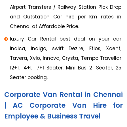
Airport Transfers / Railway Station Pick Drop
and Outstation Car hire per Km rates in
Chennai at Affordable Price.
luxury Car Rental best deal on your car
Indica, Indigo, swift Dezire, Etios, Xcent,
Tavera, Xylo, Innova, Crysta, Tempo Travellar
12+1, 14+1, 17+1 Seater, Mini Bus 21 Seater, 25
Seater booking.
Corporate Van Rental in Chennai
| AC Corporate Van Hire for
Employee & Business Travel