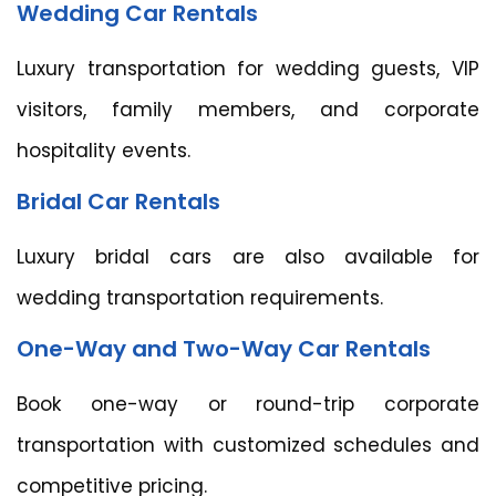
Wedding Car Rentals
Luxury transportation for wedding guests, VIP
visitors, family members, and corporate
hospitality events.
Bridal Car Rentals
Luxury bridal cars are also available for
wedding transportation requirements.
One-Way and Two-Way Car Rentals
Book one-way or round-trip corporate
transportation with customized schedules and
competitive pricing.