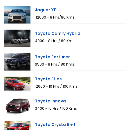
Jaguar XF
₹ 12000 - 8 Hrs/80 Kms
Toyota Camry Hybrid
₹4000 - 8 Hrs / 80 Kms
Toyota Fortuner
₹6500 - 8 Hrs / 80 Kms
Toyota Etios
₹ 2600 - 10 Hrs / 100 Kms
Toyota Innova
₹3400 - 10 Hrs / 100 Kms
Toyota Crysta 6 + 1