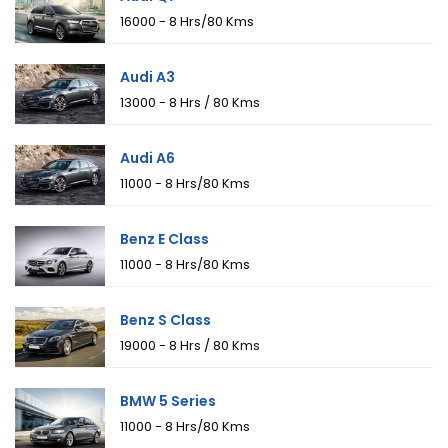
₹16000 - 8 Hrs/80 Kms
Audi A3
₹13000 - 8 Hrs / 80 Kms
Audi A6
₹11000 - 8 Hrs/80 Kms
Benz E Class
₹11000 - 8 Hrs/80 Kms
Benz S Class
₹19000 - 8 Hrs / 80 Kms
BMW 5 Series
₹11000 - 8 Hrs/80 Kms