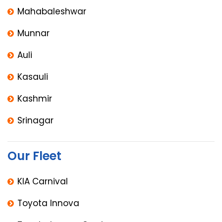
Mahabaleshwar
Munnar
Auli
Kasauli
Kashmir
Srinagar
Our Fleet
KIA Carnival
Toyota Innova