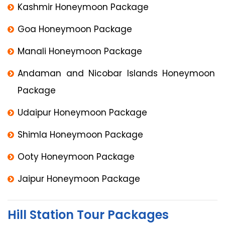
Kashmir Honeymoon Package
Goa Honeymoon Package
Manali Honeymoon Package
Andaman and Nicobar Islands Honeymoon
Package
Udaipur Honeymoon Package
Shimla Honeymoon Package
Ooty Honeymoon Package
Jaipur Honeymoon Package
Hill Station Tour Packages