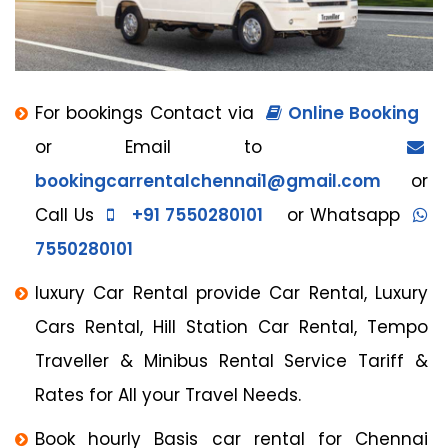
For bookings Contact via
Online Booking
or Email to
bookingcarrentalchennai1@gmail.com
or
Call Us
+91 7550280101
or Whatsapp
7550280101
luxury Car Rental provide Car Rental, Luxury
Cars Rental, Hill Station Car Rental, Tempo
Traveller & Minibus Rental Service Tariff &
Rates for All your Travel Needs.
Book hourly Basis car rental for Chennai