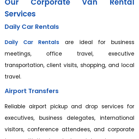
Our Corporate Van Rental
Services
Daily Car Rentals
Daily Car Rentals
are ideal for business
meetings, office travel, executive
transportation, client visits, shopping, and local
travel.
Airport Transfers
Reliable airport pickup and drop services for
executives, business delegates, international
visitors, conference attendees, and corporate