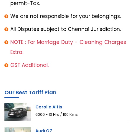
permit-Tax.
We are not responsible for your belongings.
All Disputes subject to Chennai Jurisdiction.
NOTE : For Marriage Duty - Cleaning Charges
Extra.
GST Additional.
Our Best Tariff Plan
Corolla Altis
₹6000 - 10 Hrs / 100 Kms
Audi Q7