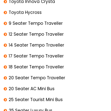
Toyota Innova Crysta
Toyota Hycross
9 Seater Tempo Traveller
12 Seater Tempo Traveller
14 Seater Tempo Traveller
17 Seater Tempo Traveller
18 Seater Tempo Traveller
20 Seater Tempo Traveller
20 Seater AC Mini Bus
25 Seater Tourist Mini Bus
35 Seater Luxury Bus