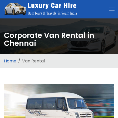
Corporate Van Rental in
Chennai
Home
Van Rental