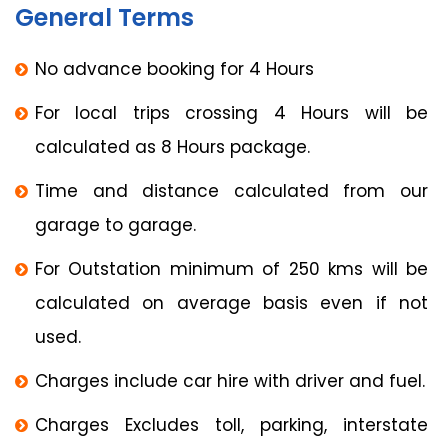
General Terms
No advance booking for 4 Hours
For local trips crossing 4 Hours will be
calculated as 8 Hours package.
Time and distance calculated from our
garage to garage.
For Outstation minimum of 250 kms will be
calculated on average basis even if not
used.
Charges include car hire with driver and fuel.
Charges Excludes toll, parking, interstate