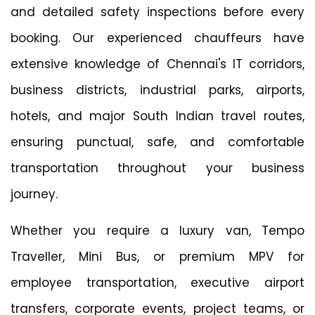
and detailed safety inspections before every
booking. Our experienced chauffeurs have
extensive knowledge of Chennai's IT corridors,
business districts, industrial parks, airports,
hotels, and major South Indian travel routes,
ensuring punctual, safe, and comfortable
transportation throughout your business
journey.
Whether you require a luxury van, Tempo
Traveller, Mini Bus, or premium MPV for
employee transportation, executive airport
transfers, corporate events, project teams, or