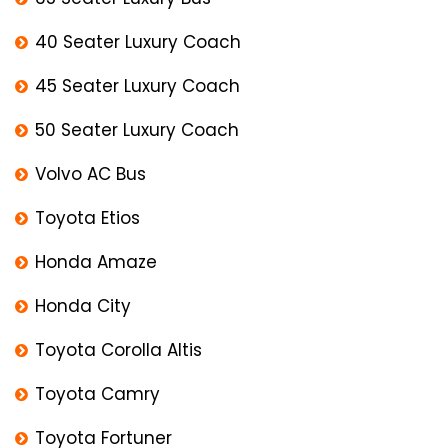
40 Seater Luxury Coach
45 Seater Luxury Coach
50 Seater Luxury Coach
Volvo AC Bus
Toyota Etios
Honda Amaze
Honda City
Toyota Corolla Altis
Toyota Camry
Toyota Fortuner