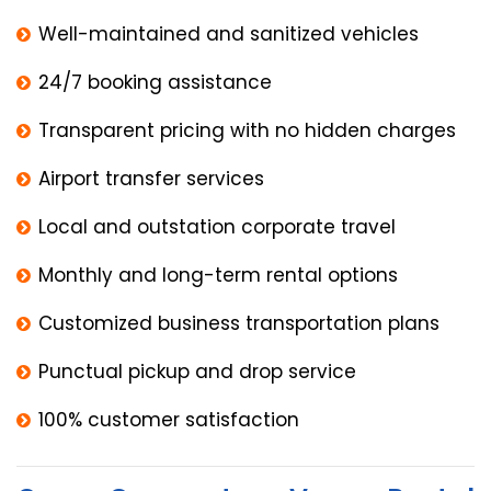
Well-maintained and sanitized vehicles
24/7 booking assistance
Transparent pricing with no hidden charges
Airport transfer services
Local and outstation corporate travel
Monthly and long-term rental options
Customized business transportation plans
Punctual pickup and drop service
100% customer satisfaction