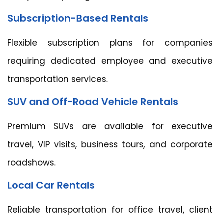
Subscription-Based Rentals
Flexible subscription plans for companies
requiring dedicated employee and executive
transportation services.
SUV and Off-Road Vehicle Rentals
Premium SUVs are available for executive
travel, VIP visits, business tours, and corporate
roadshows.
Local Car Rentals
Reliable transportation for office travel, client