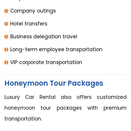
Company outings
Hotel transfers
Business delegation travel
Long-term employee transportation
VIP corporate transportation
Honeymoon Tour Packages
Luxury Car Rental also offers customized
honeymoon tour packages with premium
transportation.