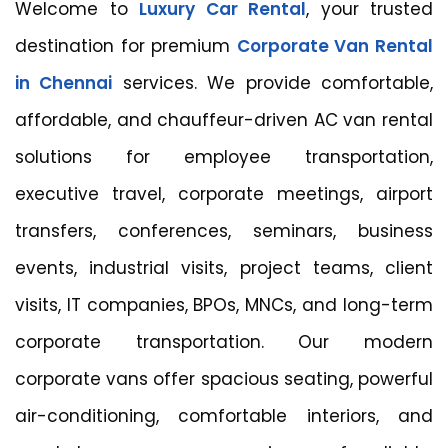
Welcome to
Luxury Car Rental
, your trusted
destination for premium
Corporate Van Rental
in Chennai
services. We provide comfortable,
affordable, and chauffeur-driven AC van rental
solutions for employee transportation,
executive travel, corporate meetings, airport
transfers, conferences, seminars, business
events, industrial visits, project teams, client
visits, IT companies, BPOs, MNCs, and long-term
corporate transportation. Our modern
corporate vans offer spacious seating, powerful
air-conditioning, comfortable interiors, and