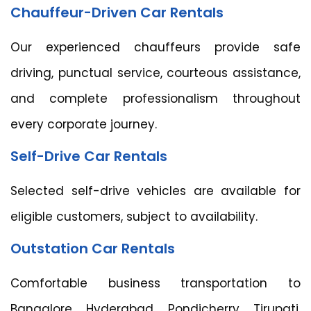
Chauffeur-Driven Car Rentals
Our experienced chauffeurs provide safe
driving, punctual service, courteous assistance,
and complete professionalism throughout
every corporate journey.
Self-Drive Car Rentals
Selected self-drive vehicles are available for
eligible customers, subject to availability.
Outstation Car Rentals
Comfortable business transportation to
Bangalore, Hyderabad, Pondicherry, Tirupati,