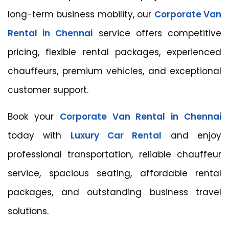
long-term business mobility, our
Corporate Van
Rental in Chennai
service offers competitive
pricing, flexible rental packages, experienced
chauffeurs, premium vehicles, and exceptional
customer support.
Book your
Corporate Van Rental in Chennai
today with
Luxury Car Rental
and enjoy
professional transportation, reliable chauffeur
service, spacious seating, affordable rental
packages, and outstanding business travel
solutions.