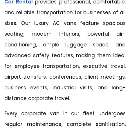
Car Rental
provides professional, comfortable,
and reliable transportation for businesses of all
sizes. Our luxury AC vans feature spacious
seating, modern interiors, powerful air-
conditioning, ample luggage space, and
advanced safety features, making them ideal
for employee transportation, executive travel,
airport transfers, conferences, client meetings,
business events, industrial visits, and long-
distance corporate travel.
Every corporate van in our fleet undergoes
regular maintenance, complete sanitization,