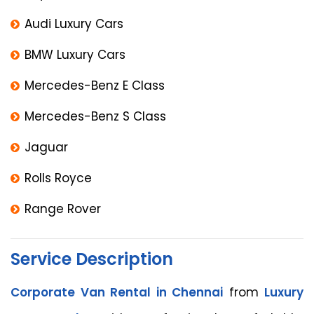
Audi Luxury Cars
BMW Luxury Cars
Mercedes-Benz E Class
Mercedes-Benz S Class
Jaguar
Rolls Royce
Range Rover
Service Description
Corporate Van Rental in Chennai
from
Luxury