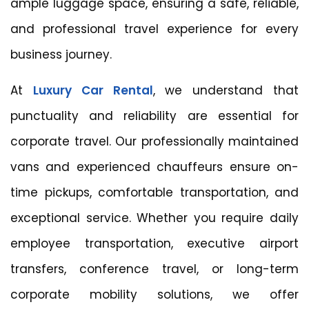
ample luggage space, ensuring a safe, reliable,
and professional travel experience for every
business journey.
At
Luxury Car Rental
, we understand that
punctuality and reliability are essential for
corporate travel. Our professionally maintained
vans and experienced chauffeurs ensure on-
time pickups, comfortable transportation, and
exceptional service. Whether you require daily
employee transportation, executive airport
transfers, conference travel, or long-term
corporate mobility solutions, we offer