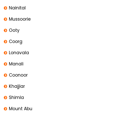
Nainital
Mussoorie
Ooty
Coorg
Lonavala
Manali
Coonoor
Khajjiar
Shimla
Mount Abu