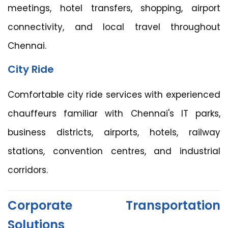
meetings, hotel transfers, shopping, airport
connectivity, and local travel throughout
Chennai.
City Ride
Comfortable city ride services with experienced
chauffeurs familiar with Chennai's IT parks,
business districts, airports, hotels, railway
stations, convention centres, and industrial
corridors.
Corporate Transportation
Solutions