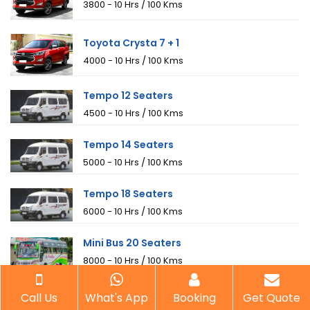
₹3800 - 10 Hrs / 100 Kms
Toyota Crysta 7 + 1
₹4000 - 10 Hrs / 100 Kms
Tempo 12 Seaters
₹4500 - 10 Hrs / 100 Kms
Tempo 14 Seaters
₹5000 - 10 Hrs / 100 Kms
Tempo 18 Seaters
₹6000 - 10 Hrs / 100 Kms
Mini Bus 20 Seaters
₹8000 - 10 Hrs / 100 Kms
Mini Bus 25 Seaters
Call Us
What's App
Booking
Get Quote
₹9000 - 10 Hrs / 100 Kms