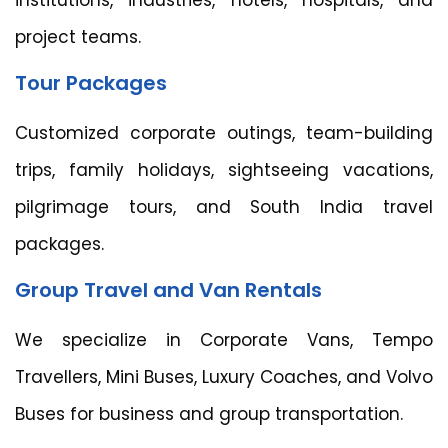
project teams.
Tour Packages
Customized corporate outings, team-building
trips, family holidays, sightseeing vacations,
pilgrimage tours, and South India travel
packages.
Group Travel and Van Rentals
We specialize in Corporate Vans, Tempo
Travellers, Mini Buses, Luxury Coaches, and Volvo
Buses for business and group transportation.