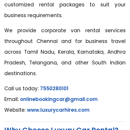
customized rental packages to suit your
business requirements.
We provide corporate van rental services
throughout Chennai and for business travel
across Tamil Nadu, Kerala, Karnataka, Andhra
Pradesh, Telangana, and other South Indian
destinations.
Call us today:
7550280101
Email:
onlinebookingcar@gmail.com
Website:
www.luxurycarhires.com