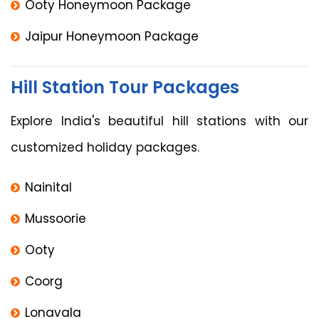
Ooty Honeymoon Package
Jaipur Honeymoon Package
Hill Station Tour Packages
Explore India's beautiful hill stations with our
customized holiday packages.
Nainital
Mussoorie
Ooty
Coorg
Lonavala