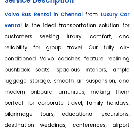
Service Description
Volvo Bus Rental in Chennai
from
Luxury Car
Rental
is the ideal transportation solution for
customers seeking luxury, comfort, and
reliability for group travel. Our fully air-
conditioned Volvo coaches feature reclining
pushback seats, spacious interiors, ample
luggage storage, smooth air suspension, and
modern onboard amenities, making them
perfect for corporate travel, family holidays,
pilgrimage tours, educational excursions,
destination weddings, conferences, airport