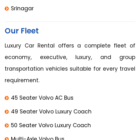
Srinagar
Our Fleet
Luxury Car Rental offers a complete fleet of
economy, executive, luxury, and group
transportation vehicles suitable for every travel
requirement.
45 Seater Volvo AC Bus
49 Seater Volvo Luxury Coach
50 Seater Volvo Luxury Coach
Multi-Axle Volvo Bus