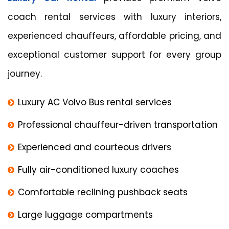
coach rental services with luxury interiors,
experienced chauffeurs, affordable pricing, and
exceptional customer support for every group
journey.
Luxury AC Volvo Bus rental services
Professional chauffeur-driven transportation
Experienced and courteous drivers
Fully air-conditioned luxury coaches
Comfortable reclining pushback seats
Large luggage compartments