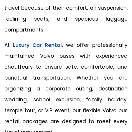
travel because of their comfort, air suspension,
reclining seats, and spacious luggage
compartments.
At
Luxury Car Rental
, we offer professionally
maintained Volvo buses with experienced
chauffeurs to ensure safe, comfortable, and
punctual transportation. Whether you are
organizing a corporate outing, destination
wedding, school excursion, family holiday,
temple tour, or VIP event, our flexible Volvo bus
rental packages are designed to meet every