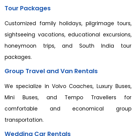
Tour Packages
Customized family holidays, pilgrimage tours,
sightseeing vacations, educational excursions,
honeymoon trips, and South India tour
packages.
Group Travel and Van Rentals
We specialize in Volvo Coaches, Luxury Buses,
Mini Buses, and Tempo Travellers for
comfortable and economical group
transportation.
Wedding Car Rentals