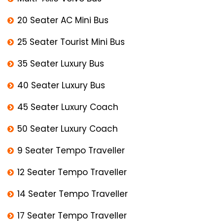
20 Seater AC Mini Bus
25 Seater Tourist Mini Bus
35 Seater Luxury Bus
40 Seater Luxury Bus
45 Seater Luxury Coach
50 Seater Luxury Coach
9 Seater Tempo Traveller
12 Seater Tempo Traveller
14 Seater Tempo Traveller
17 Seater Tempo Traveller