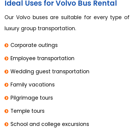
Ideal Uses for Volvo Bus Rental
Our Volvo buses are suitable for every type of
luxury group transportation.
Corporate outings
Employee transportation
Wedding guest transportation
Family vacations
Pilgrimage tours
Temple tours
School and college excursions