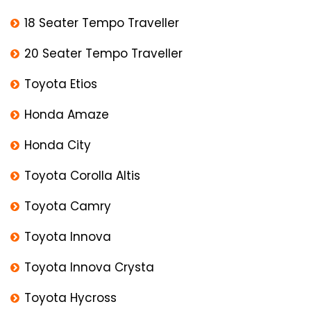
18 Seater Tempo Traveller
20 Seater Tempo Traveller
Toyota Etios
Honda Amaze
Honda City
Toyota Corolla Altis
Toyota Camry
Toyota Innova
Toyota Innova Crysta
Toyota Hycross