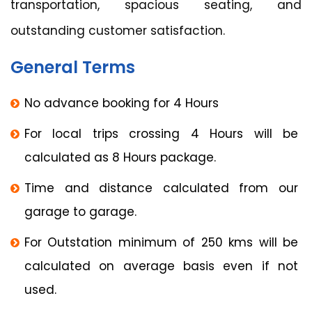
transportation, spacious seating, and
outstanding customer satisfaction.
General Terms
No advance booking for 4 Hours
For local trips crossing 4 Hours will be
calculated as 8 Hours package.
Time and distance calculated from our
garage to garage.
For Outstation minimum of 250 kms will be
calculated on average basis even if not
used.