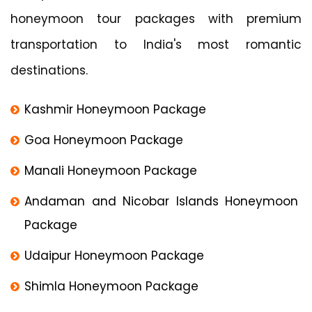
honeymoon tour packages with premium
transportation to India's most romantic
destinations.
Kashmir Honeymoon Package
Goa Honeymoon Package
Manali Honeymoon Package
Andaman and Nicobar Islands Honeymoon
Package
Udaipur Honeymoon Package
Shimla Honeymoon Package