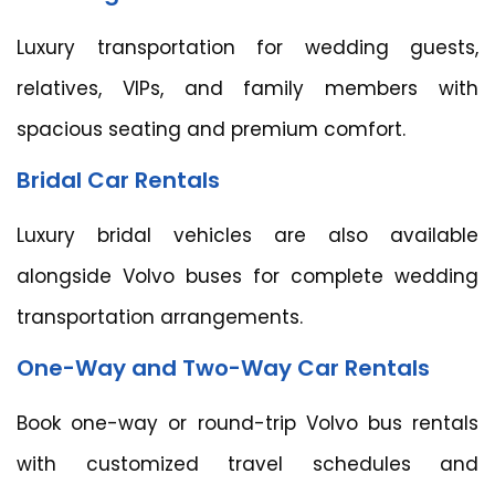
Luxury transportation for wedding guests,
relatives, VIPs, and family members with
spacious seating and premium comfort.
Bridal Car Rentals
Luxury bridal vehicles are also available
alongside Volvo buses for complete wedding
transportation arrangements.
One-Way and Two-Way Car Rentals
Book one-way or round-trip Volvo bus rentals
with customized travel schedules and