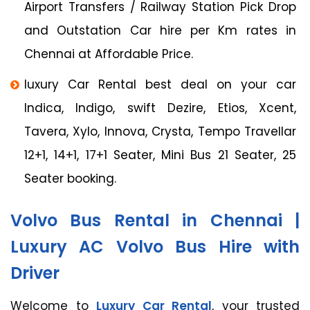
Airport Transfers / Railway Station Pick Drop
and Outstation Car hire per Km rates in
Chennai at Affordable Price.
luxury Car Rental best deal on your car
Indica, Indigo, swift Dezire, Etios, Xcent,
Tavera, Xylo, Innova, Crysta, Tempo Travellar
12+1, 14+1, 17+1 Seater, Mini Bus 21 Seater, 25
Seater booking.
Volvo Bus Rental in Chennai |
Luxury AC Volvo Bus Hire with
Driver
Welcome to
Luxury Car Rental
, your trusted