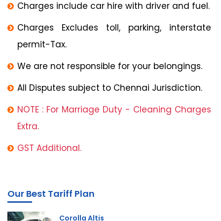
Charges include car hire with driver and fuel.
Charges Excludes toll, parking, interstate
permit-Tax.
We are not responsible for your belongings.
All Disputes subject to Chennai Jurisdiction.
NOTE : For Marriage Duty - Cleaning Charges
Extra.
GST Additional.
Our Best Tariff Plan
Corolla Altis