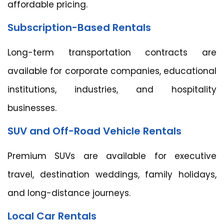
affordable pricing.
Subscription-Based Rentals
Long-term transportation contracts are
available for corporate companies, educational
institutions, industries, and hospitality
businesses.
SUV and Off-Road Vehicle Rentals
Premium SUVs are available for executive
travel, destination weddings, family holidays,
and long-distance journeys.
Local Car Rentals