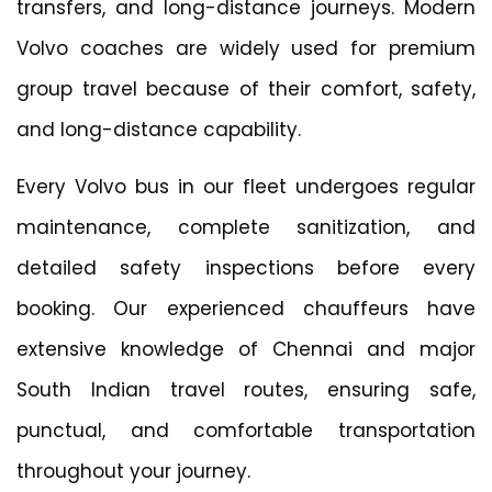
transfers, and long-distance journeys. Modern
Volvo coaches are widely used for premium
group travel because of their comfort, safety,
and long-distance capability.
Every Volvo bus in our fleet undergoes regular
maintenance, complete sanitization, and
detailed safety inspections before every
booking. Our experienced chauffeurs have
extensive knowledge of Chennai and major
South Indian travel routes, ensuring safe,
punctual, and comfortable transportation
throughout your journey.