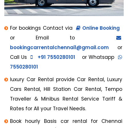
For bookings Contact via
Online Booking
or Email to
bookingcarrentalchennai1@gmail.com
or
Call Us
+91 7550280101
or Whatsapp
7550280101
luxury Car Rental provide Car Rental, Luxury
Cars Rental, Hill Station Car Rental, Tempo
Traveller & Minibus Rental Service Tariff &
Rates for All your Travel Needs.
Book hourly Basis car rental for Chennai