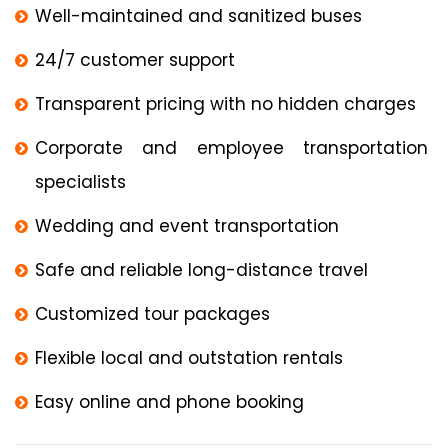
Well-maintained and sanitized buses
24/7 customer support
Transparent pricing with no hidden charges
Corporate and employee transportation
specialists
Wedding and event transportation
Safe and reliable long-distance travel
Customized tour packages
Flexible local and outstation rentals
Easy online and phone booking