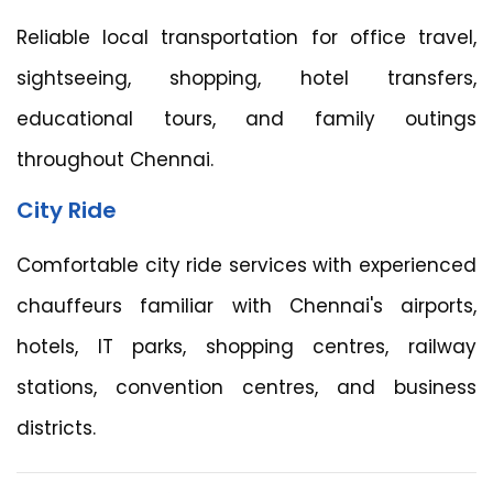
Reliable local transportation for office travel,
sightseeing, shopping, hotel transfers,
educational tours, and family outings
throughout Chennai.
City Ride
Comfortable city ride services with experienced
chauffeurs familiar with Chennai's airports,
hotels, IT parks, shopping centres, railway
stations, convention centres, and business
districts.