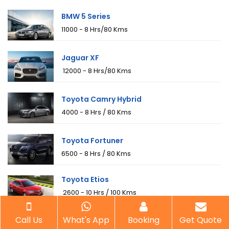
BMW 5 Series
₹11000 - 8 Hrs/80 Kms
Jaguar XF
₹ 12000 - 8 Hrs/80 Kms
Toyota Camry Hybrid
₹4000 - 8 Hrs / 80 Kms
Toyota Fortuner
₹6500 - 8 Hrs / 80 Kms
Toyota Etios
₹ 2600 - 10 Hrs / 100 Kms
Toyota Innova
Call Us
What's App
Booking
Get Quote