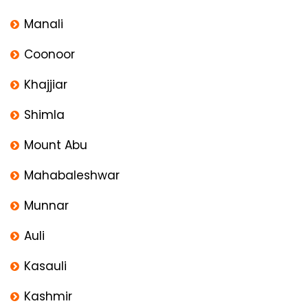
Manali
Coonoor
Khajjiar
Shimla
Mount Abu
Mahabaleshwar
Munnar
Auli
Kasauli
Kashmir