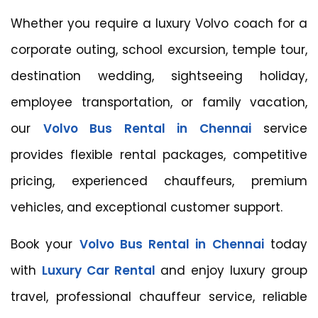
Whether you require a luxury Volvo coach for a
corporate outing, school excursion, temple tour,
destination wedding, sightseeing holiday,
employee transportation, or family vacation,
our
Volvo Bus Rental in Chennai
service
provides flexible rental packages, competitive
pricing, experienced chauffeurs, premium
vehicles, and exceptional customer support.
Book your
Volvo Bus Rental in Chennai
today
with
Luxury Car Rental
and enjoy luxury group
travel, professional chauffeur service, reliable