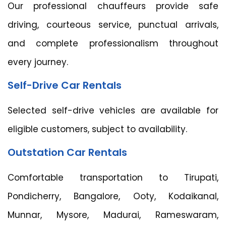
Our professional chauffeurs provide safe
driving, courteous service, punctual arrivals,
and complete professionalism throughout
every journey.
Self-Drive Car Rentals
Selected self-drive vehicles are available for
eligible customers, subject to availability.
Outstation Car Rentals
Comfortable transportation to Tirupati,
Pondicherry, Bangalore, Ooty, Kodaikanal,
Munnar, Mysore, Madurai, Rameswaram,