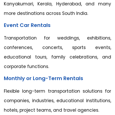
Kanyakumari, Kerala, Hyderabad, and many
more destinations across South India.
Event Car Rentals
Transportation for weddings, exhibitions,
conferences, concerts, sports events,
educational tours, family celebrations, and
corporate functions.
Monthly or Long-Term Rentals
Flexible long-term transportation solutions for
companies, industries, educational institutions,
hotels, project teams, and travel agencies.