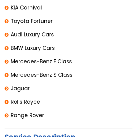
KIA Carnival
Toyota Fortuner
Audi Luxury Cars
BMW Luxury Cars
Mercedes-Benz E Class
Mercedes-Benz S Class
Jaguar
Rolls Royce
Range Rover