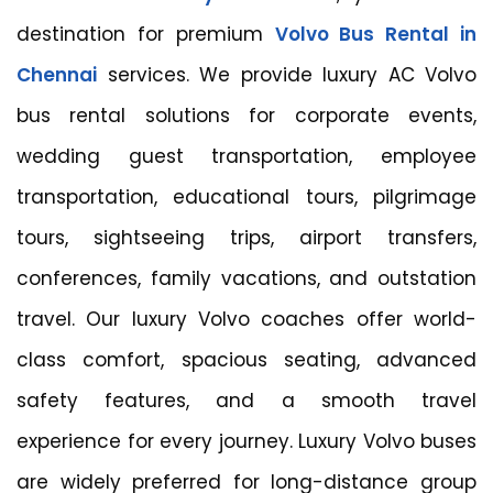
destination for premium
Volvo Bus Rental in
Chennai
services. We provide luxury AC Volvo
bus rental solutions for corporate events,
wedding guest transportation, employee
transportation, educational tours, pilgrimage
tours, sightseeing trips, airport transfers,
conferences, family vacations, and outstation
travel. Our luxury Volvo coaches offer world-
class comfort, spacious seating, advanced
safety features, and a smooth travel
experience for every journey. Luxury Volvo buses
are widely preferred for long-distance group