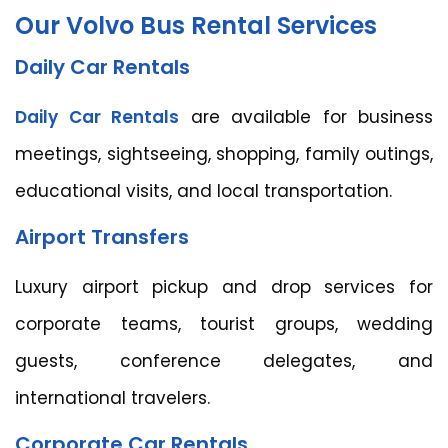
Our Volvo Bus Rental Services
Daily Car Rentals
Daily Car Rentals
are available for business
meetings, sightseeing, shopping, family outings,
educational visits, and local transportation.
Airport Transfers
Luxury airport pickup and drop services for
corporate teams, tourist groups, wedding
guests, conference delegates, and
international travelers.
Corporate Car Rentals