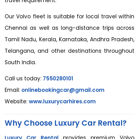
travel requirement.
Our Volvo fleet is suitable for local travel within
Chennai as well as long-distance trips across
Tamil Nadu, Kerala, Karnataka, Andhra Pradesh,
Telangana, and other destinations throughout
South India.
Call us today:
7550280101
Email:
onlinebookingcar@gmail.com
Website:
www.luxurycarhires.com
Why Choose Luxury Car Rental?
Luxury Car Rental
provides premium Volvo