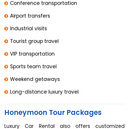
Conference transportation
Airport transfers
Industrial visits
Tourist group travel
VIP transportation
Sports team travel
Weekend getaways
Long-distance luxury travel
Honeymoon Tour Packages
Luxury Car Rental also offers customized