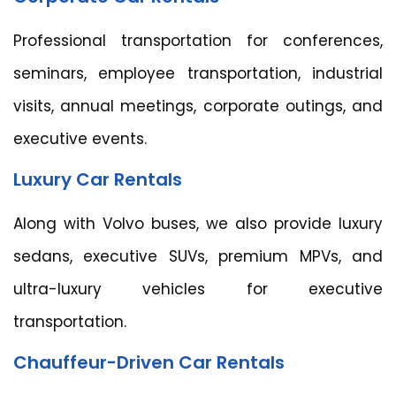
Professional transportation for conferences,
seminars, employee transportation, industrial
visits, annual meetings, corporate outings, and
executive events.
Luxury Car Rentals
Along with Volvo buses, we also provide luxury
sedans, executive SUVs, premium MPVs, and
ultra-luxury vehicles for executive
transportation.
Chauffeur-Driven Car Rentals