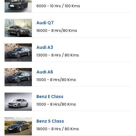
₹6000 - 10 Hrs / 100 Kms
Audi Q7
₹16000 - 8 Hrs/80 Kms
Audi A3
₹13000 - 8 Hrs / 80 Kms
Audi A6
₹11000 - 8 Hrs/80 Kms
Benz E Class
₹11000 - 8 Hrs/80 Kms
Benz S Class
₹19000 - 8 Hrs / 80 Kms