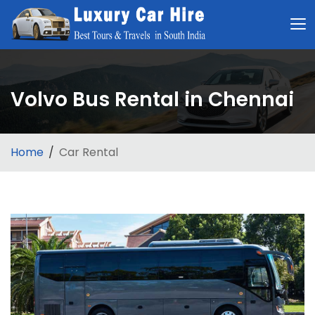
Volvo Bus Rental in Chennai
Home
Car Rental